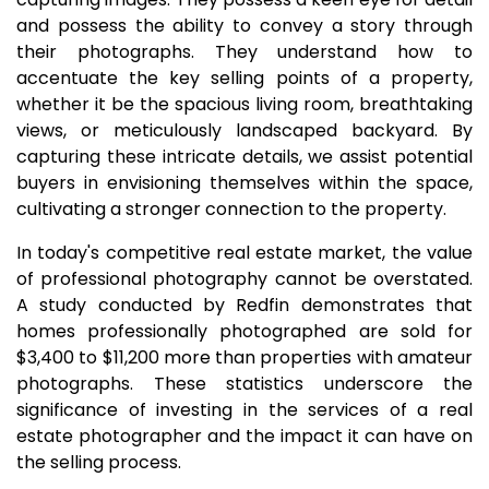
and possess the ability to convey a story through
their photographs. They understand how to
accentuate the key selling points of a property,
whether it be the spacious living room, breathtaking
views, or meticulously landscaped backyard. By
capturing these intricate details, we assist potential
buyers in envisioning themselves within the space,
cultivating a stronger connection to the property.
In today's competitive real estate market, the value
of professional photography cannot be overstated.
A study conducted by Redfin demonstrates that
homes professionally photographed are sold for
$3,400 to $11,200 more than properties with amateur
photographs. These statistics underscore the
significance of investing in the services of a real
estate photographer and the impact it can have on
the selling process.