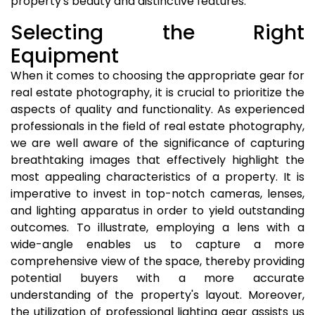
property's beauty and distinctive features.
Selecting the Right
Equipment
When it comes to choosing the appropriate gear for
real estate photography, it is crucial to prioritize the
aspects of quality and functionality. As experienced
professionals in the field of real estate photography,
we are well aware of the significance of capturing
breathtaking images that effectively highlight the
most appealing characteristics of a property. It is
imperative to invest in top-notch cameras, lenses,
and lighting apparatus in order to yield outstanding
outcomes. To illustrate, employing a lens with a
wide-angle enables us to capture a more
comprehensive view of the space, thereby providing
potential buyers with a more accurate
understanding of the property's layout. Moreover,
the utilization of professional lighting gear assists us