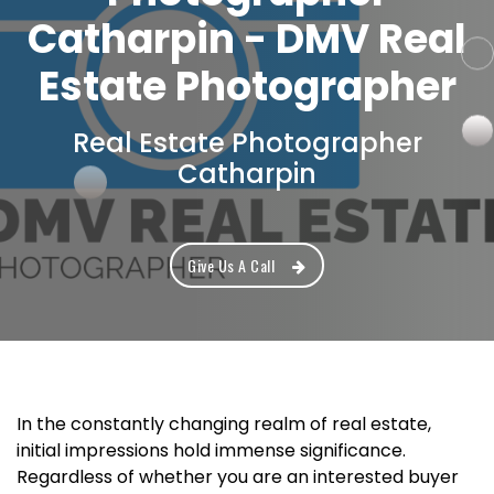
Catharpin - DMV Real
Estate Photographer
Real Estate Photographer
Catharpin
Give Us A Call
In the constantly changing realm of real estate,
initial impressions hold immense significance.
Regardless of whether you are an interested buyer