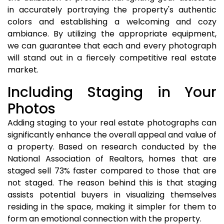
in accurately portraying the property's authentic
colors and establishing a welcoming and cozy
ambiance. By utilizing the appropriate equipment,
we can guarantee that each and every photograph
will stand out in a fiercely competitive real estate
market.
Including Staging in Your
Photos
Adding staging to your real estate photographs can
significantly enhance the overall appeal and value of
a property. Based on research conducted by the
National Association of Realtors, homes that are
staged sell 73% faster compared to those that are
not staged. The reason behind this is that staging
assists potential buyers in visualizing themselves
residing in the space, making it simpler for them to
form an emotional connection with the property.