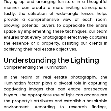
Tidying up and arranging furniture in a thoughtful
manner can create a more inviting atmosphere.
Lastly, the utilization of wide-angle lenses helps
provide a comprehensive view of each room,
allowing potential buyers to appreciate the entire
space. By implementing these techniques, our team
ensures that every photograph effectively captures
the essence of a property, assisting our clients in
achieving their real estate objectives.
Understanding the Lighting
Comprehending the Illumination:
In the realm of real estate photography, the
illumination factor plays a pivotal role in capturing
captivating images that can entice prospective
buyers. The appropriate use of light can accentuate
the property's attributes and establish a hospitable
environment. According to research findings,