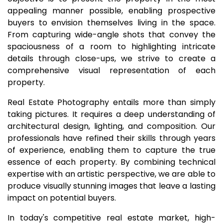
appealing manner possible, enabling prospective
buyers to envision themselves living in the space.
From capturing wide-angle shots that convey the
spaciousness of a room to highlighting intricate
details through close-ups, we strive to create a
comprehensive visual representation of each
property.
Real Estate Photography entails more than simply
taking pictures. It requires a deep understanding of
architectural design, lighting, and composition. Our
professionals have refined their skills through years
of experience, enabling them to capture the true
essence of each property. By combining technical
expertise with an artistic perspective, we are able to
produce visually stunning images that leave a lasting
impact on potential buyers.
In today's competitive real estate market, high-