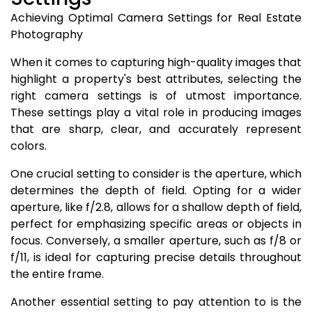
Achieving Optimal Camera Settings for Real Estate
Photography
When it comes to capturing high-quality images that
highlight a property's best attributes, selecting the
right camera settings is of utmost importance.
These settings play a vital role in producing images
that are sharp, clear, and accurately represent
colors.
One crucial setting to consider is the aperture, which
determines the depth of field. Opting for a wider
aperture, like f/2.8, allows for a shallow depth of field,
perfect for emphasizing specific areas or objects in
focus. Conversely, a smaller aperture, such as f/8 or
f/11, is ideal for capturing precise details throughout
the entire frame.
Another essential setting to pay attention to is the