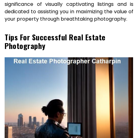
significance of visually captivating listings and is
dedicated to assisting you in maximizing the value of
your property through breathtaking photography.
Tips For Successful Real Estate
Photography