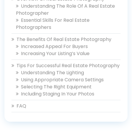
Understanding The Role Of A Real Estate
Photographer
Essential Skills For Real Estate
Photographers
The Benefits Of Real Estate Photography
Increased Appeal For Buyers
Increasing Your Listing’s Value
Tips For Successful Real Estate Photography
Understanding The Lighting
Using Appropriate Camera Settings
Selecting The Right Equipment
Including Staging In Your Photos
FAQ