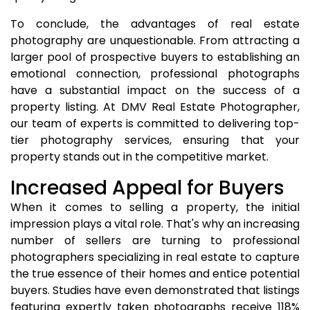
To conclude, the advantages of real estate
photography are unquestionable. From attracting a
larger pool of prospective buyers to establishing an
emotional connection, professional photographs
have a substantial impact on the success of a
property listing. At DMV Real Estate Photographer,
our team of experts is committed to delivering top-
tier photography services, ensuring that your
property stands out in the competitive market.
Increased Appeal for Buyers
When it comes to selling a property, the initial
impression plays a vital role. That's why an increasing
number of sellers are turning to professional
photographers specializing in real estate to capture
the true essence of their homes and entice potential
buyers. Studies have even demonstrated that listings
featuring expertly taken photographs receive 118%