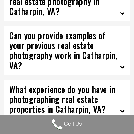
real estate photography in
Catharpin, VA?
Can you provide examples of
your previous real estate
photography work in Catharpin,
VA?
What experience do you have in
photographing real estate
properties in Catharpin, VA?
Call Us!
What is your pricing structure