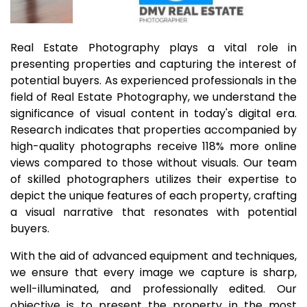
Real Estate Photography plays a vital role in
presenting properties and capturing the interest of
potential buyers. As experienced professionals in the
field of Real Estate Photography, we understand the
significance of visual content in today's digital era.
Research indicates that properties accompanied by
high-quality photographs receive 118% more online
views compared to those without visuals. Our team
of skilled photographers utilizes their expertise to
depict the unique features of each property, crafting
a visual narrative that resonates with potential
buyers.
With the aid of advanced equipment and techniques,
we ensure that every image we capture is sharp,
well-illuminated, and professionally edited. Our
objective is to present the property in the most