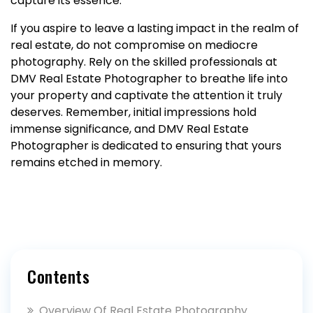
capture its essence.
If you aspire to leave a lasting impact in the realm of
real estate, do not compromise on mediocre
photography. Rely on the skilled professionals at
DMV Real Estate Photographer to breathe life into
your property and captivate the attention it truly
deserves. Remember, initial impressions hold
immense significance, and DMV Real Estate
Photographer is dedicated to ensuring that yours
remains etched in memory.
Contents
Overview Of Real Estate Photography