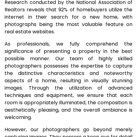
Research conducted by the National Association of
Realtors reveals that 92% of homebuyers utilize the
internet in their search for a new home, with
photographs being the most valuable feature on
real estate websites.
As professionals, we fully comprehend the
significance of presenting a property in the best
possible manner. Our team of highly skilled
photographers possesses the expertise to capture
the distinctive characteristics and noteworthy
aspects of a home, resulting in visually stunning
images. Through the utilization of advanced
techniques and equipment, we ensure that each
room is appropriately illuminated, the composition is
aesthetically pleasing, and the overall ambiance is
welcoming.
However, our photographers go beyond merely
capturing images. They possess a keen eye for detail