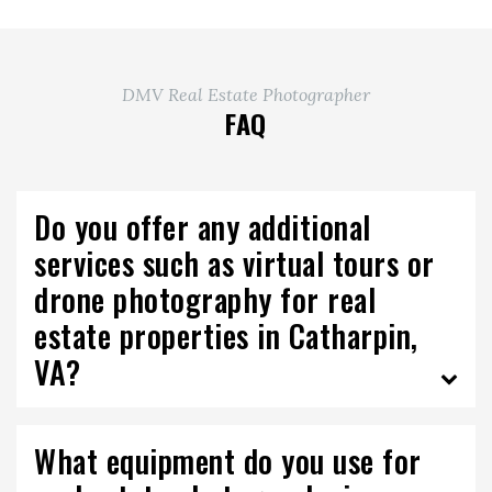
DMV Real Estate Photographer
FAQ
Do you offer any additional
services such as virtual tours or
drone photography for real
estate properties in Catharpin,
VA?
What equipment do you use for