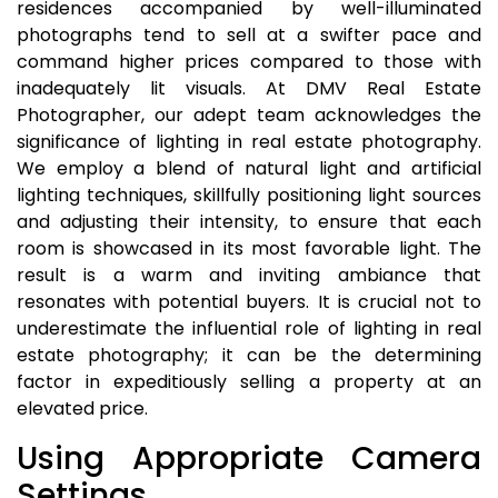
residences accompanied by well-illuminated
photographs tend to sell at a swifter pace and
command higher prices compared to those with
inadequately lit visuals. At DMV Real Estate
Photographer, our adept team acknowledges the
significance of lighting in real estate photography.
We employ a blend of natural light and artificial
lighting techniques, skillfully positioning light sources
and adjusting their intensity, to ensure that each
room is showcased in its most favorable light. The
result is a warm and inviting ambiance that
resonates with potential buyers. It is crucial not to
underestimate the influential role of lighting in real
estate photography; it can be the determining
factor in expeditiously selling a property at an
elevated price.
Using Appropriate Camera
Settings