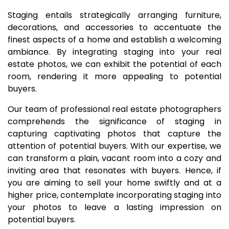
Staging entails strategically arranging furniture,
decorations, and accessories to accentuate the
finest aspects of a home and establish a welcoming
ambiance. By integrating staging into your real
estate photos, we can exhibit the potential of each
room, rendering it more appealing to potential
buyers.
Our team of professional real estate photographers
comprehends the significance of staging in
capturing captivating photos that capture the
attention of potential buyers. With our expertise, we
can transform a plain, vacant room into a cozy and
inviting area that resonates with buyers. Hence, if
you are aiming to sell your home swiftly and at a
higher price, contemplate incorporating staging into
your photos to leave a lasting impression on
potential buyers.