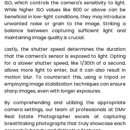
ISO, which controls the camera's sensitivity to light.
While higher ISO values like 800 or above can be
beneficial in low-light conditions, they may introduce
unwanted noise or grain to the image. Striking a
balance between capturing sufficient light and
maintaining image quality is crucial.
Lastly, the shutter speed determines the duration
that the camera's sensor is exposed to light. Opting
for a slower shutter speed, like 1/30th of a second,
allows more light to enter, but it can also result in
motion blur. To counteract this, using a tripod or
employing image stabilization techniques can ensure
sharp images, even with longer exposures.
By comprehending and utilizing the appropriate
camera settings, our team of professionals at DMV
Real Estate Photographer excels at capturing
breathtaking photographs that truly showcase each