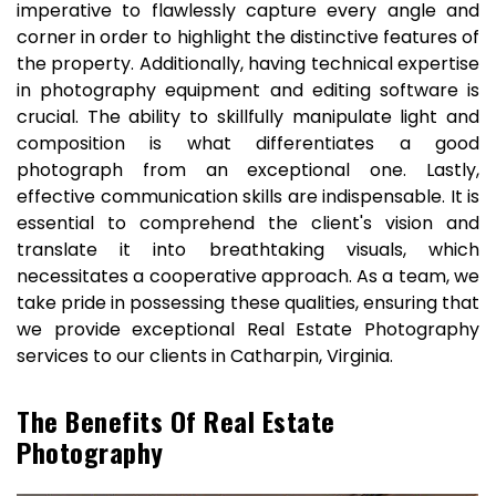
imperative to flawlessly capture every angle and
corner in order to highlight the distinctive features of
the property. Additionally, having technical expertise
in photography equipment and editing software is
crucial. The ability to skillfully manipulate light and
composition is what differentiates a good
photograph from an exceptional one. Lastly,
effective communication skills are indispensable. It is
essential to comprehend the client's vision and
translate it into breathtaking visuals, which
necessitates a cooperative approach. As a team, we
take pride in possessing these qualities, ensuring that
we provide exceptional Real Estate Photography
services to our clients in Catharpin, Virginia.
The Benefits Of Real Estate
Photography