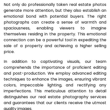
Not only do professionally taken real estate photos
generate more attention, but they also establish an
emotional bond with potential buyers. The right
photographs can create a sense of warmth and
spaciousness, enabling viewers to imagine
themselves residing in the property. This emotional
connection can be a powerful tool in expediting the
sale of a property and achieving a higher selling
price.
In addition to captivating visuals, our team
comprehends the importance of proficient editing
and post-production. We employ advanced editing
techniques to enhance the images, ensuring vibrant
colors, impeccable lighting, and rectifying any
imperfections. This meticulous attention to detail
distinguishes our real estate photography services
and guarantees that our clients receive the utmost
quality images.