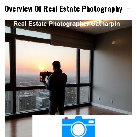
Overview Of Real Estate Photography