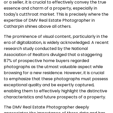
or a seller, it is crucial to effectively convey the true
essence and charm of a property, especially in
today's cutthroat market. This is precisely where the
expertise of DMV Real Estate Photographer in
Catharpin shines above all others.
The prominence of visual content, particularly in the
era of digitalization, is widely acknowledged. A recent
research study conducted by the National
Association of Realtors divulged that a staggering
87% of prospective home buyers regarded
photographs as the utmost valuable aspect while
browsing for a new residence. However, it is crucial
to emphasize that these photographs must possess
exceptional quality and be expertly captured,
enabling them to effectively highlight the distinctive
characteristics and future prospects of a property.
The DMV Real Estate Photographer deeply