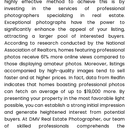
highly effective method to achieve this is by
investing in the services of professional
photographers specializing in real estate.
Exceptional photographs have the power to
significantly enhance the appeal of your listing,
attracting a larger pool of interested buyers.
According to research conducted by the National
Association of Realtors, homes featuring professional
photos receive 61% more online views compared to
those displaying amateur photos. Moreover, listings
accompanied by high-quality images tend to sell
faster and at higher prices. In fact, data from Redfin
indicates that homes boasting professional photos
can fetch an average of up to $19,000 more. By
presenting your property in the most favorable light
possible, you can establish a strong initial impression
and generate heightened interest from potential
buyers. At DMV Real Estate Photographer, our team
of skilled professionals comprehends the