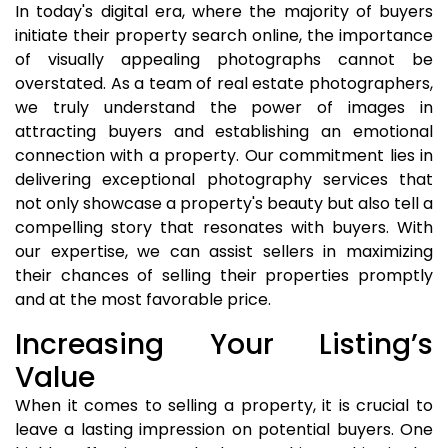
In today's digital era, where the majority of buyers
initiate their property search online, the importance
of visually appealing photographs cannot be
overstated. As a team of real estate photographers,
we truly understand the power of images in
attracting buyers and establishing an emotional
connection with a property. Our commitment lies in
delivering exceptional photography services that
not only showcase a property's beauty but also tell a
compelling story that resonates with buyers. With
our expertise, we can assist sellers in maximizing
their chances of selling their properties promptly
and at the most favorable price.
Increasing Your Listing’s
Value
When it comes to selling a property, it is crucial to
leave a lasting impression on potential buyers. One