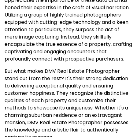
appreciates the importance of these data and has
honed their expertise in the craft of visual narration.
Utilizing a group of highly trained photographers
equipped with cutting-edge technology and a keen
attention to particulars, they surpass the act of
mere image capturing. Instead, they skillfully
encapsulate the true essence of a property, crafting
captivating and engaging encounters that
profoundly connect with prospective purchasers.
But what makes DMV Real Estate Photographer
stand out from the rest? It's their strong dedication
to delivering exceptional quality and ensuring
customer happiness. They recognize the distinctive
qualities of each property and customize their
methods to showcase its uniqueness. Whether it's a
charming suburban residence or an extravagant
mansion, DMV Real Estate Photographer possesses
the knowledge and artistic flair to authentically