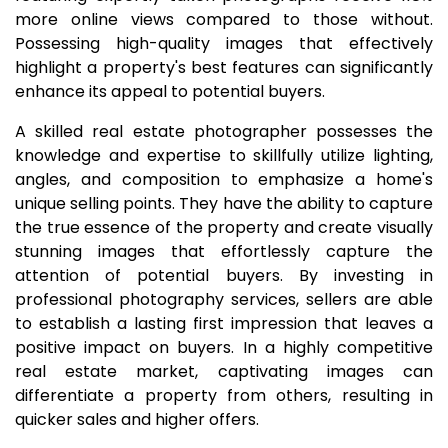
more online views compared to those without.
Possessing high-quality images that effectively
highlight a property's best features can significantly
enhance its appeal to potential buyers.
A skilled real estate photographer possesses the
knowledge and expertise to skillfully utilize lighting,
angles, and composition to emphasize a home's
unique selling points. They have the ability to capture
the true essence of the property and create visually
stunning images that effortlessly capture the
attention of potential buyers. By investing in
professional photography services, sellers are able
to establish a lasting first impression that leaves a
positive impact on buyers. In a highly competitive
real estate market, captivating images can
differentiate a property from others, resulting in
quicker sales and higher offers.