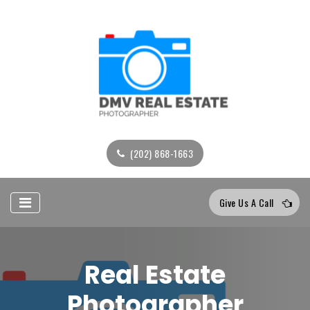
(202) 868-1663
Give Us A Call
Real Estate
Photographer