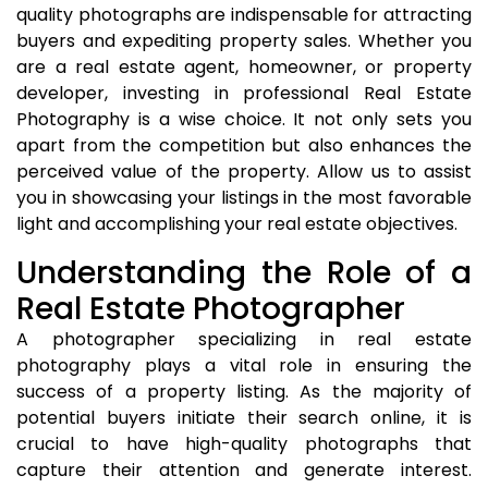
quality photographs are indispensable for attracting
buyers and expediting property sales. Whether you
are a real estate agent, homeowner, or property
developer, investing in professional Real Estate
Photography is a wise choice. It not only sets you
apart from the competition but also enhances the
perceived value of the property. Allow us to assist
you in showcasing your listings in the most favorable
light and accomplishing your real estate objectives.
Understanding the Role of a
Real Estate Photographer
A photographer specializing in real estate
photography plays a vital role in ensuring the
success of a property listing. As the majority of
potential buyers initiate their search online, it is
crucial to have high-quality photographs that
capture their attention and generate interest.