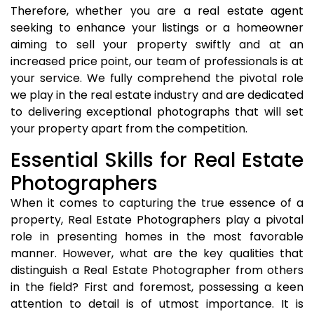
Therefore, whether you are a real estate agent
seeking to enhance your listings or a homeowner
aiming to sell your property swiftly and at an
increased price point, our team of professionals is at
your service. We fully comprehend the pivotal role
we play in the real estate industry and are dedicated
to delivering exceptional photographs that will set
your property apart from the competition.
Essential Skills for Real Estate
Photographers
When it comes to capturing the true essence of a
property, Real Estate Photographers play a pivotal
role in presenting homes in the most favorable
manner. However, what are the key qualities that
distinguish a Real Estate Photographer from others
in the field? First and foremost, possessing a keen
attention to detail is of utmost importance. It is