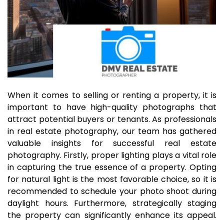
When it comes to selling or renting a property, it is
important to have high-quality photographs that
attract potential buyers or tenants. As professionals
in real estate photography, our team has gathered
valuable insights for successful real estate
photography. Firstly, proper lighting plays a vital role
in capturing the true essence of a property. Opting
for natural light is the most favorable choice, so it is
recommended to schedule your photo shoot during
daylight hours. Furthermore, strategically staging
the property can significantly enhance its appeal.