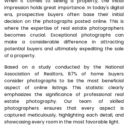
When it comes to selling a property, the initial
impression holds great importance. In today's digital
era, prospective buyers often base their initial
decision on the photographs posted online. This is
where the expertise of real estate photographers
becomes crucial. Exceptional photographs can
make a considerable difference in attracting
potential buyers and ultimately expediting the sale
of a property.
Based on a study conducted by the National
Association of Realtors, 87% of home buyers
consider photographs to be the most beneficial
aspect of online listings. This statistic clearly
emphasizes the significance of professional real
estate photography. Our team of skilled
photographers ensures that every aspect is
captured meticulously, highlighting each detail, and
showcasing every room in the most favorable light.