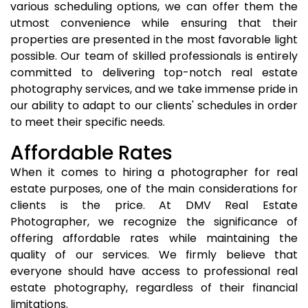
various scheduling options, we can offer them the
utmost convenience while ensuring that their
properties are presented in the most favorable light
possible. Our team of skilled professionals is entirely
committed to delivering top-notch real estate
photography services, and we take immense pride in
our ability to adapt to our clients' schedules in order
to meet their specific needs.
Affordable Rates
When it comes to hiring a photographer for real
estate purposes, one of the main considerations for
clients is the price. At DMV Real Estate
Photographer, we recognize the significance of
offering affordable rates while maintaining the
quality of our services. We firmly believe that
everyone should have access to professional real
estate photography, regardless of their financial
limitations.