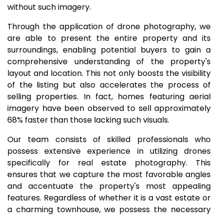
without such imagery.
Through the application of drone photography, we
are able to present the entire property and its
surroundings, enabling potential buyers to gain a
comprehensive understanding of the property's
layout and location. This not only boosts the visibility
of the listing but also accelerates the process of
selling properties. In fact, homes featuring aerial
imagery have been observed to sell approximately
68% faster than those lacking such visuals.
Our team consists of skilled professionals who
possess extensive experience in utilizing drones
specifically for real estate photography. This
ensures that we capture the most favorable angles
and accentuate the property's most appealing
features. Regardless of whether it is a vast estate or
a charming townhouse, we possess the necessary