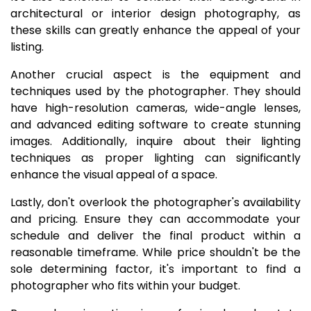
architectural or interior design photography, as
these skills can greatly enhance the appeal of your
listing.
Another crucial aspect is the equipment and
techniques used by the photographer. They should
have high-resolution cameras, wide-angle lenses,
and advanced editing software to create stunning
images. Additionally, inquire about their lighting
techniques as proper lighting can significantly
enhance the visual appeal of a space.
Lastly, don't overlook the photographer's availability
and pricing. Ensure they can accommodate your
schedule and deliver the final product within a
reasonable timeframe. While price shouldn't be the
sole determining factor, it's important to find a
photographer who fits within your budget.