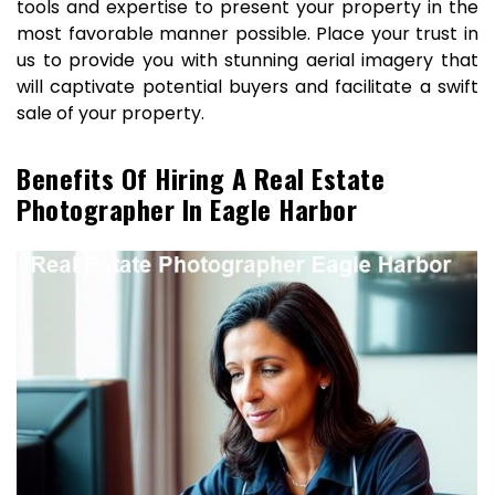
tools and expertise to present your property in the
most favorable manner possible. Place your trust in
us to provide you with stunning aerial imagery that
will captivate potential buyers and facilitate a swift
sale of your property.
Benefits Of Hiring A Real Estate
Photographer In Eagle Harbor