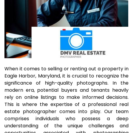
When it comes to selling or renting out a property in
Eagle Harbor, Maryland, it is crucial to recognize the
significance of high-quality photographs. In the
modern era, potential buyers and tenants heavily
rely on online listings to make informed decisions.
This is where the expertise of a professional real
estate photographer comes into play. Our team
comprises individuals who possess a deep
understanding of the unique challenges and
opportunities associated with photographing