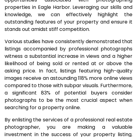
properties in Eagle Harbor. Leveraging our skills and
knowledge, we can effectively highlight the
outstanding features of your property and ensure it
stands out amidst stiff competition.
Various studies have consistently demonstrated that
listings accompanied by professional photographs
witness a substantial increase in views and a higher
likelihood of being sold or rented at or above the
asking price. In fact, listings featuring high-quality
images receive an astounding 118% more online views
compared to those with subpar visuals. Furthermore,
a significant 83% of potential buyers consider
photographs to be the most crucial aspect when
searching for a property online.
By enlisting the services of a professional real estate
photographer, you are making a valuable
investment in the success of your property listing.