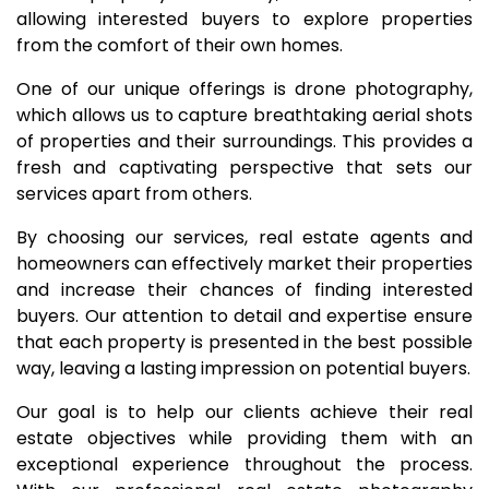
allowing interested buyers to explore properties
from the comfort of their own homes.
One of our unique offerings is drone photography,
which allows us to capture breathtaking aerial shots
of properties and their surroundings. This provides a
fresh and captivating perspective that sets our
services apart from others.
By choosing our services, real estate agents and
homeowners can effectively market their properties
and increase their chances of finding interested
buyers. Our attention to detail and expertise ensure
that each property is presented in the best possible
way, leaving a lasting impression on potential buyers.
Our goal is to help our clients achieve their real
estate objectives while providing them with an
exceptional experience throughout the process.