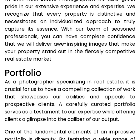
pride in our extensive experience and expertise. We
recognize that every property is distinctive and
necessitates an individualized approach to truly
capture its essence. With our team of seasoned
professionals, you can have complete confidence
that we will deliver awe-inspiring images that make
your property stand out in the fiercely competitive
real estate market.
Portfolio
As a photographer specializing in real estate, it is
crucial for us to have a compelling collection of work
that showcases our abilities and appeals to
prospective clients. A carefully curated portfolio
serves as a testament to our expertise while offering
clients a glimpse into the caliber of our output.
One of the fundamental elements of an impressive
portfolio is diversity. By featuring a wide range of