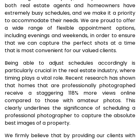
both real estate agents and homeowners have
extremely busy schedules, and we make it a priority
to accommodate their needs. We are proud to offer
a wide range of flexible appointment options,
including evenings and weekends, in order to ensure
that we can capture the perfect shots at a time
that is most convenient for our valued clients.
Being able to adjust schedules accordingly is
particularly crucial in the real estate industry, where
timing plays a vital role. Recent research has shown
that homes that are professionally photographed
receive a staggering 118% more views online
compared to those with amateur photos. This
clearly underlines the significance of scheduling a
professional photographer to capture the absolute
best images of a property.
We firmly believe that by providing our clients with