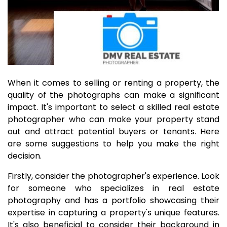
When it comes to selling or renting a property, the
quality of the photographs can make a significant
impact. It's important to select a skilled real estate
photographer who can make your property stand
out and attract potential buyers or tenants. Here
are some suggestions to help you make the right
decision.
Firstly, consider the photographer's experience. Look
for someone who specializes in real estate
photography and has a portfolio showcasing their
expertise in capturing a property's unique features.
It's also beneficial to consider their background in