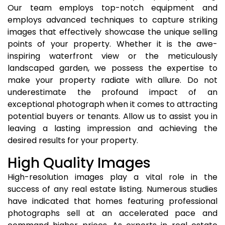
Our team employs top-notch equipment and
employs advanced techniques to capture striking
images that effectively showcase the unique selling
points of your property. Whether it is the awe-
inspiring waterfront view or the meticulously
landscaped garden, we possess the expertise to
make your property radiate with allure. Do not
underestimate the profound impact of an
exceptional photograph when it comes to attracting
potential buyers or tenants. Allow us to assist you in
leaving a lasting impression and achieving the
desired results for your property.
High Quality Images
High-resolution images play a vital role in the
success of any real estate listing. Numerous studies
have indicated that homes featuring professional
photographs sell at an accelerated pace and