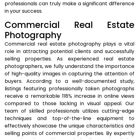
professionals can truly make a significant difference
in your success.
Commercial Real Estate
Photography
Commercial real estate photography plays a vital
role in attracting potential clients and successfully
selling properties. As experienced real estate
photographers, we fully understand the importance
of high-quality images in capturing the attention of
buyers. According to a well-documented study,
listings featuring professionally taken photographs
receive a remarkable 118% increase in online views
compared to those lacking in visual appeal. Our
team of skilled professionals utilizes cutting-edge
techniques and top-of-the-line equipment to
effectively showcase the unique characteristics and
selling points of commercial properties. By expertly