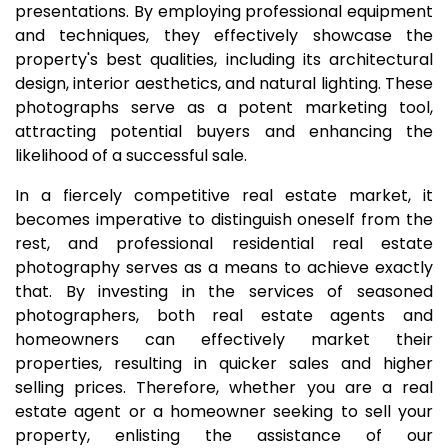
presentations. By employing professional equipment
and techniques, they effectively showcase the
property's best qualities, including its architectural
design, interior aesthetics, and natural lighting. These
photographs serve as a potent marketing tool,
attracting potential buyers and enhancing the
likelihood of a successful sale.
In a fiercely competitive real estate market, it
becomes imperative to distinguish oneself from the
rest, and professional residential real estate
photography serves as a means to achieve exactly
that. By investing in the services of seasoned
photographers, both real estate agents and
homeowners can effectively market their
properties, resulting in quicker sales and higher
selling prices. Therefore, whether you are a real
estate agent or a homeowner seeking to sell your
property, enlisting the assistance of our