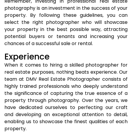
Remember, investing in professional real estate
photography is an investment in the success of your
property. By following these guidelines, you can
select the right photographer who will showcase
your property in the best possible way, attracting
potential buyers or tenants and increasing your
chances of a successful sale or rental.
Experience
When it comes to hiring a skilled photographer for
real estate purposes, nothing beats experience. Our
team at DMV Real Estate Photographer consists of
highly trained professionals who deeply understand
the significance of capturing the true essence of a
property through photography. Over the years, we
have dedicated ourselves to perfecting our craft
and developing an exceptional attention to detail,
enabling us to showcase the finest qualities of each
property.