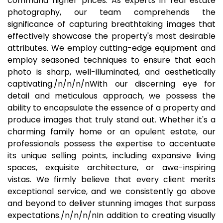
command higher prices. As experts in real estate
photography, our team comprehends the
significance of capturing breathtaking images that
effectively showcase the property's most desirable
attributes. We employ cutting-edge equipment and
employ seasoned techniques to ensure that each
photo is sharp, well-illuminated, and aesthetically
captivating./n/n/n/nWith our discerning eye for
detail and meticulous approach, we possess the
ability to encapsulate the essence of a property and
produce images that truly stand out. Whether it's a
charming family home or an opulent estate, our
professionals possess the expertise to accentuate
its unique selling points, including expansive living
spaces, exquisite architecture, or awe-inspiring
vistas. We firmly believe that every client merits
exceptional service, and we consistently go above
and beyond to deliver stunning images that surpass
expectations./n/n/n/nIn addition to creating visually