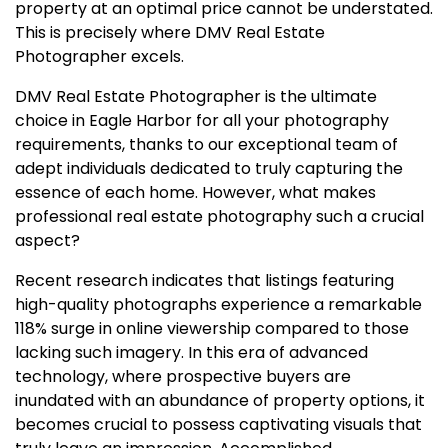
property at an optimal price cannot be understated.
This is precisely where DMV Real Estate
Photographer excels.
DMV Real Estate Photographer is the ultimate
choice in Eagle Harbor for all your photography
requirements, thanks to our exceptional team of
adept individuals dedicated to truly capturing the
essence of each home. However, what makes
professional real estate photography such a crucial
aspect?
Recent research indicates that listings featuring
high-quality photographs experience a remarkable
118% surge in online viewership compared to those
lacking such imagery. In this era of advanced
technology, where prospective buyers are
inundated with an abundance of property options, it
becomes crucial to possess captivating visuals that