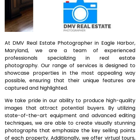
At DMV Real Estate Photographer in Eagle Harbor,
Maryland, we are a team of experienced
professionals specializing in real estate
photography. Our range of services is designed to
showcase properties in the most appealing way
possible, ensuring that their unique features are
captured and highlighted.
We take pride in our ability to produce high-quality
images that attract potential buyers. By utilizing
state-of-the-art equipment and advanced editing
techniques, we are able to create visually stunning
photographs that emphasize the key selling points
of each property. Additionally, we offer virtual tours,