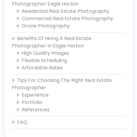
Photographer Eagle Harbor
Residential Real Estate Photography
Commercial Real Estate Photography
Drone Photography
Benefits Of Hiring A Real Estate
Photographer In Eagle Harbor
High Quality Images
Flexible Scheduling
Affordable Rates
Tips For Choosing The Right Real Estate
Photographer
Experience
Portfolio
References
FAQ