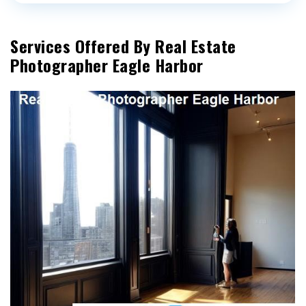
Services Offered By Real Estate
Photographer Eagle Harbor