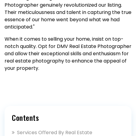
Photographer genuinely revolutionized our listing.
Their meticulousness and talent in capturing the true
essence of our home went beyond what we had
anticipated."
When it comes to selling your home, insist on top-
notch quality. Opt for DMV Real Estate Photographer
and allow their exceptional skills and enthusiasm for
real estate photography to enhance the appeal of
your property.
Contents
Services Offered By Real Estate