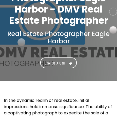
Harbor - DMV Real
Estate Photographer
Real Estate Photographer Eagle
Harbor
Give Us A Call
In the dynamic realm of real estate, initial
impressions hold immense significance. The ability of
a captivating photograph to expedite the sale of a