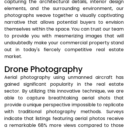
capturing the architectural details, interior design
elements, and the surrounding environment, our
photographs weave together a visually captivating
narrative that allows potential buyers to envision
themselves within the space. You can trust our team
to provide you with mesmerizing images that will
undoubtedly make your commercial property stand
out in today's fiercely competitive real estate
market.
Drone Photography
Aerial photography using unmanned aircraft has
gained significant popularity in the real estate
sector. By utilizing this innovative technique, we are
able to capture breathtaking aerial shots that
provide a unique perspective impossible to replicate
with traditional photography methods. Surveys
indicate that listings featuring aerial photos receive
a remarkable 68% more views compared to those