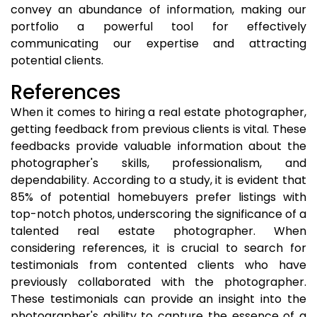
convey an abundance of information, making our
portfolio a powerful tool for effectively
communicating our expertise and attracting
potential clients.
References
When it comes to hiring a real estate photographer,
getting feedback from previous clients is vital. These
feedbacks provide valuable information about the
photographer's skills, professionalism, and
dependability. According to a study, it is evident that
85% of potential homebuyers prefer listings with
top-notch photos, underscoring the significance of a
talented real estate photographer. When
considering references, it is crucial to search for
testimonials from contented clients who have
previously collaborated with the photographer.
These testimonials can provide an insight into the
photographer's ability to capture the essence of a