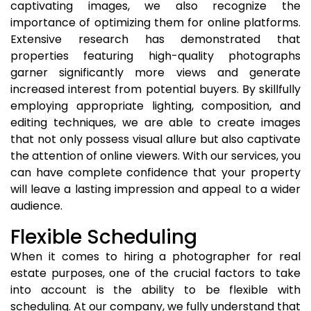
captivating images, we also recognize the
importance of optimizing them for online platforms.
Extensive research has demonstrated that
properties featuring high-quality photographs
garner significantly more views and generate
increased interest from potential buyers. By skillfully
employing appropriate lighting, composition, and
editing techniques, we are able to create images
that not only possess visual allure but also captivate
the attention of online viewers. With our services, you
can have complete confidence that your property
will leave a lasting impression and appeal to a wider
audience.
Flexible Scheduling
When it comes to hiring a photographer for real
estate purposes, one of the crucial factors to take
into account is the ability to be flexible with
scheduling. At our company, we fully understand that