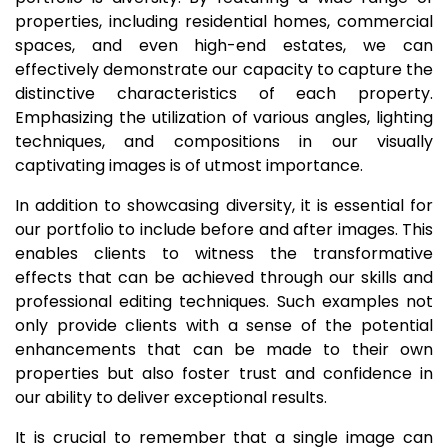
properties, including residential homes, commercial
spaces, and even high-end estates, we can
effectively demonstrate our capacity to capture the
distinctive characteristics of each property.
Emphasizing the utilization of various angles, lighting
techniques, and compositions in our visually
captivating images is of utmost importance.
In addition to showcasing diversity, it is essential for
our portfolio to include before and after images. This
enables clients to witness the transformative
effects that can be achieved through our skills and
professional editing techniques. Such examples not
only provide clients with a sense of the potential
enhancements that can be made to their own
properties but also foster trust and confidence in
our ability to deliver exceptional results.
It is crucial to remember that a single image can