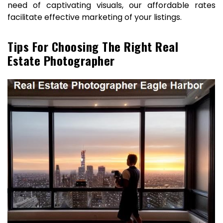
need of captivating visuals, our affordable rates
facilitate effective marketing of your listings.
Tips For Choosing The Right Real
Estate Photographer