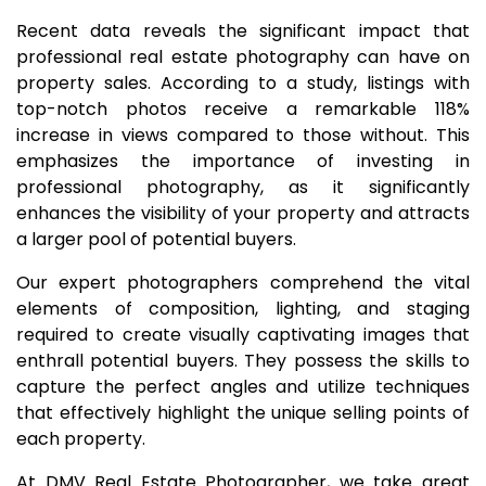
Recent data reveals the significant impact that
professional real estate photography can have on
property sales. According to a study, listings with
top-notch photos receive a remarkable 118%
increase in views compared to those without. This
emphasizes the importance of investing in
professional photography, as it significantly
enhances the visibility of your property and attracts
a larger pool of potential buyers.
Our expert photographers comprehend the vital
elements of composition, lighting, and staging
required to create visually captivating images that
enthrall potential buyers. They possess the skills to
capture the perfect angles and utilize techniques
that effectively highlight the unique selling points of
each property.
At DMV Real Estate Photographer, we take great