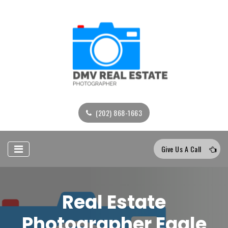
(202) 868-1663
Give Us A Call
Real Estate
Photographer Eagle