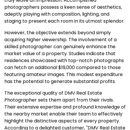
truly leave an impression. Accomplished
photographers possess a keen sense of aesthetics,
adeptly playing with composition, lighting, and
staging to present each room in its utmost splendor.
However, the objective extends beyond simply
acquiring higher viewership. The involvement of a
skilled photographer can genuinely enhance the
market value of a property. Studies indicate that
residences showcased with top-notch photographs
can fetch an additional $19,000 compared to those
featuring amateur images. This modest expenditure
has the potential to generate substantial profits.
The exceptional quality of DMV Real Estate
Photographer sets them apart from their rivals.
Their extensive expertise and profound knowledge of
the nearby market enable their team to effectively
highlight the distinctive aspects of every property.
According to a delighted customer, "DMV Real Estate