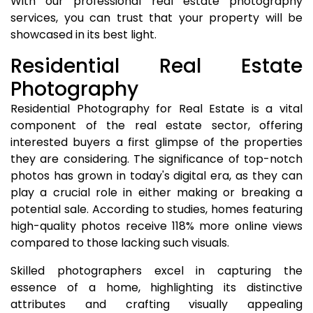
With our professional real estate photography
services, you can trust that your property will be
showcased in its best light.
Residential Real Estate
Photography
Residential Photography for Real Estate is a vital
component of the real estate sector, offering
interested buyers a first glimpse of the properties
they are considering. The significance of top-notch
photos has grown in today's digital era, as they can
play a crucial role in either making or breaking a
potential sale. According to studies, homes featuring
high-quality photos receive 118% more online views
compared to those lacking such visuals.
Skilled photographers excel in capturing the
essence of a home, highlighting its distinctive
attributes and crafting visually appealing