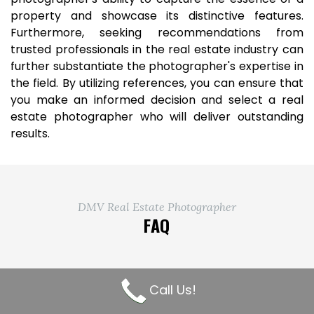
property and showcase its distinctive features.
Furthermore, seeking recommendations from
trusted professionals in the real estate industry can
further substantiate the photographer's expertise in
the field. By utilizing references, you can ensure that
you make an informed decision and select a real
estate photographer who will deliver outstanding
results.
DMV Real Estate Photographer
FAQ
What is your pricing structure
Call Us!