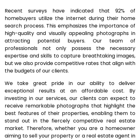
Recent surveys have indicated that 92% of
homebuyers utilize the internet during their home
search process. This emphasizes the importance of
high-quality and visually appealing photographs in
attracting potential buyers. Our team of
professionals not only possess the necessary
expertise and skills to capture breathtaking images,
but we also provide competitive rates that align with
the budgets of our clients.
We take great pride in our ability to deliver
exceptional results at an affordable cost. By
investing in our services, our clients can expect to
receive remarkable photographs that highlight the
best features of their properties, enabling them to
stand out in the fiercely competitive real estate
market. Therefore, whether you are a homeowner
aiming to sell your property or a real estate agent in