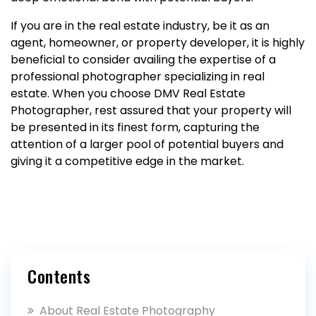
If you are in the real estate industry, be it as an
agent, homeowner, or property developer, it is highly
beneficial to consider availing the expertise of a
professional photographer specializing in real
estate. When you choose DMV Real Estate
Photographer, rest assured that your property will
be presented in its finest form, capturing the
attention of a larger pool of potential buyers and
giving it a competitive edge in the market.
Contents
About Real Estate Photography