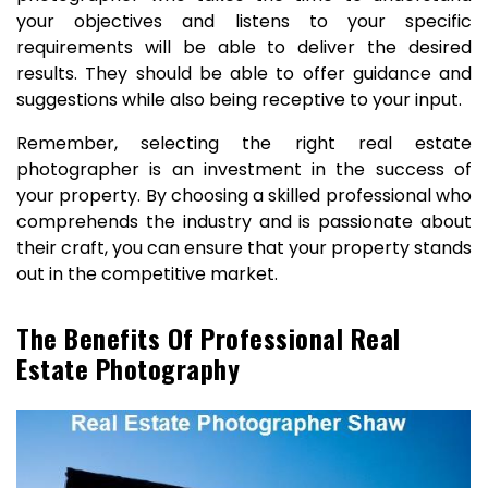
your objectives and listens to your specific
requirements will be able to deliver the desired
results. They should be able to offer guidance and
suggestions while also being receptive to your input.
Remember, selecting the right real estate
photographer is an investment in the success of
your property. By choosing a skilled professional who
comprehends the industry and is passionate about
their craft, you can ensure that your property stands
out in the competitive market.
The Benefits Of Professional Real
Estate Photography