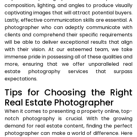
composition, lighting, and angles to produce visually
captivating images that will attract potential buyers.
Lastly, effective communication skills are essential. A
photographer who can adeptly communicate with
clients and comprehend their specific requirements
will be able to deliver exceptional results that align
with their vision. At our esteemed team, we take
immense pride in possessing all of these qualities and
more, ensuring that we offer unparalleled real
estate photography services that surpass
expectations.
Tips for Choosing the Right
Real Estate Photographer
When it comes to presenting a property online, top-
notch photography is crucial. With the growing
demand for real estate content, finding the perfect
photographer can make a world of difference. Here