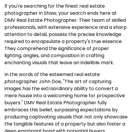
If you're searching for the finest real estate
photographer in Shaw, your search ends here at
DMV Real Estate Photographer. Their team of skilled
professionals, with extensive experience and a sharp
attention to detail, possess the precise knowledge
required to encapsulate a property's true essence.
They comprehend the significance of proper
lighting, angles, and composition in crafting
enchanting visuals that leave an indelible mark.
In the words of the esteemed real estate
photographer John Doe, "The art of capturing
images has the extraordinary ability to convert a
mere house into a welcoming home for prospective
buyers." DMV Real Estate Photographer fully
embraces this belief, surpassing expectations by
producing captivating visuals that not only showcase
the tangible features of a property but also foster a
deep emotional bond with potential buyers.