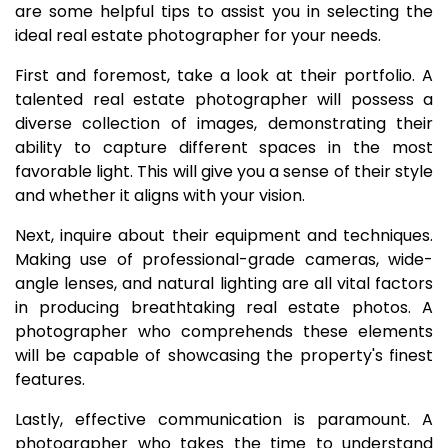
are some helpful tips to assist you in selecting the
ideal real estate photographer for your needs.
First and foremost, take a look at their portfolio. A
talented real estate photographer will possess a
diverse collection of images, demonstrating their
ability to capture different spaces in the most
favorable light. This will give you a sense of their style
and whether it aligns with your vision.
Next, inquire about their equipment and techniques.
Making use of professional-grade cameras, wide-
angle lenses, and natural lighting are all vital factors
in producing breathtaking real estate photos. A
photographer who comprehends these elements
will be capable of showcasing the property's finest
features.
Lastly, effective communication is paramount. A
photographer who takes the time to understand