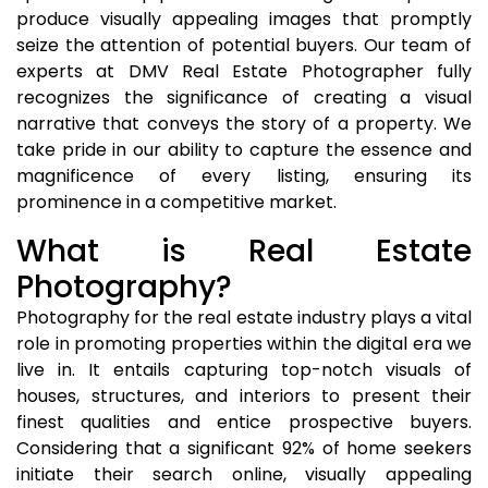
produce visually appealing images that promptly
seize the attention of potential buyers. Our team of
experts at DMV Real Estate Photographer fully
recognizes the significance of creating a visual
narrative that conveys the story of a property. We
take pride in our ability to capture the essence and
magnificence of every listing, ensuring its
prominence in a competitive market.
What is Real Estate
Photography?
Photography for the real estate industry plays a vital
role in promoting properties within the digital era we
live in. It entails capturing top-notch visuals of
houses, structures, and interiors to present their
finest qualities and entice prospective buyers.
Considering that a significant 92% of home seekers
initiate their search online, visually appealing