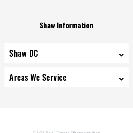
Shaw Information
Shaw DC
Areas We Service