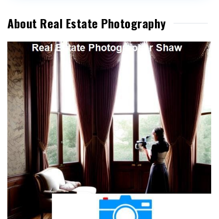
About Real Estate Photography