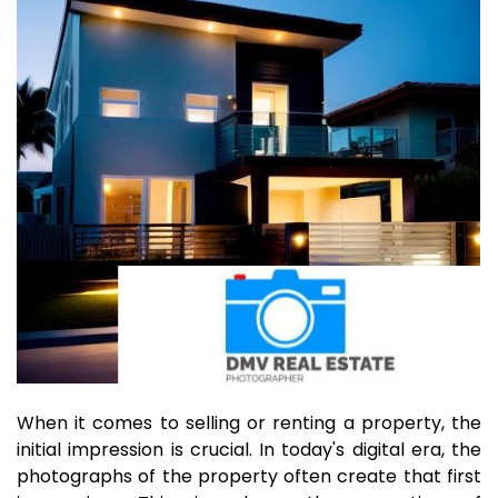
When it comes to selling or renting a property, the
initial impression is crucial. In today's digital era, the
photographs of the property often create that first