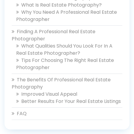
What Is Real Estate Photography?
Why You Need A Professional Real Estate
Photographer
Finding A Professional Real Estate
Photographer
What Qualities Should You Look For In A
Real Estate Photographer?
Tips For Choosing The Right Real Estate
Photographer
The Benefits Of Professional Real Estate
Photography
Improved Visual Appeal
Better Results For Your Real Estate Listings
FAQ