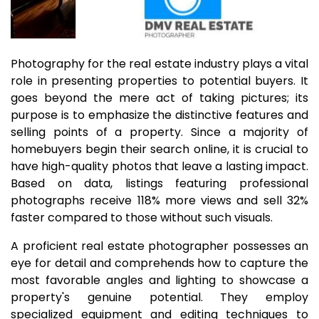
Photography for the real estate industry plays a vital
role in presenting properties to potential buyers. It
goes beyond the mere act of taking pictures; its
purpose is to emphasize the distinctive features and
selling points of a property. Since a majority of
homebuyers begin their search online, it is crucial to
have high-quality photos that leave a lasting impact.
Based on data, listings featuring professional
photographs receive 118% more views and sell 32%
faster compared to those without such visuals.
A proficient real estate photographer possesses an
eye for detail and comprehends how to capture the
most favorable angles and lighting to showcase a
property's genuine potential. They employ
specialized equipment and editing techniques to