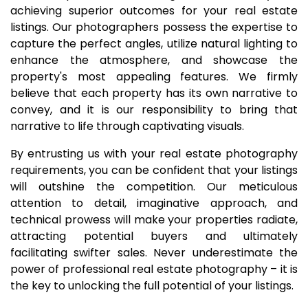
achieving superior outcomes for your real estate
listings. Our photographers possess the expertise to
capture the perfect angles, utilize natural lighting to
enhance the atmosphere, and showcase the
property's most appealing features. We firmly
believe that each property has its own narrative to
convey, and it is our responsibility to bring that
narrative to life through captivating visuals.
By entrusting us with your real estate photography
requirements, you can be confident that your listings
will outshine the competition. Our meticulous
attention to detail, imaginative approach, and
technical prowess will make your properties radiate,
attracting potential buyers and ultimately
facilitating swifter sales. Never underestimate the
power of professional real estate photography – it is
the key to unlocking the full potential of your listings.