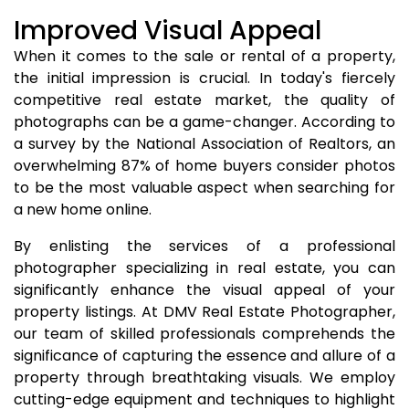
Improved Visual Appeal
When it comes to the sale or rental of a property,
the initial impression is crucial. In today's fiercely
competitive real estate market, the quality of
photographs can be a game-changer. According to
a survey by the National Association of Realtors, an
overwhelming 87% of home buyers consider photos
to be the most valuable aspect when searching for
a new home online.
By enlisting the services of a professional
photographer specializing in real estate, you can
significantly enhance the visual appeal of your
property listings. At DMV Real Estate Photographer,
our team of skilled professionals comprehends the
significance of capturing the essence and allure of a
property through breathtaking visuals. We employ
cutting-edge equipment and techniques to highlight