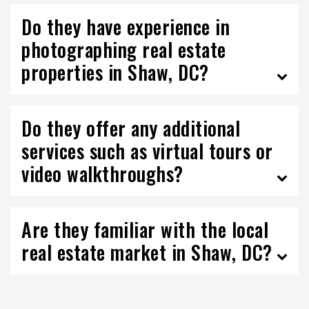
Do they have experience in
photographing real estate
properties in Shaw, DC?
Do they offer any additional
services such as virtual tours or
video walkthroughs?
Are they familiar with the local
real estate market in Shaw, DC?