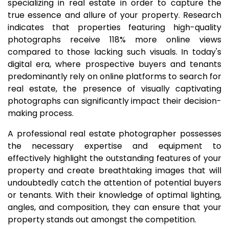
specializing in real estate in order to capture the
true essence and allure of your property. Research
indicates that properties featuring high-quality
photographs receive 118% more online views
compared to those lacking such visuals. In today's
digital era, where prospective buyers and tenants
predominantly rely on online platforms to search for
real estate, the presence of visually captivating
photographs can significantly impact their decision-
making process.
A professional real estate photographer possesses
the necessary expertise and equipment to
effectively highlight the outstanding features of your
property and create breathtaking images that will
undoubtedly catch the attention of potential buyers
or tenants. With their knowledge of optimal lighting,
angles, and composition, they can ensure that your
property stands out amongst the competition.