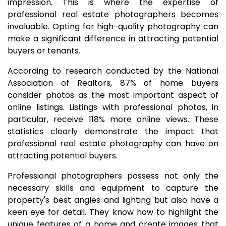
impression. This is where the expertise of
professional real estate photographers becomes
invaluable. Opting for high-quality photography can
make a significant difference in attracting potential
buyers or tenants.
According to research conducted by the National
Association of Realtors, 87% of home buyers
consider photos as the most important aspect of
online listings. Listings with professional photos, in
particular, receive 118% more online views. These
statistics clearly demonstrate the impact that
professional real estate photography can have on
attracting potential buyers.
Professional photographers possess not only the
necessary skills and equipment to capture the
property's best angles and lighting but also have a
keen eye for detail. They know how to highlight the
unique features of a home and create images that