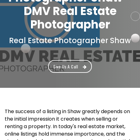
DMV Real Estate
Photographer
Real Estate Photographer Shaw
Give Us A Call
The success of a listing in Shaw greatly depends on
the initial impression it creates when selling or
renting a property. In today's real estate market,
online listings hold immense importance, and the