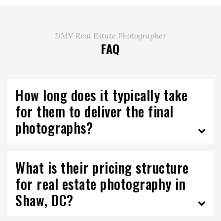
DMV Real Estate Photographer
FAQ
How long does it typically take
for them to deliver the final
photographs?
What is their pricing structure
for real estate photography in
Shaw, DC?