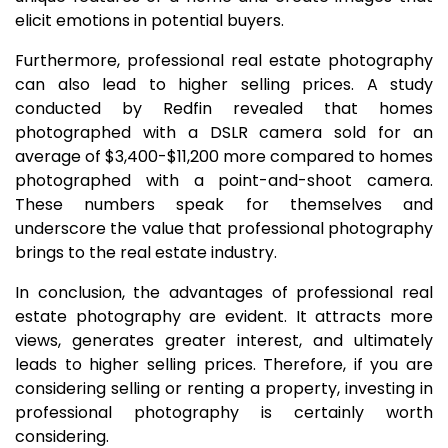
elicit emotions in potential buyers.
Furthermore, professional real estate photography
can also lead to higher selling prices. A study
conducted by Redfin revealed that homes
photographed with a DSLR camera sold for an
average of $3,400-$11,200 more compared to homes
photographed with a point-and-shoot camera.
These numbers speak for themselves and
underscore the value that professional photography
brings to the real estate industry.
In conclusion, the advantages of professional real
estate photography are evident. It attracts more
views, generates greater interest, and ultimately
leads to higher selling prices. Therefore, if you are
considering selling or renting a property, investing in
professional photography is certainly worth
considering.