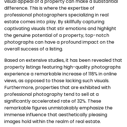
visual appeal of a property can make a substantial
difference. This is where the expertise of
professional photographers specializing in real
estate comes into play. By skillfully capturing
captivating visuals that stir emotions and highlight
the genuine potential of a property, top-notch
photographs can have a profound impact on the
overall success of a listing.
Based on extensive studies, it has been revealed that
property listings featuring high-quality photographs
experience a remarkable increase of 118% in online
views, as opposed to those lacking such visuals.
Furthermore, properties that are exhibited with
professional photography tend to sell at a
significantly accelerated rate of 32%. These
remarkable figures unmistakably emphasize the
immense influence that aesthetically pleasing
images hold within the realm of real estate.