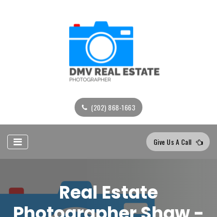
(202) 868-1663
Give Us A Call
Real Estate
Photographer Shaw -