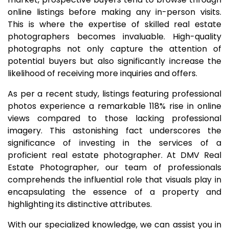
online listings before making any in-person visits.
This is where the expertise of skilled real estate
photographers becomes invaluable. High-quality
photographs not only capture the attention of
potential buyers but also significantly increase the
likelihood of receiving more inquiries and offers.
As per a recent study, listings featuring professional
photos experience a remarkable 118% rise in online
views compared to those lacking professional
imagery. This astonishing fact underscores the
significance of investing in the services of a
proficient real estate photographer. At DMV Real
Estate Photographer, our team of professionals
comprehends the influential role that visuals play in
encapsulating the essence of a property and
highlighting its distinctive attributes.
With our specialized knowledge, we can assist you in