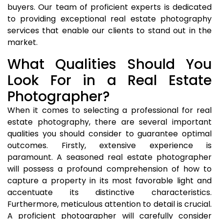
buyers. Our team of proficient experts is dedicated
to providing exceptional real estate photography
services that enable our clients to stand out in the
market.
What Qualities Should You
Look For in a Real Estate
Photographer?
When it comes to selecting a professional for real
estate photography, there are several important
qualities you should consider to guarantee optimal
outcomes. Firstly, extensive experience is
paramount. A seasoned real estate photographer
will possess a profound comprehension of how to
capture a property in its most favorable light and
accentuate its distinctive characteristics.
Furthermore, meticulous attention to detail is crucial.
A proficient photographer will carefully consider