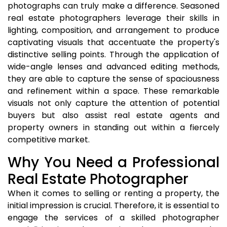
photographs can truly make a difference. Seasoned
real estate photographers leverage their skills in
lighting, composition, and arrangement to produce
captivating visuals that accentuate the property's
distinctive selling points. Through the application of
wide-angle lenses and advanced editing methods,
they are able to capture the sense of spaciousness
and refinement within a space. These remarkable
visuals not only capture the attention of potential
buyers but also assist real estate agents and
property owners in standing out within a fiercely
competitive market.
Why You Need a Professional
Real Estate Photographer
When it comes to selling or renting a property, the
initial impression is crucial. Therefore, it is essential to
engage the services of a skilled photographer