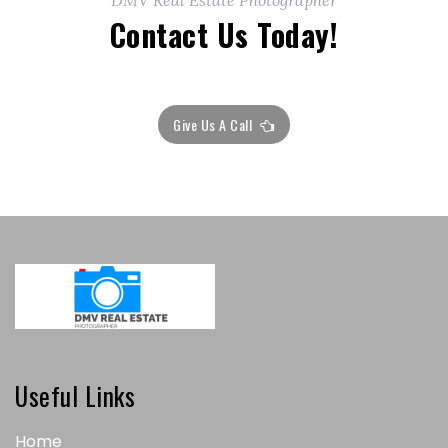
DMV Real Estate Photographer
Contact Us Today!
Give Us A Call
Useful Links
Home