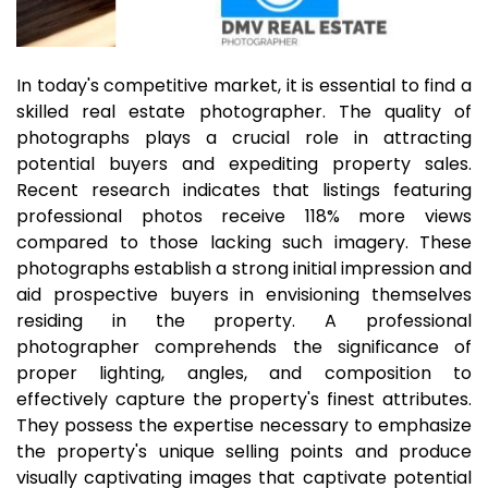
In today's competitive market, it is essential to find a
skilled real estate photographer. The quality of
photographs plays a crucial role in attracting
potential buyers and expediting property sales.
Recent research indicates that listings featuring
professional photos receive 118% more views
compared to those lacking such imagery. These
photographs establish a strong initial impression and
aid prospective buyers in envisioning themselves
residing in the property. A professional
photographer comprehends the significance of
proper lighting, angles, and composition to
effectively capture the property's finest attributes.
They possess the expertise necessary to emphasize
the property's unique selling points and produce
visually captivating images that captivate potential