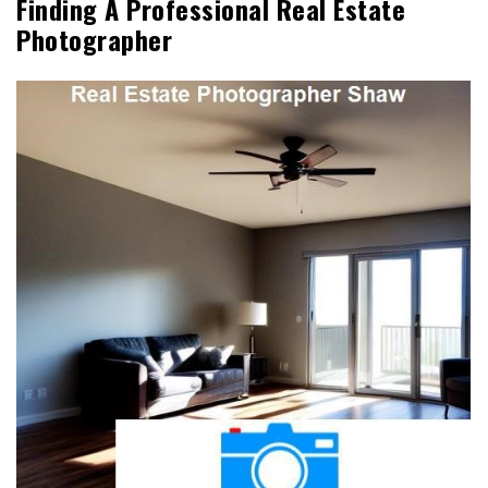
Finding A Professional Real Estate
Photographer