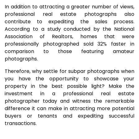
In addition to attracting a greater number of views,
professional real estate photographs also
contribute to expediting the sales process.
According to a study conducted by the National
Association of Realtors, homes that were
professionally photographed sold 32% faster in
comparison to those featuring amateur
photographs.
Therefore, why settle for subpar photographs when
you have the opportunity to showcase your
property in the best possible light? Make the
investment in a professional real estate
photographer today and witness the remarkable
difference it can make in attracting more potential
buyers or tenants and expediting successful
transactions.