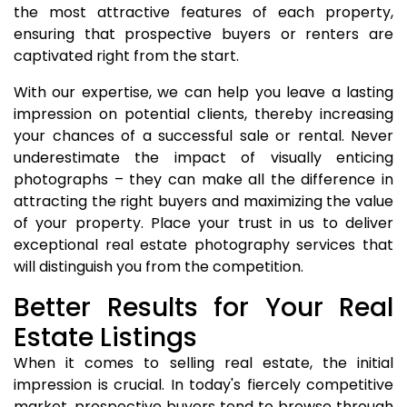
the most attractive features of each property,
ensuring that prospective buyers or renters are
captivated right from the start.
With our expertise, we can help you leave a lasting
impression on potential clients, thereby increasing
your chances of a successful sale or rental. Never
underestimate the impact of visually enticing
photographs – they can make all the difference in
attracting the right buyers and maximizing the value
of your property. Place your trust in us to deliver
exceptional real estate photography services that
will distinguish you from the competition.
Better Results for Your Real
Estate Listings
When it comes to selling real estate, the initial
impression is crucial. In today's fiercely competitive
market, prospective buyers tend to browse through