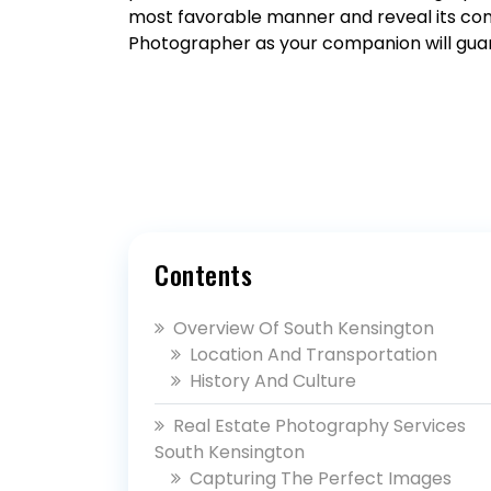
most favorable manner and reveal its comp
Photographer as your companion will gua
Contents
Overview Of South Kensington
Location And Transportation
History And Culture
Real Estate Photography Services
South Kensington
Capturing The Perfect Images