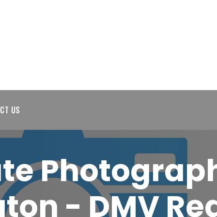
CT US
ate Photograp
ton - DMV Rea