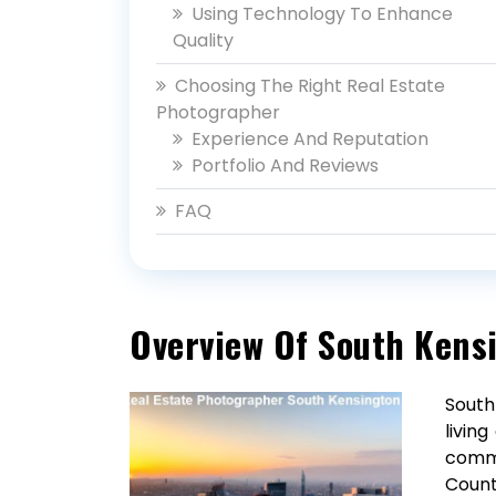
Using Technology To Enhance
Quality
Choosing The Right Real Estate
Photographer
Experience And Reputation
Portfolio And Reviews
FAQ
Overview Of South Kens
South
livin
commu
Count