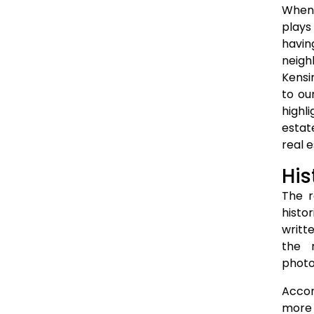
When 
plays
havin
neigh
Kensi
to ou
highl
estat
real 
His
The r
histo
writt
the n
photo
Accor
more 