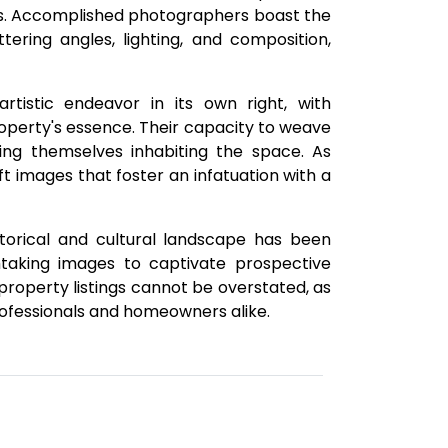
rs. Accomplished photographers boast the
ering angles, lighting, and composition,
istic endeavor in its own right, with
roperty's essence. Their capacity to weave
zing themselves inhabiting the space. As
t images that foster an infatuation with a
storical and cultural landscape has been
htaking images to captivate prospective
roperty listings cannot be overstated, as
rofessionals and homeowners alike.