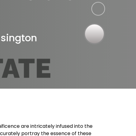
r
nsington
icence are intricately infused into the
 accurately portray the essence of these