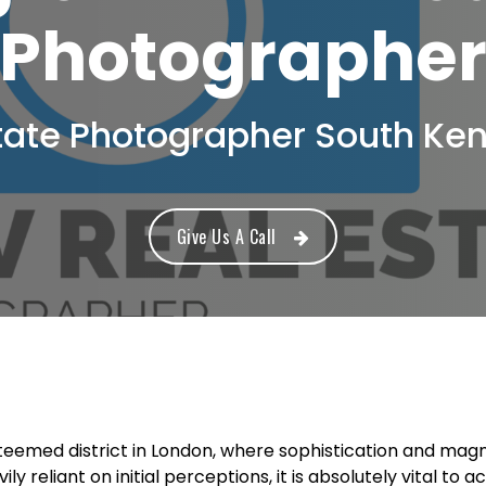
Photographe
tate Photographer South Ke
Give Us A Call
eemed district in London, where sophistication and magnif
ly reliant on initial perceptions, it is absolutely vital to