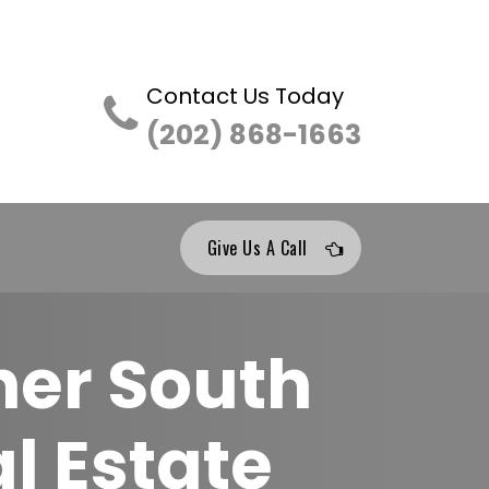
Contact Us Today
(202) 868-1663
Give Us A Call
her South
l Estate