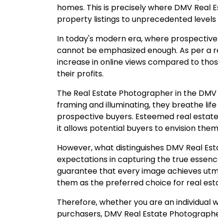
homes. This is precisely where DMV Real 
property listings to unprecedented levels 
In today's modern era, where prospective 
cannot be emphasized enough. As per a re
increase in online views compared to those
their profits.
The Real Estate Photographer in the DMV are
framing and illuminating, they breathe life
prospective buyers. Esteemed real estat
it allows potential buyers to envision the
However, what distinguishes DMV Real Esta
expectations in capturing the true essen
guarantee that every image achieves utmo
them as the preferred choice for real es
Therefore, whether you are an individual w
purchasers, DMV Real Estate Photographer