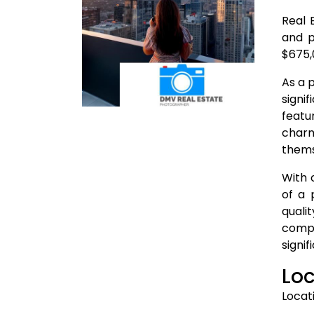
Real 
and p
$675,
As a 
signi
featu
charm
thems
With 
of a 
quali
compe
signif
Loc
Locat