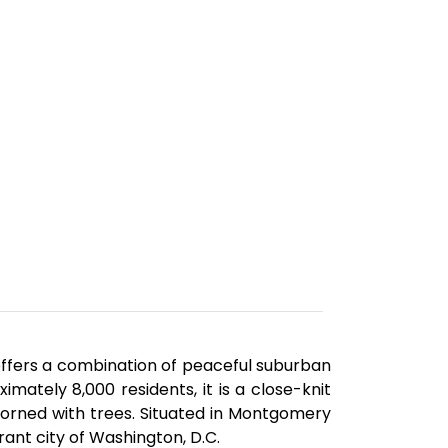
offers a combination of peaceful suburban
imately 8,000 residents, it is a close-knit
orned with trees. Situated in Montgomery
rant city of Washington, D.C.