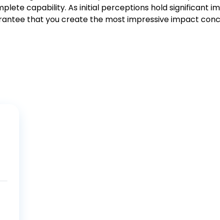
lete capability. As initial perceptions hold significant 
rantee that you create the most impressive impact conc