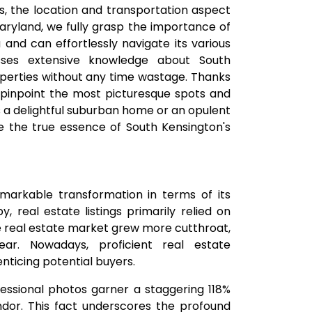
, the location and transportation aspect
 Maryland, we fully grasp the importance of
and can effortlessly navigate its various
esses extensive knowledge about South
roperties without any time wastage. Thanks
 pinpoint the most picturesque spots and
's a delightful suburban home or an opulent
 the true essence of South Kensington's
arkable transformation in terms of its
, real estate listings primarily relied on
he real estate market grew more cutthroat,
ear. Nowadays, proficient real estate
enticing potential buyers.
fessional photos garner a staggering 118%
ndor. This fact underscores the profound