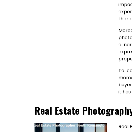
impac
exper
there
Moreo
photo
a nar
expre
prope
To co
momen
buyer
it ha
Real Estate Photograph
Real 