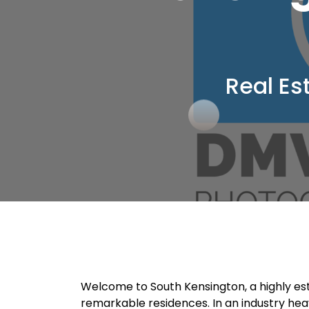
Real Es
Welcome to South Kensington, a highly est
remarkable residences. In an industry heavi