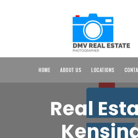
HOME
ABOUT US
LOCATIONS
CONTA
Real Est
Kensing