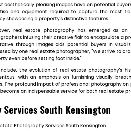
t aesthetically pleasing images have on potential buye
tise and equipment required to capture the most flatt
by showcasing a property's distinctive features.
ver, real estate photography has emerged as an art
graphers infusing their creative flair to encapsulate a p
rative through images aids potential buyers in visuali
ssed by one real estate photographer, "We strive to craf
rty even before setting foot inside."
nclude, the evolution of real estate photography's hi
tous, with an emphasis on furnishing visually breat
s. The profound impact of professional photography on p
s become an indispensable service for both real estate p
y Services South Kensington
Estate Photography Services South Kensington