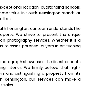
 exceptional location, outstanding schools,
ome value in South Kensington stands at
llers.
South Kensington, our team understands the
roperty. We strive to present the unique
tch photography services. Whether it is a
 to assist potential buyers in envisioning
 photograph showcases the finest aspects
ing interior. We firmly believe that high-
yers and distinguishing a property from its
uth Kensington, our services can make a
t sales.