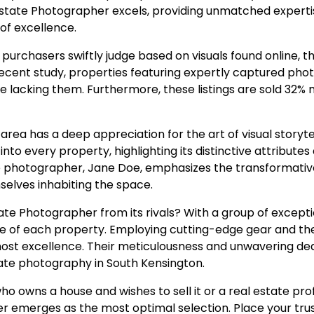
Estate Photographer excels, providing unmatched experti
of excellence.
purchasers swiftly judge based on visuals found online, t
cent study, properties featuring expertly captured pho
 lacking them. Furthermore, these listings are sold 32% m
a has a deep appreciation for the art of visual storytelli
 into every property, highlighting its distinctive attribute
e photographer, Jane Doe, emphasizes the transformativ
mselves inhabiting the space.
te Photographer from its rivals? With a group of excepti
ce of each property. Employing cutting-edge gear and t
st excellence. Their meticulousness and unwavering ded
tate photography in South Kensington.
ho owns a house and wishes to sell it or a real estate pro
 emerges as the most optimal selection. Place your trus