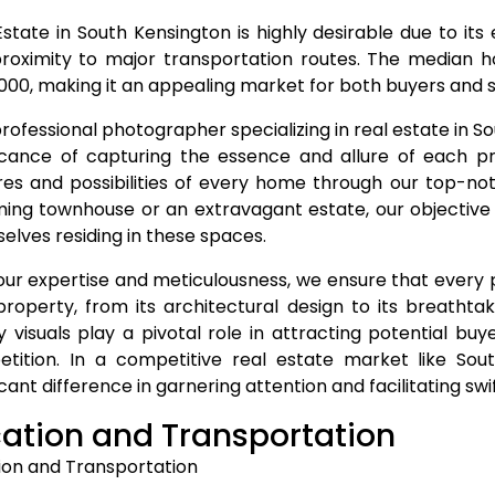
Estate in South Kensington is highly desirable due to its
roximity to major transportation routes. The median h
000, making it an appealing market for both buyers and se
professional photographer specializing in real estate in 
ficance of capturing the essence and allure of each p
res and possibilities of every home through our top-no
ing townhouse or an extravagant estate, our objective is
elves residing in these spaces.
our expertise and meticulousness, we ensure that every
property, from its architectural design to its breathtak
ty visuals play a pivotal role in attracting potential bu
tition. In a competitive real estate market like So
icant difference in garnering attention and facilitating swif
ation and Transportation
ion and Transportation