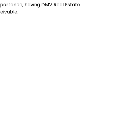
importance, having DMV Real Estate
eivable.