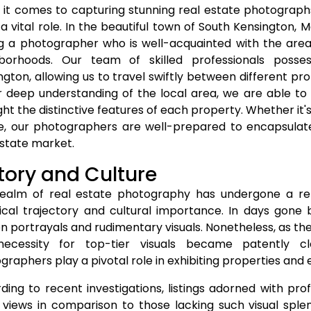
it comes to capturing stunning real estate photographs
 a vital role. In the beautiful town of South Kensington,
g a photographer who is well-acquainted with the area 
borhoods. Our team of skilled professionals poss
ngton, allowing us to travel swiftly between different p
r deep understanding of the local area, we are able to
ight the distinctive features of each property. Whether it
e, our photographers are well-prepared to encapsulate
estate market.
tory and Culture
ealm of real estate photography has undergone a rem
rical trajectory and cultural importance. In days gone by
en portrayals and rudimentary visuals. Nonetheless, as t
ecessity for top-tier visuals became patently cl
graphers play a pivotal role in exhibiting properties and 
ding to recent investigations, listings adorned with pro
views in comparison to those lacking such visual sple