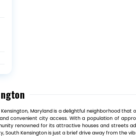
ington
 Kensington, Maryland is a delightful neighborhood that 
g and convenient city access. With a population of approx
nity renowned for its attractive houses and streets ad
y, South Kensington is just a brief drive away from the vib