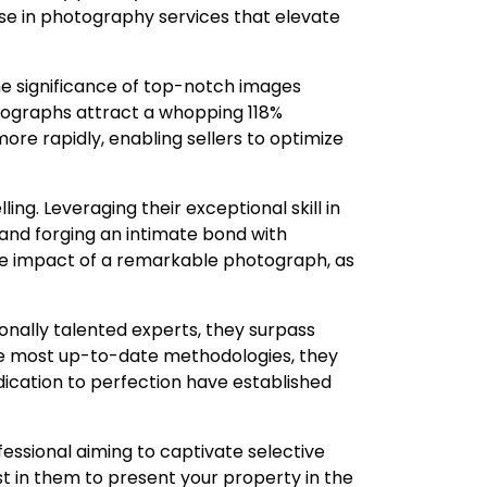
se in photography services that elevate
he significance of top-notch images
tographs attract a whopping 118%
ore rapidly, enabling sellers to optimize
ng. Leveraging their exceptional skill in
s and forging an intimate bond with
e impact of a remarkable photograph, as
onally talented experts, they surpass
he most up-to-date methodologies, they
ication to perfection have established
fessional aiming to captivate selective
t in them to present your property in the