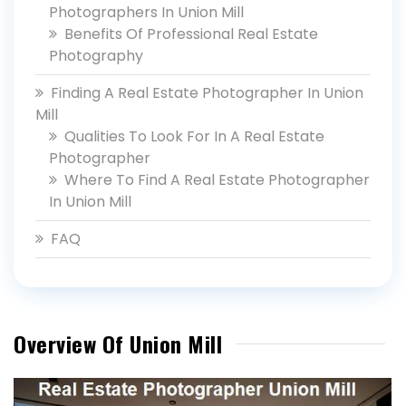
Photographers In Union Mill
Benefits Of Professional Real Estate
Photography
Finding A Real Estate Photographer In Union
Mill
Qualities To Look For In A Real Estate
Photographer
Where To Find A Real Estate Photographer
In Union Mill
FAQ
Overview Of Union Mill