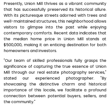
Presently, Union Mill thrives as a vibrant community
that has successfully preserved its historical allure.
With its picturesque streets adorned with trees and
well-maintained structures, this neighborhood allows
visitors to glimpse into the past while enjoying
contemporary comforts. Recent data indicates that
the median home price in Union Mill stands at
$500,000, making it an enticing destination for both
homeowners and investors.
"Our team of skilled professionals fully grasps the
significance of capturing the true essence of Union
Mill through our real estate photography services,"
stated our experienced photographer. "By
showcasing the distinctive charm and historical
importance of this locale, we facilitate a profound
connection between potential buyers, sellers, and
the community."