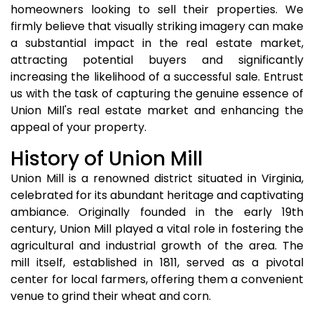
homeowners looking to sell their properties. We
firmly believe that visually striking imagery can make
a substantial impact in the real estate market,
attracting potential buyers and significantly
increasing the likelihood of a successful sale. Entrust
us with the task of capturing the genuine essence of
Union Mill's real estate market and enhancing the
appeal of your property.
History of Union Mill
Union Mill is a renowned district situated in Virginia,
celebrated for its abundant heritage and captivating
ambiance. Originally founded in the early 19th
century, Union Mill played a vital role in fostering the
agricultural and industrial growth of the area. The
mill itself, established in 1811, served as a pivotal
center for local farmers, offering them a convenient
venue to grind their wheat and corn.