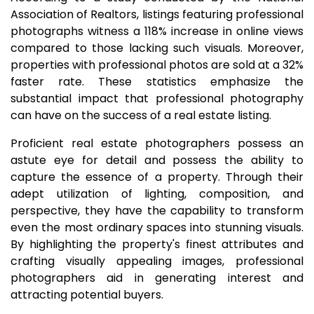
Association of Realtors, listings featuring professional
photographs witness a 118% increase in online views
compared to those lacking such visuals. Moreover,
properties with professional photos are sold at a 32%
faster rate. These statistics emphasize the
substantial impact that professional photography
can have on the success of a real estate listing.
Proficient real estate photographers possess an
astute eye for detail and possess the ability to
capture the essence of a property. Through their
adept utilization of lighting, composition, and
perspective, they have the capability to transform
even the most ordinary spaces into stunning visuals.
By highlighting the property's finest attributes and
crafting visually appealing images, professional
photographers aid in generating interest and
attracting potential buyers.