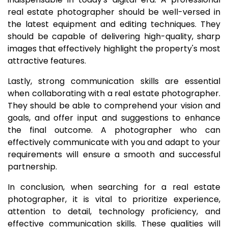
real estate photographer should be well-versed in
the latest equipment and editing techniques. They
should be capable of delivering high-quality, sharp
images that effectively highlight the property's most
attractive features.
Lastly, strong communication skills are essential
when collaborating with a real estate photographer.
They should be able to comprehend your vision and
goals, and offer input and suggestions to enhance
the final outcome. A photographer who can
effectively communicate with you and adapt to your
requirements will ensure a smooth and successful
partnership.
In conclusion, when searching for a real estate
photographer, it is vital to prioritize experience,
attention to detail, technology proficiency, and
effective communication skills. These qualities will