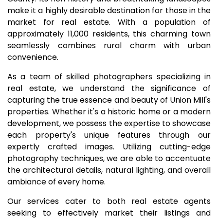
make it a highly desirable destination for those in the
market for real estate. With a population of
approximately 11,000 residents, this charming town
seamlessly combines rural charm with urban
convenience.
As a team of skilled photographers specializing in
real estate, we understand the significance of
capturing the true essence and beauty of Union Mill's
properties. Whether it's a historic home or a modern
development, we possess the expertise to showcase
each property's unique features through our
expertly crafted images. Utilizing cutting-edge
photography techniques, we are able to accentuate
the architectural details, natural lighting, and overall
ambiance of every home.
Our services cater to both real estate agents
seeking to effectively market their listings and