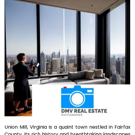
Union Mill, Virginia is a quaint town nestled in Fairfax
County. Its rich history and breathtaking landscapes