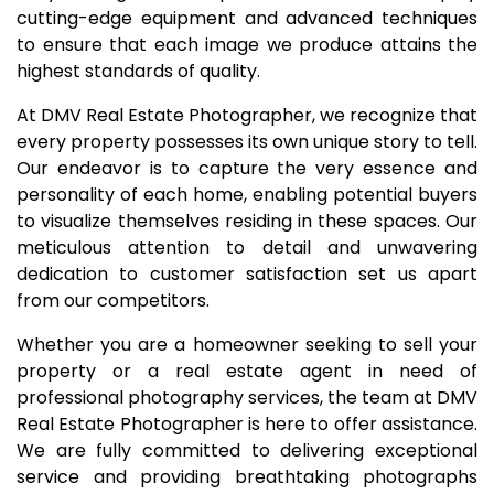
cutting-edge equipment and advanced techniques
to ensure that each image we produce attains the
highest standards of quality.
At DMV Real Estate Photographer, we recognize that
every property possesses its own unique story to tell.
Our endeavor is to capture the very essence and
personality of each home, enabling potential buyers
to visualize themselves residing in these spaces. Our
meticulous attention to detail and unwavering
dedication to customer satisfaction set us apart
from our competitors.
Whether you are a homeowner seeking to sell your
property or a real estate agent in need of
professional photography services, the team at DMV
Real Estate Photographer is here to offer assistance.
We are fully committed to delivering exceptional
service and providing breathtaking photographs