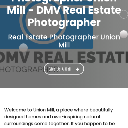
Mill - DMV Real Estate
Photographer
Real Estate Photographer Union
Mill
Give Us A Call
Welcome to Union Mill, a place where beautifully
designed homes and awe-inspiring natural
surroundings come together. If you happen to be