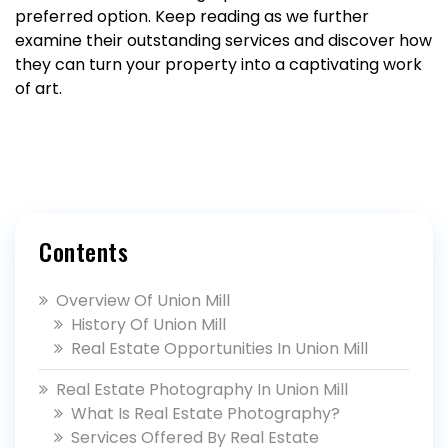
preferred option. Keep reading as we further
examine their outstanding services and discover how
they can turn your property into a captivating work
of art.
Contents
Overview Of Union Mill
History Of Union Mill
Real Estate Opportunities In Union Mill
Real Estate Photography In Union Mill
What Is Real Estate Photography?
Services Offered By Real Estate