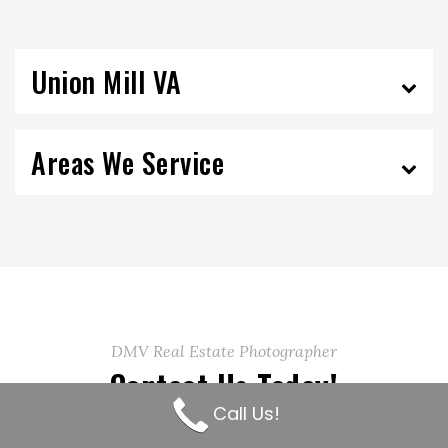
Union Mill VA
Areas We Service
DMV Real Estate Photographer
Contact Us Today!
Call Us!