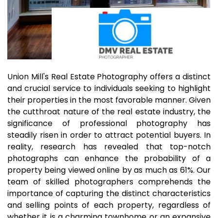
Union Mill's Real Estate Photography offers a distinct
and crucial service to individuals seeking to highlight
their properties in the most favorable manner. Given
the cutthroat nature of the real estate industry, the
significance of professional photography has
steadily risen in order to attract potential buyers. In
reality, research has revealed that top-notch
photographs can enhance the probability of a
property being viewed online by as much as 61%. Our
team of skilled photographers comprehends the
importance of capturing the distinct characteristics
and selling points of each property, regardless of
whether it is a charming townhome or an expansive