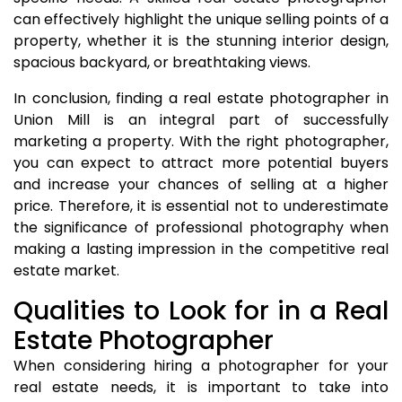
can effectively highlight the unique selling points of a
property, whether it is the stunning interior design,
spacious backyard, or breathtaking views.
In conclusion, finding a real estate photographer in
Union Mill is an integral part of successfully
marketing a property. With the right photographer,
you can expect to attract more potential buyers
and increase your chances of selling at a higher
price. Therefore, it is essential not to underestimate
the significance of professional photography when
making a lasting impression in the competitive real
estate market.
Qualities to Look for in a Real
Estate Photographer
When considering hiring a photographer for your
real estate needs, it is important to take into