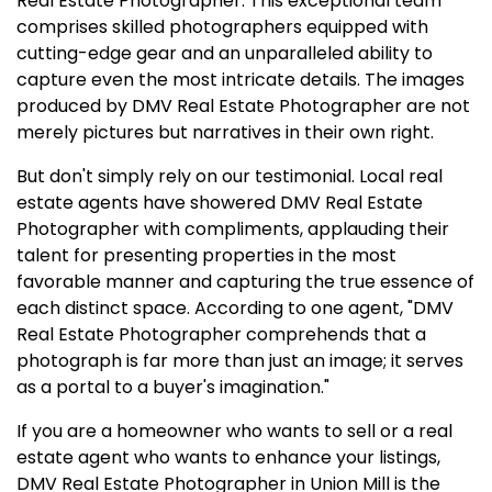
Real Estate Photographer. This exceptional team
comprises skilled photographers equipped with
cutting-edge gear and an unparalleled ability to
capture even the most intricate details. The images
produced by DMV Real Estate Photographer are not
merely pictures but narratives in their own right.
But don't simply rely on our testimonial. Local real
estate agents have showered DMV Real Estate
Photographer with compliments, applauding their
talent for presenting properties in the most
favorable manner and capturing the true essence of
each distinct space. According to one agent, "DMV
Real Estate Photographer comprehends that a
photograph is far more than just an image; it serves
as a portal to a buyer's imagination."
If you are a homeowner who wants to sell or a real
estate agent who wants to enhance your listings,
DMV Real Estate Photographer in Union Mill is the