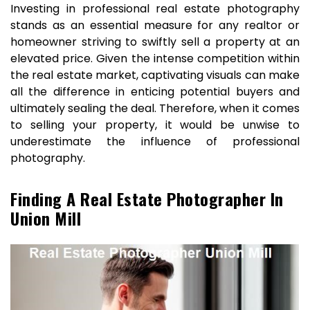
Investing in professional real estate photography
stands as an essential measure for any realtor or
homeowner striving to swiftly sell a property at an
elevated price. Given the intense competition within
the real estate market, captivating visuals can make
all the difference in enticing potential buyers and
ultimately sealing the deal. Therefore, when it comes
to selling your property, it would be unwise to
underestimate the influence of professional
photography.
Finding A Real Estate Photographer In
Union Mill