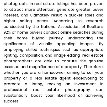
photographs in real estate listings has been proven
to attract more attention, generate greater buyer
interest, and ultimately result in quicker sales and
higher selling prices. According to research
conducted by the National Association of Realtors,
92% of home buyers conduct online searches during
their home buying journey, underscoring the
significance of visually appealing images. By
employing skilled techniques such as appropriate
lighting, composition, and image editing, real estate
photographers are able to capture the genuine
essence and magnificence of a property. Therefore,
whether you are a homeowner aiming to sell your
property or a real estate agent endeavoring to
promote a listing, making an investment in
professional real estate photography can
substantially boost your likelihood of achieving
success.