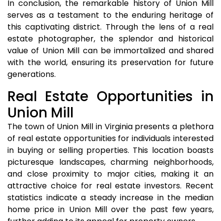
In conclusion, the remarkable history of Union Mill
serves as a testament to the enduring heritage of
this captivating district. Through the lens of a real
estate photographer, the splendor and historical
value of Union Mill can be immortalized and shared
with the world, ensuring its preservation for future
generations.
Real Estate Opportunities in
Union Mill
The town of Union Mill in Virginia presents a plethora
of real estate opportunities for individuals interested
in buying or selling properties. This location boasts
picturesque landscapes, charming neighborhoods,
and close proximity to major cities, making it an
attractive choice for real estate investors. Recent
statistics indicate a steady increase in the median
home price in Union Mill over the past few years,