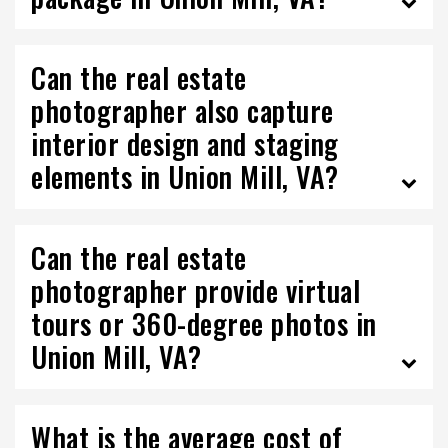
Can the real estate
photographer also capture
interior design and staging
elements in Union Mill, VA?
Can the real estate
photographer provide virtual
tours or 360-degree photos in
Union Mill, VA?
What is the average cost of