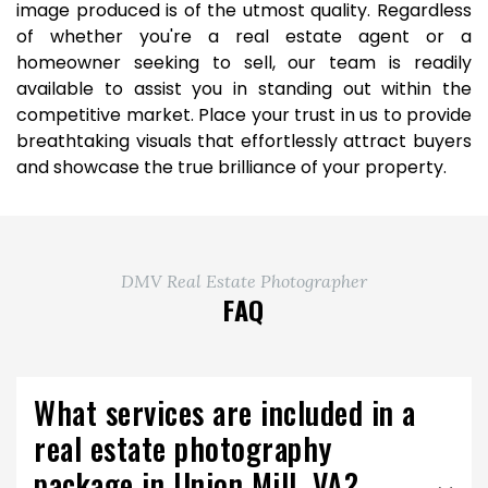
image produced is of the utmost quality. Regardless
of whether you're a real estate agent or a
homeowner seeking to sell, our team is readily
available to assist you in standing out within the
competitive market. Place your trust in us to provide
breathtaking visuals that effortlessly attract buyers
and showcase the true brilliance of your property.
DMV Real Estate Photographer
FAQ
What services are included in a
real estate photography
package in Union Mill, VA?