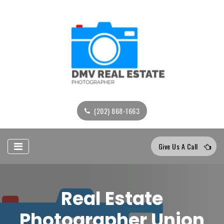
(202) 868-1663
Give Us A Call
Real Estate
Photographer Union