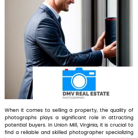
When it comes to selling a property, the quality of
photographs plays a significant role in attracting
potential buyers. In Union Mill, Virginia, it is crucial to
find a reliable and skilled photographer specializing