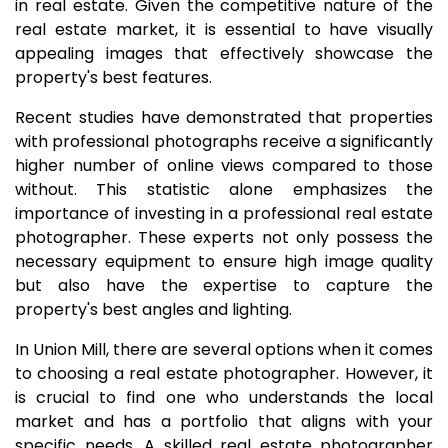
in real estate. Given the competitive nature of the
real estate market, it is essential to have visually
appealing images that effectively showcase the
property's best features.
Recent studies have demonstrated that properties
with professional photographs receive a significantly
higher number of online views compared to those
without. This statistic alone emphasizes the
importance of investing in a professional real estate
photographer. These experts not only possess the
necessary equipment to ensure high image quality
but also have the expertise to capture the
property's best angles and lighting.
In Union Mill, there are several options when it comes
to choosing a real estate photographer. However, it
is crucial to find one who understands the local
market and has a portfolio that aligns with your
specific needs. A skilled real estate photographer