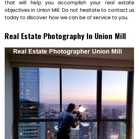
that will help you accomplish your real estate
objectives in Union Mill. Do not hesitate to contact us
today to discover how we can be of service to you.
Real Estate Photography In Union Mill