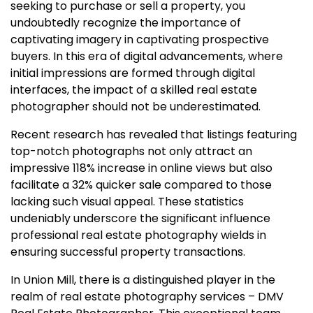
seeking to purchase or sell a property, you
undoubtedly recognize the importance of
captivating imagery in captivating prospective
buyers. In this era of digital advancements, where
initial impressions are formed through digital
interfaces, the impact of a skilled real estate
photographer should not be underestimated.
Recent research has revealed that listings featuring
top-notch photographs not only attract an
impressive 118% increase in online views but also
facilitate a 32% quicker sale compared to those
lacking such visual appeal. These statistics
undeniably underscore the significant influence
professional real estate photography wields in
ensuring successful property transactions.
In Union Mill, there is a distinguished player in the
realm of real estate photography services – DMV