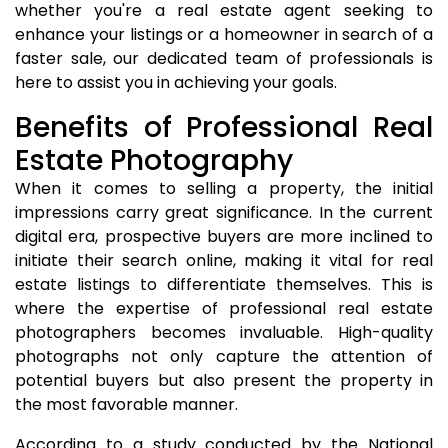
whether you're a real estate agent seeking to
enhance your listings or a homeowner in search of a
faster sale, our dedicated team of professionals is
here to assist you in achieving your goals.
Benefits of Professional Real
Estate Photography
When it comes to selling a property, the initial
impressions carry great significance. In the current
digital era, prospective buyers are more inclined to
initiate their search online, making it vital for real
estate listings to differentiate themselves. This is
where the expertise of professional real estate
photographers becomes invaluable. High-quality
photographs not only capture the attention of
potential buyers but also present the property in
the most favorable manner.
According to a study conducted by the National