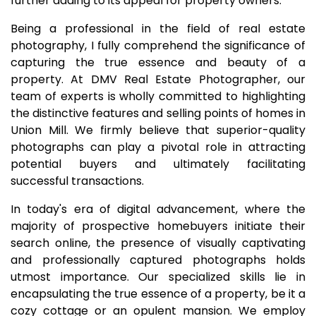
further adding to its appeal for property owners.
Being a professional in the field of real estate
photography, I fully comprehend the significance of
capturing the true essence and beauty of a
property. At DMV Real Estate Photographer, our
team of experts is wholly committed to highlighting
the distinctive features and selling points of homes in
Union Mill. We firmly believe that superior-quality
photographs can play a pivotal role in attracting
potential buyers and ultimately facilitating
successful transactions.
In today's era of digital advancement, where the
majority of prospective homebuyers initiate their
search online, the presence of visually captivating
and professionally captured photographs holds
utmost importance. Our specialized skills lie in
encapsulating the true essence of a property, be it a
cozy cottage or an opulent mansion. We employ