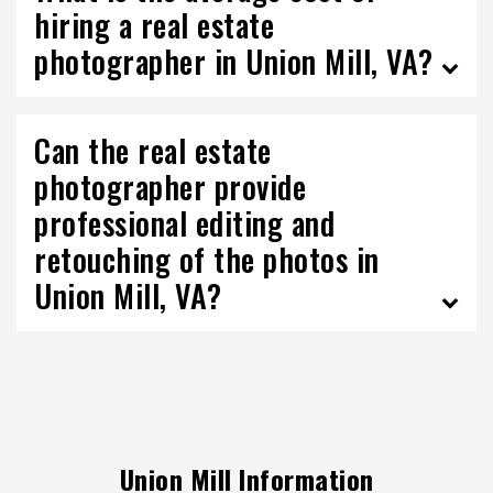
hiring a real estate
photographer in Union Mill, VA?
Can the real estate
photographer provide
professional editing and
retouching of the photos in
Union Mill, VA?
Union Mill Information