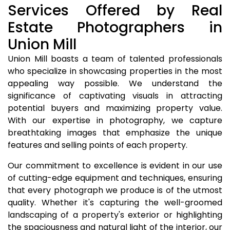
Services Offered by Real
Estate Photographers in
Union Mill
Union Mill boasts a team of talented professionals
who specialize in showcasing properties in the most
appealing way possible. We understand the
significance of captivating visuals in attracting
potential buyers and maximizing property value.
With our expertise in photography, we capture
breathtaking images that emphasize the unique
features and selling points of each property.
Our commitment to excellence is evident in our use
of cutting-edge equipment and techniques, ensuring
that every photograph we produce is of the utmost
quality. Whether it's capturing the well-groomed
landscaping of a property's exterior or highlighting
the spaciousness and natural light of the interior, our