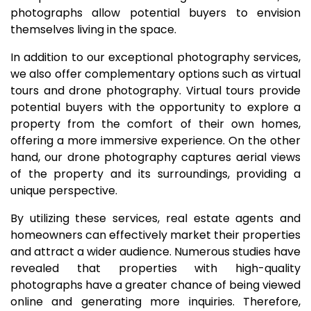
photographs allow potential buyers to envision
themselves living in the space.
In addition to our exceptional photography services,
we also offer complementary options such as virtual
tours and drone photography. Virtual tours provide
potential buyers with the opportunity to explore a
property from the comfort of their own homes,
offering a more immersive experience. On the other
hand, our drone photography captures aerial views
of the property and its surroundings, providing a
unique perspective.
By utilizing these services, real estate agents and
homeowners can effectively market their properties
and attract a wider audience. Numerous studies have
revealed that properties with high-quality
photographs have a greater chance of being viewed
online and generating more inquiries. Therefore,