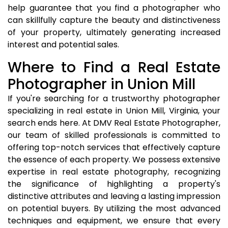
help guarantee that you find a photographer who
can skillfully capture the beauty and distinctiveness
of your property, ultimately generating increased
interest and potential sales.
Where to Find a Real Estate
Photographer in Union Mill
If you're searching for a trustworthy photographer
specializing in real estate in Union Mill, Virginia, your
search ends here. At DMV Real Estate Photographer,
our team of skilled professionals is committed to
offering top-notch services that effectively capture
the essence of each property. We possess extensive
expertise in real estate photography, recognizing
the significance of highlighting a property's
distinctive attributes and leaving a lasting impression
on potential buyers. By utilizing the most advanced
techniques and equipment, we ensure that every