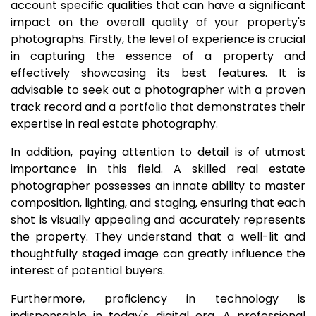
account specific qualities that can have a significant
impact on the overall quality of your property's
photographs. Firstly, the level of experience is crucial
in capturing the essence of a property and
effectively showcasing its best features. It is
advisable to seek out a photographer with a proven
track record and a portfolio that demonstrates their
expertise in real estate photography.
In addition, paying attention to detail is of utmost
importance in this field. A skilled real estate
photographer possesses an innate ability to master
composition, lighting, and staging, ensuring that each
shot is visually appealing and accurately represents
the property. They understand that a well-lit and
thoughtfully staged image can greatly influence the
interest of potential buyers.
Furthermore, proficiency in technology is
indispensable in today's digital era. A professional