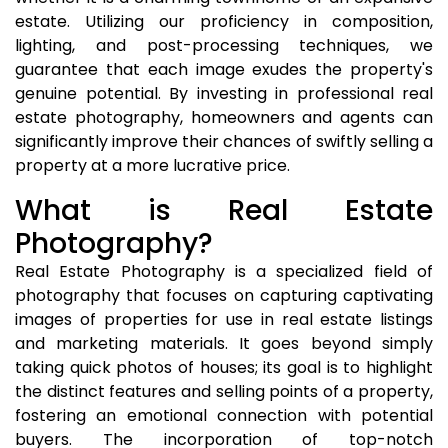
estate. Utilizing our proficiency in composition,
lighting, and post-processing techniques, we
guarantee that each image exudes the property's
genuine potential. By investing in professional real
estate photography, homeowners and agents can
significantly improve their chances of swiftly selling a
property at a more lucrative price.
What is Real Estate
Photography?
Real Estate Photography is a specialized field of
photography that focuses on capturing captivating
images of properties for use in real estate listings
and marketing materials. It goes beyond simply
taking quick photos of houses; its goal is to highlight
the distinct features and selling points of a property,
fostering an emotional connection with potential
buyers. The incorporation of top-notch