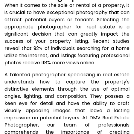
When it comes to the sale or rental of a property, it
is crucial to have exceptional photography that can
attract potential buyers or tenants. Selecting the
appropriate photographer for real estate is a
significant decision that can greatly impact the
success of your property listing. Recent studies
reveal that 92% of individuals searching for a home
utilize the internet, and listings featuring professional
photos receive 118% more views online.
A talented photographer specializing in real estate
understands how to capture the property's
distinctive elements through the use of optimal
angles, lighting, and composition. They possess a
keen eye for detail and have the ability to craft
visually appealing images that leave a lasting
impression on potential buyers. At DMV Real Estate
Photographer, our team of professionals
comprehends the importance of creating