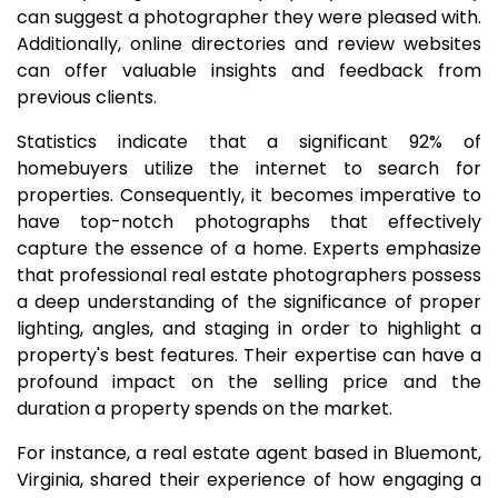
can suggest a photographer they were pleased with.
Additionally, online directories and review websites
can offer valuable insights and feedback from
previous clients.
Statistics indicate that a significant 92% of
homebuyers utilize the internet to search for
properties. Consequently, it becomes imperative to
have top-notch photographs that effectively
capture the essence of a home. Experts emphasize
that professional real estate photographers possess
a deep understanding of the significance of proper
lighting, angles, and staging in order to highlight a
property's best features. Their expertise can have a
profound impact on the selling price and the
duration a property spends on the market.
For instance, a real estate agent based in Bluemont,
Virginia, shared their experience of how engaging a