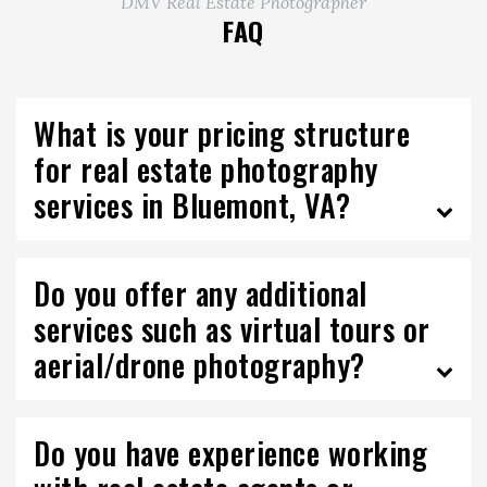
DMV Real Estate Photographer
FAQ
What is your pricing structure
for real estate photography
services in Bluemont, VA?
Do you offer any additional
services such as virtual tours or
aerial/drone photography?
Do you have experience working