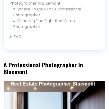
Photographer In Bluemont
Where To Look For A Professional
Photographer
Choosing The Right Real Estate
Photographer
FAQ
A Professional Photographer In
Bluemont