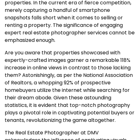
properties. In the current era of fierce competition,
merely capturing a handful of smartphone
snapshots falls short when it comes to selling or
renting a property. The significance of engaging
expert real estate photographer services cannot be
emphasized enough.
Are you aware that properties showcased with
expertly-crafted images garner a remarkable 118%
increase in online views in contrast to those lacking
them? Astonishingly, as per the National Association
of Realtors, a whopping 92% of prospective
homebuyers utilize the internet while searching for
their dream abode. Given these astounding
statistics, it is evident that top-notch photography
plays a pivotal role in captivating potential buyers or
tenants, revolutionizing the game altogether.
The Real Estate Photographer at DMV