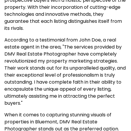
prospective buyers with a holistic perspective of the
property. With their incorporation of cutting-edge
technologies and innovative methods, they
guarantee that each listing distinguishes itself from
its rivals.
According to a testimonial from John Doe, a real
estate agent in the area, "The services provided by
DMV Real Estate Photographer have completely
revolutionized my property marketing strategies.
Their work stands out for its unparalleled quality, and
their exceptional level of professionalism is truly
outstanding. I have complete faith in their ability to
encapsulate the unique appeal of every listing,
ultimately assisting me in attracting the perfect
buyers."
When it comes to capturing stunning visuals of
properties in Bluemont, DMV Real Estate
Photographer stands out as the preferred option.