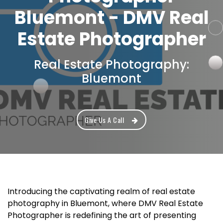
Bluemont - DMV Real
Estate Photographer
Real Estate Photography:
Bluemont
Give Us A Call
Introducing the captivating realm of real estate
photography in Bluemont, where DMV Real Estate
Photographer is redefining the art of presenting