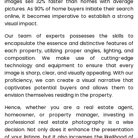
images sell 32% faster than homes with average
pictures. As 90% of home buyers initiate their search
online, it becomes imperative to establish a strong
visual impact.
Our team of experts possesses the skills to
encapsulate the essence and distinctive features of
each property, utilizing proper angles, lighting, and
composition. We make use of cutting-edge
technology and equipment to ensure that every
image is sharp, clear, and visually appealing. With our
proficiency, we can create a visual narrative that
captivates potential buyers and allows them to
envision themselves residing in the property.
Hence, whether you are a real estate agent,
homeowner, or property manager, investing in
professional real estate photography is a wise
decision. Not only does it enhance the presentation
of your listings, but it also increases the likelihood of