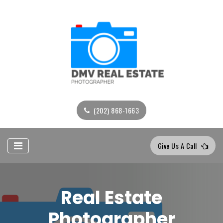
(202) 868-1663
Give Us A Call
Real Estate
Photographer