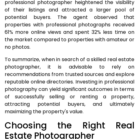
professional photographer heightened the visibility
of their listings and attracted a larger pool of
potential buyers. The agent observed that
properties with professional photographs received
61% more online views and spent 32% less time on
the market compared to properties with amateur or
no photos.
To summarize, when in search of a skilled real estate
photographer, it is advisable to rely on
recommendations from trusted sources and explore
reputable online directories. Investing in professional
photography can yield significant outcomes in terms
of successfully selling or renting a property,
attracting potential buyers, and ultimately
maximizing the property's value.
Choosing the Right Real
Estate Photographer