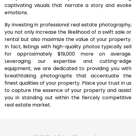
captivating visuals that narrate a story and evoke
emotions.
By investing in professional real estate photography,
you not only increase the likelihood of a swift sale or
rental but also maximize the value of your property.
In fact, listings with high-quality photos typically sell
for approximately $19,000 more on average.
Leveraging our expertise and cutting-edge
equipment, we are dedicated to providing you with
breathtaking photographs that accentuate the
finest qualities of your property. Place your trust in us
to capture the essence of your property and assist
you in standing out within the fiercely competitive
real estate market.