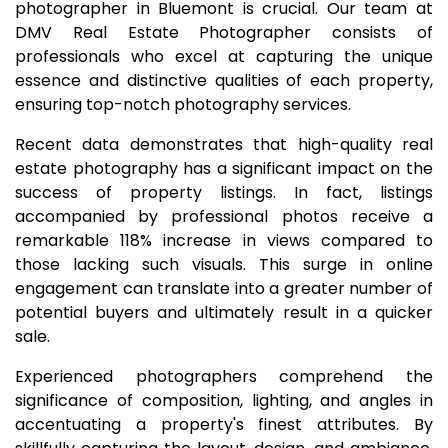
photographer in Bluemont is crucial. Our team at
DMV Real Estate Photographer consists of
professionals who excel at capturing the unique
essence and distinctive qualities of each property,
ensuring top-notch photography services.
Recent data demonstrates that high-quality real
estate photography has a significant impact on the
success of property listings. In fact, listings
accompanied by professional photos receive a
remarkable 118% increase in views compared to
those lacking such visuals. This surge in online
engagement can translate into a greater number of
potential buyers and ultimately result in a quicker
sale.
Experienced photographers comprehend the
significance of composition, lighting, and angles in
accentuating a property's finest attributes. By