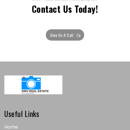
Contact Us Today!
Give Us A Call
Useful Links
Home