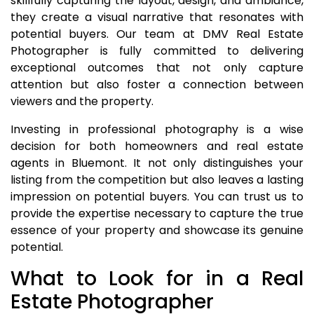
skillfully capturing the layout, design, and ambiance,
they create a visual narrative that resonates with
potential buyers. Our team at DMV Real Estate
Photographer is fully committed to delivering
exceptional outcomes that not only capture
attention but also foster a connection between
viewers and the property.
Investing in professional photography is a wise
decision for both homeowners and real estate
agents in Bluemont. It not only distinguishes your
listing from the competition but also leaves a lasting
impression on potential buyers. You can trust us to
provide the expertise necessary to capture the true
essence of your property and showcase its genuine
potential.
What to Look for in a Real
Estate Photographer