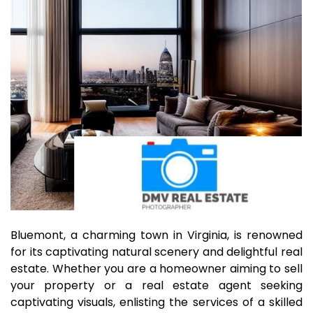
Bluemont, a charming town in Virginia, is renowned
for its captivating natural scenery and delightful real
estate. Whether you are a homeowner aiming to sell
your property or a real estate agent seeking
captivating visuals, enlisting the services of a skilled