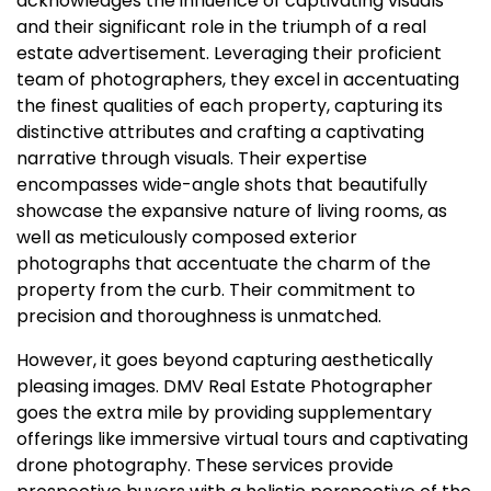
acknowledges the influence of captivating visuals
and their significant role in the triumph of a real
estate advertisement. Leveraging their proficient
team of photographers, they excel in accentuating
the finest qualities of each property, capturing its
distinctive attributes and crafting a captivating
narrative through visuals. Their expertise
encompasses wide-angle shots that beautifully
showcase the expansive nature of living rooms, as
well as meticulously composed exterior
photographs that accentuate the charm of the
property from the curb. Their commitment to
precision and thoroughness is unmatched.
However, it goes beyond capturing aesthetically
pleasing images. DMV Real Estate Photographer
goes the extra mile by providing supplementary
offerings like immersive virtual tours and captivating
drone photography. These services provide