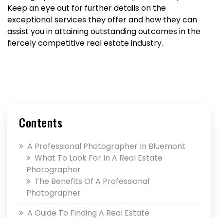
Keep an eye out for further details on the
exceptional services they offer and how they can
assist you in attaining outstanding outcomes in the
fiercely competitive real estate industry.
Contents
A Professional Photographer In Bluemont
What To Look For In A Real Estate
Photographer
The Benefits Of A Professional
Photographer
A Guide To Finding A Real Estate