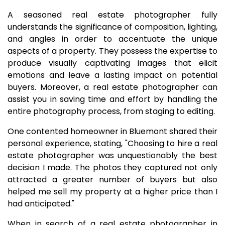
A seasoned real estate photographer fully
understands the significance of composition, lighting,
and angles in order to accentuate the unique
aspects of a property. They possess the expertise to
produce visually captivating images that elicit
emotions and leave a lasting impact on potential
buyers. Moreover, a real estate photographer can
assist you in saving time and effort by handling the
entire photography process, from staging to editing.
One contented homeowner in Bluemont shared their
personal experience, stating, "Choosing to hire a real
estate photographer was unquestionably the best
decision I made. The photos they captured not only
attracted a greater number of buyers but also
helped me sell my property at a higher price than I
had anticipated."
When in search of a real estate photographer in