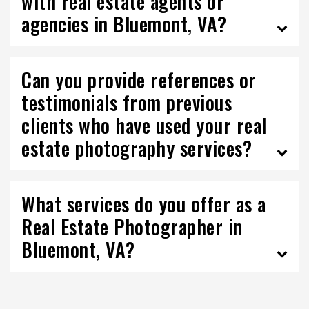
with real estate agents or
agencies in Bluemont, VA?
Can you provide references or
testimonials from previous
clients who have used your real
estate photography services?
What services do you offer as a
Real Estate Photographer in
Bluemont, VA?