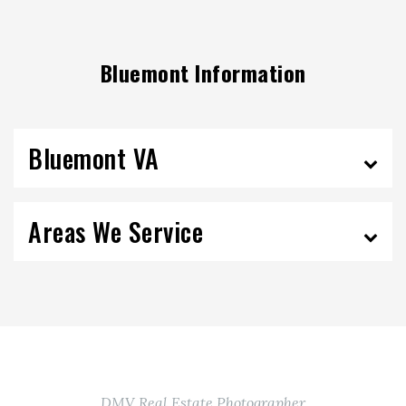
Bluemont Information
Bluemont VA
Areas We Service
DMV Real Estate Photographer