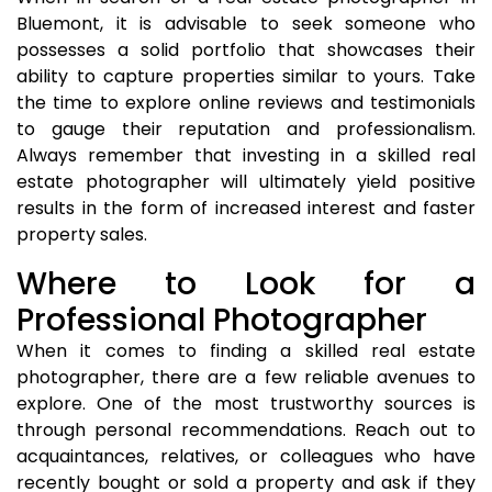
Bluemont, it is advisable to seek someone who
possesses a solid portfolio that showcases their
ability to capture properties similar to yours. Take
the time to explore online reviews and testimonials
to gauge their reputation and professionalism.
Always remember that investing in a skilled real
estate photographer will ultimately yield positive
results in the form of increased interest and faster
property sales.
Where to Look for a
Professional Photographer
When it comes to finding a skilled real estate
photographer, there are a few reliable avenues to
explore. One of the most trustworthy sources is
through personal recommendations. Reach out to
acquaintances, relatives, or colleagues who have
recently bought or sold a property and ask if they