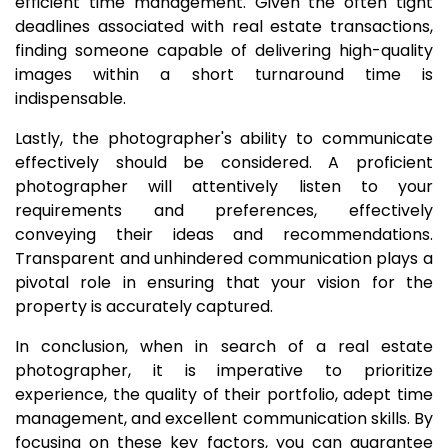
efficient time management. Given the often tight
deadlines associated with real estate transactions,
finding someone capable of delivering high-quality
images within a short turnaround time is
indispensable.
Lastly, the photographer's ability to communicate
effectively should be considered. A proficient
photographer will attentively listen to your
requirements and preferences, effectively
conveying their ideas and recommendations.
Transparent and unhindered communication plays a
pivotal role in ensuring that your vision for the
property is accurately captured.
In conclusion, when in search of a real estate
photographer, it is imperative to prioritize
experience, the quality of their portfolio, adept time
management, and excellent communication skills. By
focusing on these key factors, you can guarantee