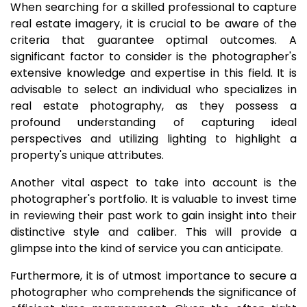
When searching for a skilled professional to capture
real estate imagery, it is crucial to be aware of the
criteria that guarantee optimal outcomes. A
significant factor to consider is the photographer's
extensive knowledge and expertise in this field. It is
advisable to select an individual who specializes in
real estate photography, as they possess a
profound understanding of capturing ideal
perspectives and utilizing lighting to highlight a
property's unique attributes.
Another vital aspect to take into account is the
photographer's portfolio. It is valuable to invest time
in reviewing their past work to gain insight into their
distinctive style and caliber. This will provide a
glimpse into the kind of service you can anticipate.
Furthermore, it is of utmost importance to secure a
photographer who comprehends the significance of