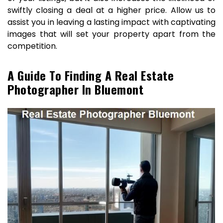
swiftly closing a deal at a higher price. Allow us to
assist you in leaving a lasting impact with captivating
images that will set your property apart from the
competition.
A Guide To Finding A Real Estate
Photographer In Bluemont