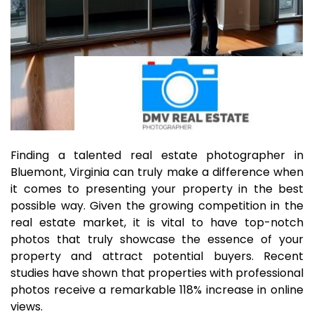
Finding a talented real estate photographer in
Bluemont, Virginia can truly make a difference when
it comes to presenting your property in the best
possible way. Given the growing competition in the
real estate market, it is vital to have top-notch
photos that truly showcase the essence of your
property and attract potential buyers. Recent
studies have shown that properties with professional
photos receive a remarkable 118% increase in online
views.