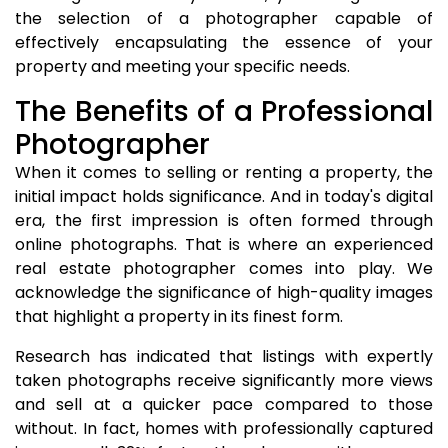
the selection of a photographer capable of
effectively encapsulating the essence of your
property and meeting your specific needs.
The Benefits of a Professional
Photographer
When it comes to selling or renting a property, the
initial impact holds significance. And in today's digital
era, the first impression is often formed through
online photographs. That is where an experienced
real estate photographer comes into play. We
acknowledge the significance of high-quality images
that highlight a property in its finest form.
Research has indicated that listings with expertly
taken photographs receive significantly more views
and sell at a quicker pace compared to those
without. In fact, homes with professionally captured