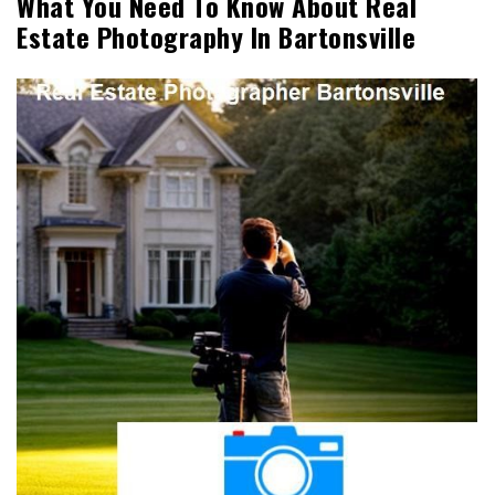
What You Need To Know About Real
Estate Photography In Bartonsville