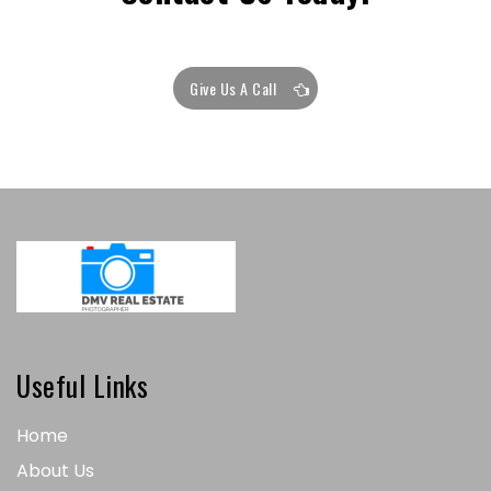
Give Us A Call
Useful Links
Home
About Us