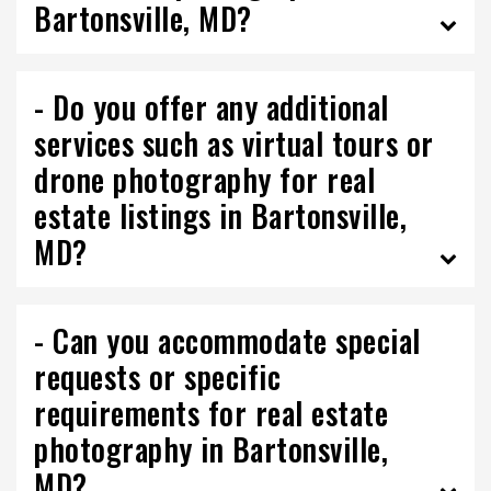
Bartonsville, MD?
- Do you offer any additional
services such as virtual tours or
drone photography for real
estate listings in Bartonsville,
MD?
- Can you accommodate special
requests or specific
requirements for real estate
photography in Bartonsville,
MD?