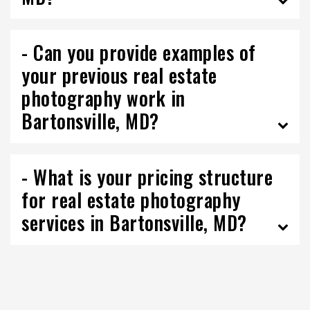
- Can you provide examples of
your previous real estate
photography work in
Bartonsville, MD?
- What is your pricing structure
for real estate photography
services in Bartonsville, MD?