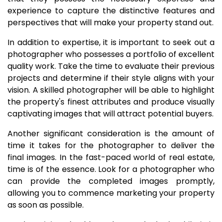
experience to capture the distinctive features and
perspectives that will make your property stand out.
In addition to expertise, it is important to seek out a
photographer who possesses a portfolio of excellent
quality work. Take the time to evaluate their previous
projects and determine if their style aligns with your
vision. A skilled photographer will be able to highlight
the property's finest attributes and produce visually
captivating images that will attract potential buyers.
Another significant consideration is the amount of
time it takes for the photographer to deliver the
final images. In the fast-paced world of real estate,
time is of the essence. Look for a photographer who
can provide the completed images promptly,
allowing you to commence marketing your property
as soon as possible.