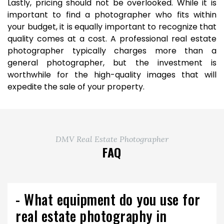
Lastly, pricing should not be overlooked. While it is
important to find a photographer who fits within
your budget, it is equally important to recognize that
quality comes at a cost. A professional real estate
photographer typically charges more than a
general photographer, but the investment is
worthwhile for the high-quality images that will
expedite the sale of your property.
DMV Real Estate Photographer
FAQ
- What equipment do you use for
real estate photography in