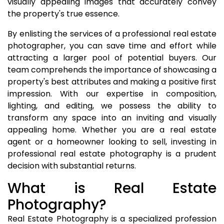
visually appealing images that accurately convey
the property's true essence.
By enlisting the services of a professional real estate
photographer, you can save time and effort while
attracting a larger pool of potential buyers. Our
team comprehends the importance of showcasing a
property's best attributes and making a positive first
impression. With our expertise in composition,
lighting, and editing, we possess the ability to
transform any space into an inviting and visually
appealing home. Whether you are a real estate
agent or a homeowner looking to sell, investing in
professional real estate photography is a prudent
decision with substantial returns.
What is Real Estate
Photography?
Real Estate Photography is a specialized profession