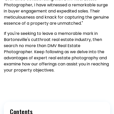
Photographer, I have witnessed a remarkable surge
in buyer engagement and expedited sales. Their
meticulousness and knack for capturing the genuine
essence of a property are unmatched."
If you're seeking to leave a memorable mark in
Bartonsville's cutthroat real estate industry, then
search no more than DMV Real Estate
Photographer. Keep following as we delve into the
advantages of expert real estate photography and
examine how our offerings can assist you in reaching
your property objectives.
Contents