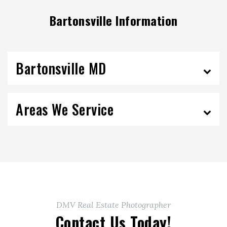
Bartonsville Information
Bartonsville MD
Areas We Service
DMV Real Estate Photographer
Contact Us Today!