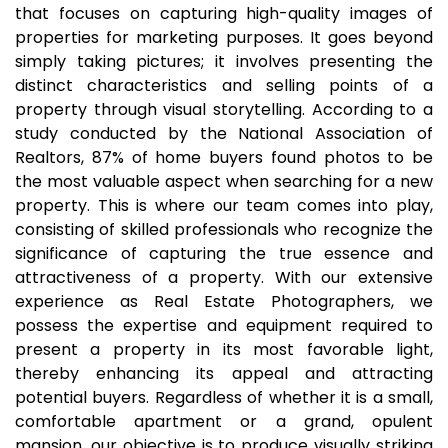
that focuses on capturing high-quality images of
properties for marketing purposes. It goes beyond
simply taking pictures; it involves presenting the
distinct characteristics and selling points of a
property through visual storytelling. According to a
study conducted by the National Association of
Realtors, 87% of home buyers found photos to be
the most valuable aspect when searching for a new
property. This is where our team comes into play,
consisting of skilled professionals who recognize the
significance of capturing the true essence and
attractiveness of a property. With our extensive
experience as Real Estate Photographers, we
possess the expertise and equipment required to
present a property in its most favorable light,
thereby enhancing its appeal and attracting
potential buyers. Regardless of whether it is a small,
comfortable apartment or a grand, opulent
mansion, our objective is to produce visually striking