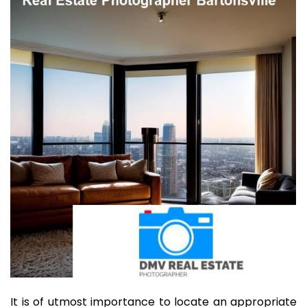
It is of utmost importance to locate an appropriate