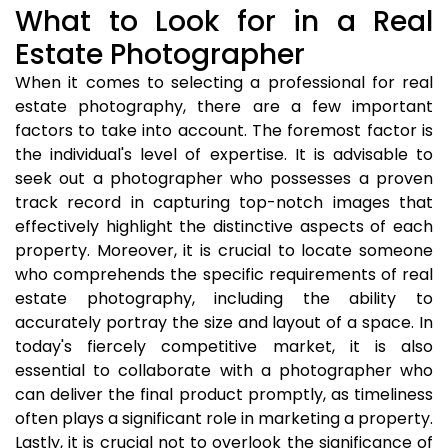
What to Look for in a Real
Estate Photographer
When it comes to selecting a professional for real
estate photography, there are a few important
factors to take into account. The foremost factor is
the individual's level of expertise. It is advisable to
seek out a photographer who possesses a proven
track record in capturing top-notch images that
effectively highlight the distinctive aspects of each
property. Moreover, it is crucial to locate someone
who comprehends the specific requirements of real
estate photography, including the ability to
accurately portray the size and layout of a space. In
today's fiercely competitive market, it is also
essential to collaborate with a photographer who
can deliver the final product promptly, as timeliness
often plays a significant role in marketing a property.
Lastly, it is crucial not to overlook the significance of