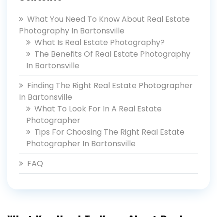
What You Need To Know About Real Estate
Photography In Bartonsville
What Is Real Estate Photography?
The Benefits Of Real Estate Photography
In Bartonsville
Finding The Right Real Estate Photographer
In Bartonsville
What To Look For In A Real Estate
Photographer
Tips For Choosing The Right Real Estate
Photographer In Bartonsville
FAQ