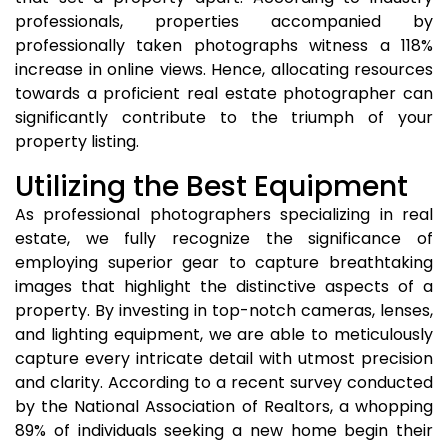
professionals, properties accompanied by
professionally taken photographs witness a 118%
increase in online views. Hence, allocating resources
towards a proficient real estate photographer can
significantly contribute to the triumph of your
property listing.
Utilizing the Best Equipment
As professional photographers specializing in real
estate, we fully recognize the significance of
employing superior gear to capture breathtaking
images that highlight the distinctive aspects of a
property. By investing in top-notch cameras, lenses,
and lighting equipment, we are able to meticulously
capture every intricate detail with utmost precision
and clarity. According to a recent survey conducted
by the National Association of Realtors, a whopping
89% of individuals seeking a new home begin their