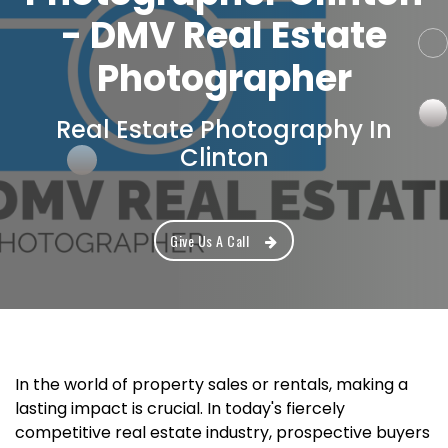
- DMV Real Estate
Photographer
Real Estate Photography In
Clinton
Give Us A Call
In the world of property sales or rentals, making a
lasting impact is crucial. In today's fiercely
competitive real estate industry, prospective buyers