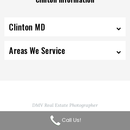
Clinton MD
Areas We Service
DMV Real Estate Photographer
Contact Us Today!
Call Us!