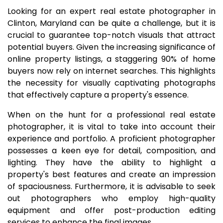
Looking for an expert real estate photographer in
Clinton, Maryland can be quite a challenge, but it is
crucial to guarantee top-notch visuals that attract
potential buyers. Given the increasing significance of
online property listings, a staggering 90% of home
buyers now rely on internet searches. This highlights
the necessity for visually captivating photographs
that effectively capture a property's essence.
When on the hunt for a professional real estate
photographer, it is vital to take into account their
experience and portfolio. A proficient photographer
possesses a keen eye for detail, composition, and
lighting. They have the ability to highlight a
property's best features and create an impression
of spaciousness. Furthermore, it is advisable to seek
out photographers who employ high-quality
equipment and offer post-production editing
services to enhance the final images.