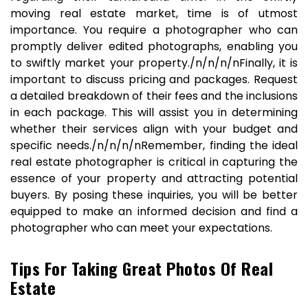
moving real estate market, time is of utmost
importance. You require a photographer who can
promptly deliver edited photographs, enabling you
to swiftly market your property./n/n/n/nFinally, it is
important to discuss pricing and packages. Request
a detailed breakdown of their fees and the inclusions
in each package. This will assist you in determining
whether their services align with your budget and
specific needs./n/n/n/nRemember, finding the ideal
real estate photographer is critical in capturing the
essence of your property and attracting potential
buyers. By posing these inquiries, you will be better
equipped to make an informed decision and find a
photographer who can meet your expectations.
Tips For Taking Great Photos Of Real
Estate