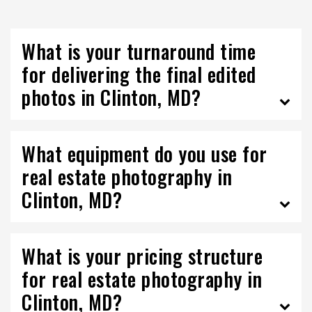
What is your turnaround time
for delivering the final edited
photos in Clinton, MD?
What equipment do you use for
real estate photography in
Clinton, MD?
What is your pricing structure
for real estate photography in
Clinton, MD?