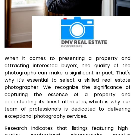
When it comes to presenting a property and
attracting interested buyers, the quality of the
photographs can make a significant impact. That's
why it's essential to select a skilled real estate
photographer. We recognize the significance of
capturing the essence of a property and
accentuating its finest attributes, which is why our
team of professionals is dedicated to delivering
exceptional photography services.
Research indicates that listings featuring high-