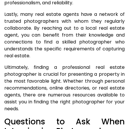
professionalism, and reliability.
Lastly, many real estate agents have a network of
trusted photographers with whom they regularly
collaborate. By reaching out to a local real estate
agent, you can benefit from their knowledge and
connections to find a skilled photographer who
understands the specific requirements of capturing
real estate.
Ultimately, finding a professional real estate
photographer is crucial for presenting a property in
the most favorable light. Whether through personal
recommendations, online directories, or real estate
agents, there are numerous resources available to
assist you in finding the right photographer for your
needs.
Questions to Ask When