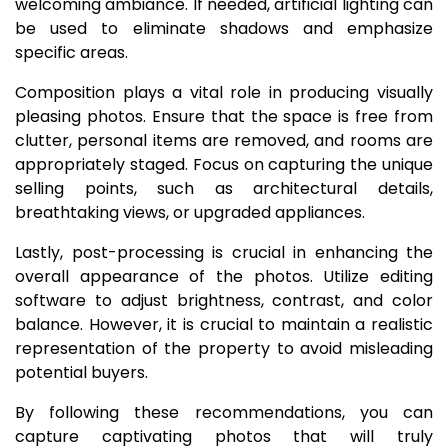
welcoming ambiance. If needed, artificial lighting can
be used to eliminate shadows and emphasize
specific areas.
Composition plays a vital role in producing visually
pleasing photos. Ensure that the space is free from
clutter, personal items are removed, and rooms are
appropriately staged. Focus on capturing the unique
selling points, such as architectural details,
breathtaking views, or upgraded appliances.
Lastly, post-processing is crucial in enhancing the
overall appearance of the photos. Utilize editing
software to adjust brightness, contrast, and color
balance. However, it is crucial to maintain a realistic
representation of the property to avoid misleading
potential buyers.
By following these recommendations, you can
capture captivating photos that will truly