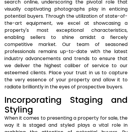
search online, underscoring the pivotal role that
visually captivating photographs play in enticing
potential buyers. Through the utilization of state-of-
the-art equipment, we excel at showcasing a
property's most exceptional characteristics,
enabling sellers to shine amidst a fiercely
competitive market. Our team of seasoned
professionals remains up-to-date with the latest
industry advancements and trends to ensure that
we deliver the highest caliber of service to our
esteemed clients. Place your trust in us to capture
the very essence of your property and allow it to
radiate brilliantly in the eyes of prospective buyers.
Incorporating Staging and
Styling
When it comes to presenting a property for sale, the
way it is staged and styled plays a vital role in