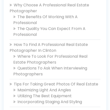
Why Choose A Professional Real Estate
Photographer
The Benefits Of Working With A
Professional
The Quality You Can Expect From A
Professional
How To Find A Professional Real Estate
Photographer In Clinton
Where To Look For Professional Real
Estate Photographers
Questions To Ask When Interviewing
Photographers
Tips For Taking Great Photos Of Real Estate
Maximizing Light And Angles
Utilizing The Best Equipment
Incorporating Staging And Styling