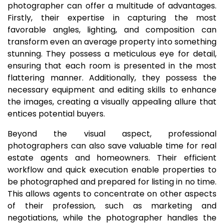
photographer can offer a multitude of advantages.
Firstly, their expertise in capturing the most
favorable angles, lighting, and composition can
transform even an average property into something
stunning. They possess a meticulous eye for detail,
ensuring that each room is presented in the most
flattering manner. Additionally, they possess the
necessary equipment and editing skills to enhance
the images, creating a visually appealing allure that
entices potential buyers.
Beyond the visual aspect, professional
photographers can also save valuable time for real
estate agents and homeowners. Their efficient
workflow and quick execution enable properties to
be photographed and prepared for listing in no time.
This allows agents to concentrate on other aspects
of their profession, such as marketing and
negotiations, while the photographer handles the