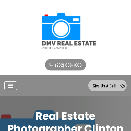
(202) 868-1663
Give Us A Call
Real Estate
Photographer Clinton