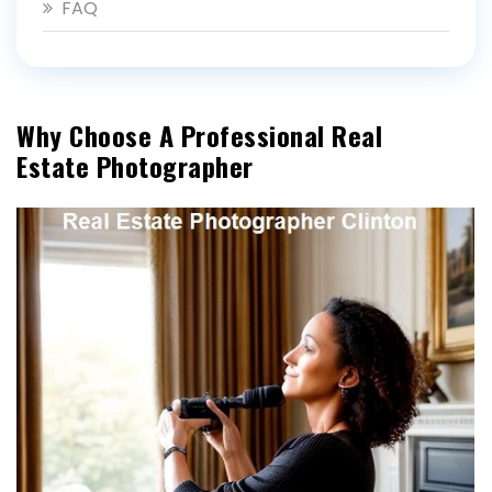
FAQ
Why Choose A Professional Real
Estate Photographer