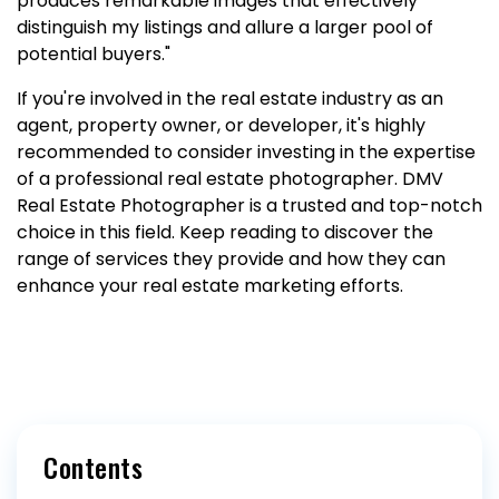
produces remarkable images that effectively
distinguish my listings and allure a larger pool of
potential buyers."
If you're involved in the real estate industry as an
agent, property owner, or developer, it's highly
recommended to consider investing in the expertise
of a professional real estate photographer. DMV
Real Estate Photographer is a trusted and top-notch
choice in this field. Keep reading to discover the
range of services they provide and how they can
enhance your real estate marketing efforts.
Contents