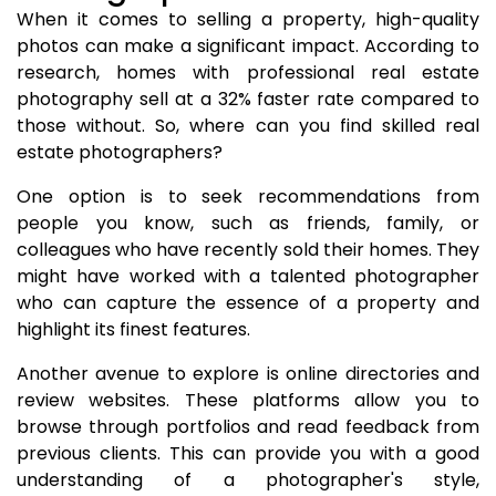
When it comes to selling a property, high-quality
photos can make a significant impact. According to
research, homes with professional real estate
photography sell at a 32% faster rate compared to
those without. So, where can you find skilled real
estate photographers?
One option is to seek recommendations from
people you know, such as friends, family, or
colleagues who have recently sold their homes. They
might have worked with a talented photographer
who can capture the essence of a property and
highlight its finest features.
Another avenue to explore is online directories and
review websites. These platforms allow you to
browse through portfolios and read feedback from
previous clients. This can provide you with a good
understanding of a photographer's style,