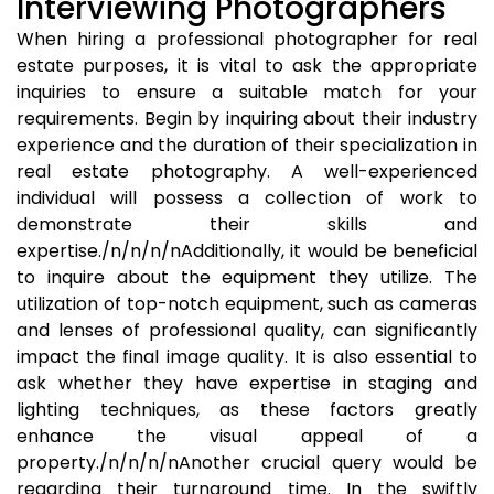
Interviewing Photographers
When hiring a professional photographer for real
estate purposes, it is vital to ask the appropriate
inquiries to ensure a suitable match for your
requirements. Begin by inquiring about their industry
experience and the duration of their specialization in
real estate photography. A well-experienced
individual will possess a collection of work to
demonstrate their skills and
expertise./n/n/n/nAdditionally, it would be beneficial
to inquire about the equipment they utilize. The
utilization of top-notch equipment, such as cameras
and lenses of professional quality, can significantly
impact the final image quality. It is also essential to
ask whether they have expertise in staging and
lighting techniques, as these factors greatly
enhance the visual appeal of a
property./n/n/n/nAnother crucial query would be
regarding their turnaround time. In the swiftly