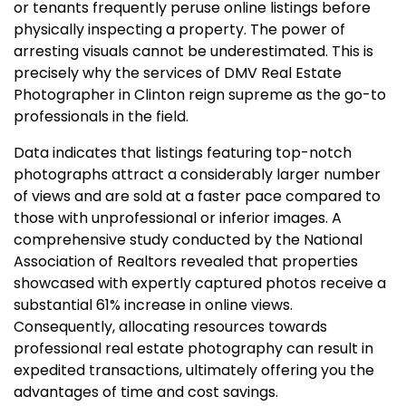
or tenants frequently peruse online listings before
physically inspecting a property. The power of
arresting visuals cannot be underestimated. This is
precisely why the services of DMV Real Estate
Photographer in Clinton reign supreme as the go-to
professionals in the field.
Data indicates that listings featuring top-notch
photographs attract a considerably larger number
of views and are sold at a faster pace compared to
those with unprofessional or inferior images. A
comprehensive study conducted by the National
Association of Realtors revealed that properties
showcased with expertly captured photos receive a
substantial 61% increase in online views.
Consequently, allocating resources towards
professional real estate photography can result in
expedited transactions, ultimately offering you the
advantages of time and cost savings.