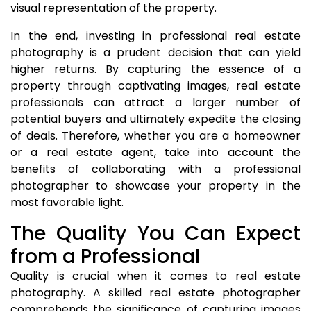
visual representation of the property.
In the end, investing in professional real estate
photography is a prudent decision that can yield
higher returns. By capturing the essence of a
property through captivating images, real estate
professionals can attract a larger number of
potential buyers and ultimately expedite the closing
of deals. Therefore, whether you are a homeowner
or a real estate agent, take into account the
benefits of collaborating with a professional
photographer to showcase your property in the
most favorable light.
The Quality You Can Expect
from a Professional
Quality is crucial when it comes to real estate
photography. A skilled real estate photographer
comprehends the significance of capturing images