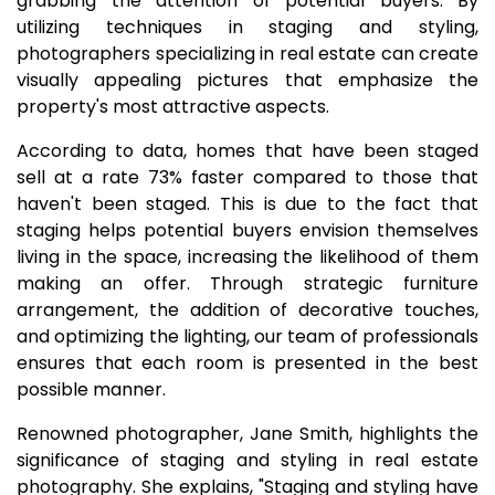
grabbing the attention of potential buyers. By
utilizing techniques in staging and styling,
photographers specializing in real estate can create
visually appealing pictures that emphasize the
property's most attractive aspects.
According to data, homes that have been staged
sell at a rate 73% faster compared to those that
haven't been staged. This is due to the fact that
staging helps potential buyers envision themselves
living in the space, increasing the likelihood of them
making an offer. Through strategic furniture
arrangement, the addition of decorative touches,
and optimizing the lighting, our team of professionals
ensures that each room is presented in the best
possible manner.
Renowned photographer, Jane Smith, highlights the
significance of staging and styling in real estate
photography. She explains, "Staging and styling have