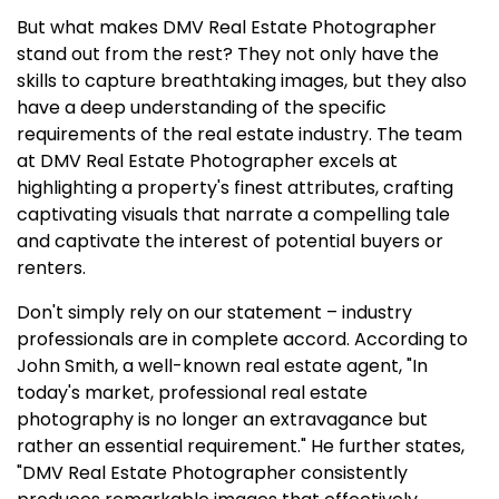
But what makes DMV Real Estate Photographer
stand out from the rest? They not only have the
skills to capture breathtaking images, but they also
have a deep understanding of the specific
requirements of the real estate industry. The team
at DMV Real Estate Photographer excels at
highlighting a property's finest attributes, crafting
captivating visuals that narrate a compelling tale
and captivate the interest of potential buyers or
renters.
Don't simply rely on our statement – industry
professionals are in complete accord. According to
John Smith, a well-known real estate agent, "In
today's market, professional real estate
photography is no longer an extravagance but
rather an essential requirement." He further states,
"DMV Real Estate Photographer consistently