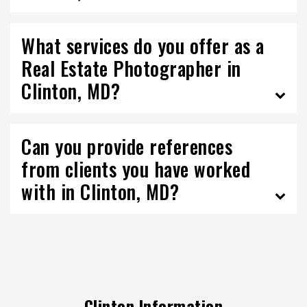
What services do you offer as a
Real Estate Photographer in
Clinton, MD?
Can you provide references
from clients you have worked
with in Clinton, MD?
Clinton Information