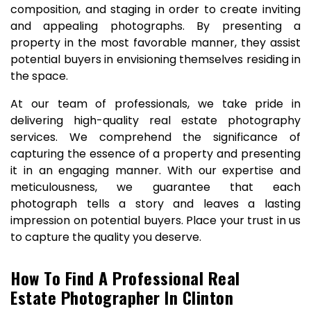
composition, and staging in order to create inviting
and appealing photographs. By presenting a
property in the most favorable manner, they assist
potential buyers in envisioning themselves residing in
the space.
At our team of professionals, we take pride in
delivering high-quality real estate photography
services. We comprehend the significance of
capturing the essence of a property and presenting
it in an engaging manner. With our expertise and
meticulousness, we guarantee that each
photograph tells a story and leaves a lasting
impression on potential buyers. Place your trust in us
to capture the quality you deserve.
How To Find A Professional Real
Estate Photographer In Clinton