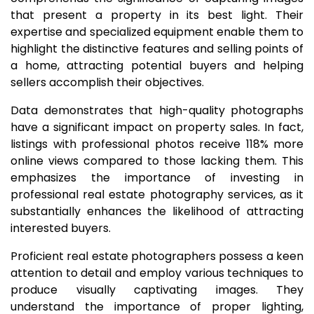
that present a property in its best light. Their
expertise and specialized equipment enable them to
highlight the distinctive features and selling points of
a home, attracting potential buyers and helping
sellers accomplish their objectives.
Data demonstrates that high-quality photographs
have a significant impact on property sales. In fact,
listings with professional photos receive 118% more
online views compared to those lacking them. This
emphasizes the importance of investing in
professional real estate photography services, as it
substantially enhances the likelihood of attracting
interested buyers.
Proficient real estate photographers possess a keen
attention to detail and employ various techniques to
produce visually captivating images. They
understand the importance of proper lighting,