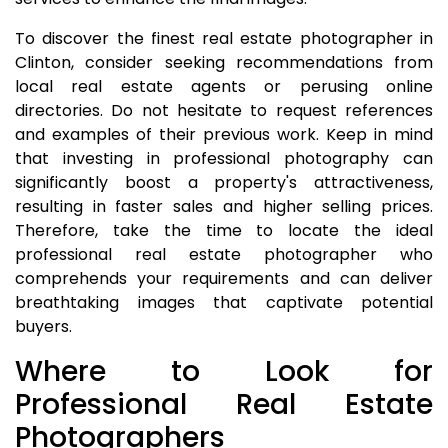
To discover the finest real estate photographer in
Clinton, consider seeking recommendations from
local real estate agents or perusing online
directories. Do not hesitate to request references
and examples of their previous work. Keep in mind
that investing in professional photography can
significantly boost a property's attractiveness,
resulting in faster sales and higher selling prices.
Therefore, take the time to locate the ideal
professional real estate photographer who
comprehends your requirements and can deliver
breathtaking images that captivate potential
buyers.
Where to Look for
Professional Real Estate
Photographers