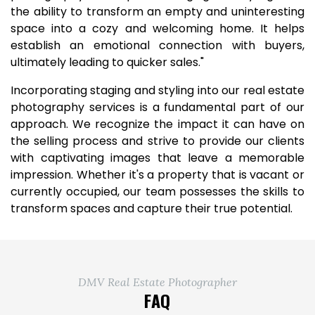
the ability to transform an empty and uninteresting
space into a cozy and welcoming home. It helps
establish an emotional connection with buyers,
ultimately leading to quicker sales."
Incorporating staging and styling into our real estate
photography services is a fundamental part of our
approach. We recognize the impact it can have on
the selling process and strive to provide our clients
with captivating images that leave a memorable
impression. Whether it's a property that is vacant or
currently occupied, our team possesses the skills to
transform spaces and capture their true potential.
DMV Real Estate Photographer
FAQ