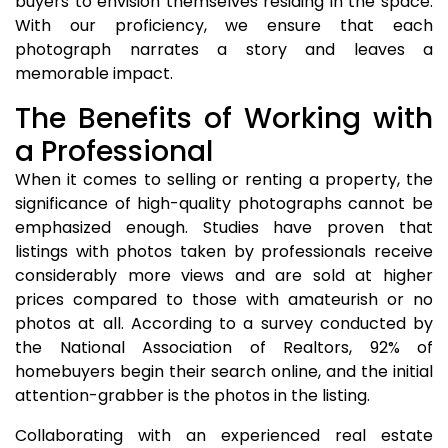
buyers to envision themselves residing in the space.
With our proficiency, we ensure that each
photograph narrates a story and leaves a
memorable impact.
The Benefits of Working with
a Professional
When it comes to selling or renting a property, the
significance of high-quality photographs cannot be
emphasized enough. Studies have proven that
listings with photos taken by professionals receive
considerably more views and are sold at higher
prices compared to those with amateurish or no
photos at all. According to a survey conducted by
the National Association of Realtors, 92% of
homebuyers begin their search online, and the initial
attention-grabber is the photos in the listing.
Collaborating with an experienced real estate