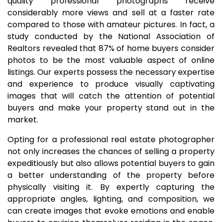
quality professional photographs receive
considerably more views and sell at a faster rate
compared to those with amateur pictures. In fact, a
study conducted by the National Association of
Realtors revealed that 87% of home buyers consider
photos to be the most valuable aspect of online
listings. Our experts possess the necessary expertise
and experience to produce visually captivating
images that will catch the attention of potential
buyers and make your property stand out in the
market.
Opting for a professional real estate photographer
not only increases the chances of selling a property
expeditiously but also allows potential buyers to gain
a better understanding of the property before
physically visiting it. By expertly capturing the
appropriate angles, lighting, and composition, we
can create images that evoke emotions and enable