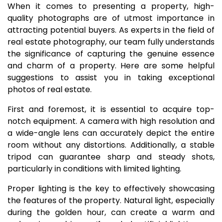
When it comes to presenting a property, high-
quality photographs are of utmost importance in
attracting potential buyers. As experts in the field of
real estate photography, our team fully understands
the significance of capturing the genuine essence
and charm of a property. Here are some helpful
suggestions to assist you in taking exceptional
photos of real estate.
First and foremost, it is essential to acquire top-
notch equipment. A camera with high resolution and
a wide-angle lens can accurately depict the entire
room without any distortions. Additionally, a stable
tripod can guarantee sharp and steady shots,
particularly in conditions with limited lighting.
Proper lighting is the key to effectively showcasing
the features of the property. Natural light, especially
during the golden hour, can create a warm and