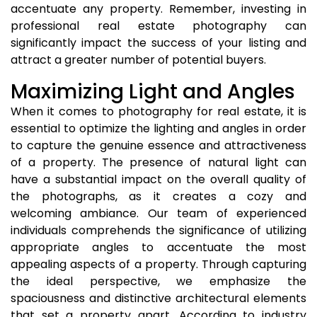
accentuate any property. Remember, investing in
professional real estate photography can
significantly impact the success of your listing and
attract a greater number of potential buyers.
Maximizing Light and Angles
When it comes to photography for real estate, it is
essential to optimize the lighting and angles in order
to capture the genuine essence and attractiveness
of a property. The presence of natural light can
have a substantial impact on the overall quality of
the photographs, as it creates a cozy and
welcoming ambiance. Our team of experienced
individuals comprehends the significance of utilizing
appropriate angles to accentuate the most
appealing aspects of a property. Through capturing
the ideal perspective, we emphasize the
spaciousness and distinctive architectural elements
that set a property apart. According to industry