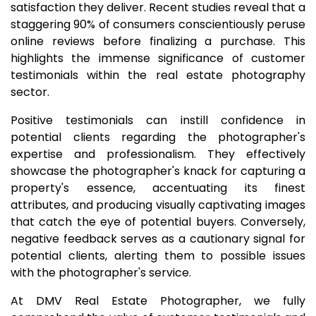
satisfaction they deliver. Recent studies reveal that a
staggering 90% of consumers conscientiously peruse
online reviews before finalizing a purchase. This
highlights the immense significance of customer
testimonials within the real estate photography
sector.
Positive testimonials can instill confidence in
potential clients regarding the photographer's
expertise and professionalism. They effectively
showcase the photographer's knack for capturing a
property's essence, accentuating its finest
attributes, and producing visually captivating images
that catch the eye of potential buyers. Conversely,
negative feedback serves as a cautionary signal for
potential clients, alerting them to possible issues
with the photographer's service.
At DMV Real Estate Photographer, we fully