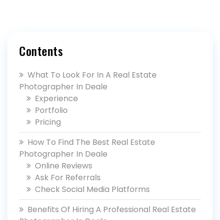
Contents
What To Look For In A Real Estate
Photographer In Deale
Experience
Portfolio
Pricing
How To Find The Best Real Estate
Photographer In Deale
Online Reviews
Ask For Referrals
Check Social Media Platforms
Benefits Of Hiring A Professional Real Estate