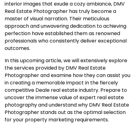
interior images that exude a cozy ambiance, DMV
Real Estate Photographer has truly become a
master of visual narration. Their meticulous
approach and unwavering dedication to achieving
perfection have established them as renowned
professionals who consistently deliver exceptional
outcomes.
In this upcoming article, we will extensively explore
the services provided by DMV Real Estate
Photographer and examine how they can assist you
in creating a memorable impact in the fiercely
competitive Deale real estate industry. Prepare to
uncover the immense value of expert real estate
photography and understand why DMV Real Estate
Photographer stands out as the optimal selection
for your property marketing requirements.