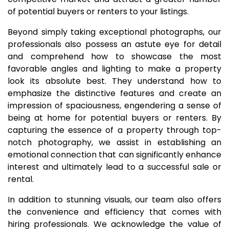
of potential buyers or renters to your listings.
Beyond simply taking exceptional photographs, our
professionals also possess an astute eye for detail
and comprehend how to showcase the most
favorable angles and lighting to make a property
look its absolute best. They understand how to
emphasize the distinctive features and create an
impression of spaciousness, engendering a sense of
being at home for potential buyers or renters. By
capturing the essence of a property through top-
notch photography, we assist in establishing an
emotional connection that can significantly enhance
interest and ultimately lead to a successful sale or
rental.
In addition to stunning visuals, our team also offers
the convenience and efficiency that comes with
hiring professionals. We acknowledge the value of