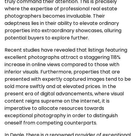
truly command their attention. This is precisely
where the expertise of professional real estate
photographers becomes invaluable. Their
adeptness lies in their ability to elevate ordinary
properties into extraordinary showcases, alluring
potential buyers to explore further.
Recent studies have revealed that listings featuring
excellent photographs attract a staggering 118%
increase in online views compared to those with
inferior visuals. Furthermore, properties that are
presented with expertly captured images tend to be
sold more swiftly and at elevated prices. In the
present era of digital advancements, where visual
content reigns supreme on the internet, it is
imperative to allocate resources towards
exceptional photography in order to distinguish
oneself from competing counterparts.
In Deale, there is a renowned provider of exceptional