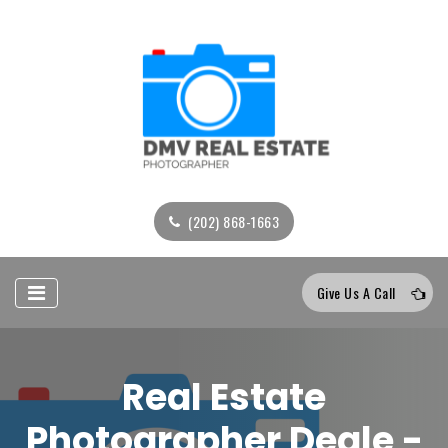
(202) 868-1663
Give Us A Call
Real Estate
Photographer Deale -