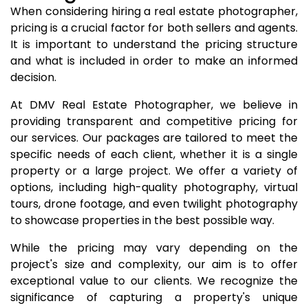
When considering hiring a real estate photographer,
pricing is a crucial factor for both sellers and agents.
It is important to understand the pricing structure
and what is included in order to make an informed
decision.
At DMV Real Estate Photographer, we believe in
providing transparent and competitive pricing for
our services. Our packages are tailored to meet the
specific needs of each client, whether it is a single
property or a large project. We offer a variety of
options, including high-quality photography, virtual
tours, drone footage, and even twilight photography
to showcase properties in the best possible way.
While the pricing may vary depending on the
project's size and complexity, our aim is to offer
exceptional value to our clients. We recognize the
significance of capturing a property's unique