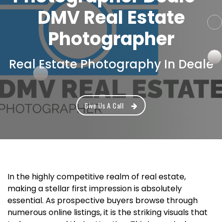
DMV Real Estate
Photographer
Real Estate Photography In Deale
Give Us A Call
In the highly competitive realm of real estate,
making a stellar first impression is absolutely
essential. As prospective buyers browse through
numerous online listings, it is the striking visuals that