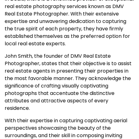
real estate photography services known as DMV
Real Estate Photographer. With their extensive
expertise and unwavering dedication to capturing
the true spirit of each property, they have firmly
established themselves as the preferred option for
local real estate experts.
John Smith, the founder of DMV Real Estate
Photographer, states that their objective is to assist
real estate agents in presenting their properties in
the most favorable manner. They acknowledge the
significance of crafting visually captivating
photographs that accentuate the distinctive
attributes and attractive aspects of every
residence.
With their expertise in capturing captivating aerial
perspectives showcasing the beauty of the
surroundings, and their skill in composing inviting