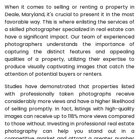
When it comes to selling or renting a property in
Deale, Maryland, it's crucial to present it in the most
favorable way. This is where enlisting the services of
a skilled photographer specialized in real estate can
have a significant impact. Our team of experienced
photographers understands the importance of
capturing the distinct features and appealing
qualities of a property, utilizing their expertise to
produce visually captivating images that catch the
attention of potential buyers or renters.
Studies have demonstrated that properties listed
with professionally taken photographs receive
considerably more views and have a higher likelihood
of selling promptly. In fact, listings with high-quality
images can receive up to 118% more views compared
to those without. Investing in professional real estate
photography can help you stand out in a
competitive market and attract a greater number