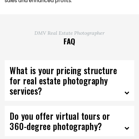
sales and enhanced profits.
DMV Real Estate Photographer
FAQ
What is your pricing structure
for real estate photography
services?
Do you offer virtual tours or
360-degree photography?