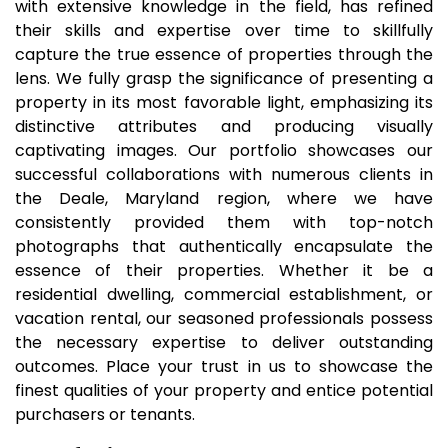
with extensive knowledge in the field, has refined
their skills and expertise over time to skillfully
capture the true essence of properties through the
lens. We fully grasp the significance of presenting a
property in its most favorable light, emphasizing its
distinctive attributes and producing visually
captivating images. Our portfolio showcases our
successful collaborations with numerous clients in
the Deale, Maryland region, where we have
consistently provided them with top-notch
photographs that authentically encapsulate the
essence of their properties. Whether it be a
residential dwelling, commercial establishment, or
vacation rental, our seasoned professionals possess
the necessary expertise to deliver outstanding
outcomes. Place your trust in us to showcase the
finest qualities of your property and entice potential
purchasers or tenants.