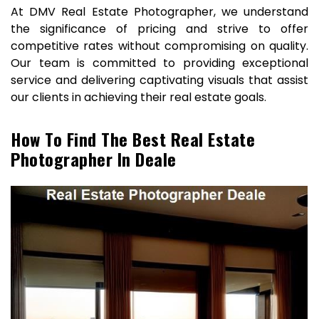
At DMV Real Estate Photographer, we understand
the significance of pricing and strive to offer
competitive rates without compromising on quality.
Our team is committed to providing exceptional
service and delivering captivating visuals that assist
our clients in achieving their real estate goals.
How To Find The Best Real Estate
Photographer In Deale