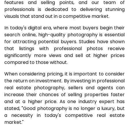
features and selling points, and our team of
professionals is dedicated to delivering stunning
visuals that stand out in a competitive market.
In today's digital era, where most buyers begin their
search online, high-quality photography is essential
for attracting potential buyers. Studies have shown
that listings with professional photos receive
significantly more views and sell at higher prices
compared to those without.
When considering pricing, it is important to consider
the return on investment. By investing in professional
real estate photography, sellers and agents can
increase their chances of selling properties faster
and at a higher price. As one industry expert has
stated, "Good photography is no longer a luxury, but
a necessity in today's competitive real estate
market."