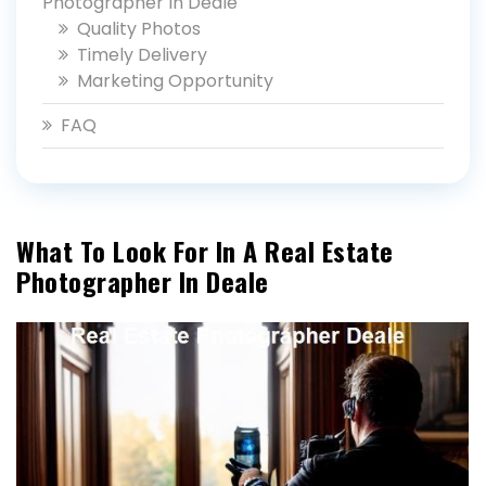
Photographer In Deale
Quality Photos
Timely Delivery
Marketing Opportunity
FAQ
What To Look For In A Real Estate
Photographer In Deale