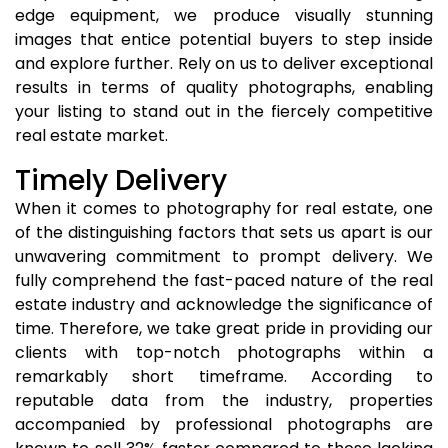
edge equipment, we produce visually stunning
images that entice potential buyers to step inside
and explore further. Rely on us to deliver exceptional
results in terms of quality photographs, enabling
your listing to stand out in the fiercely competitive
real estate market.
Timely Delivery
When it comes to photography for real estate, one
of the distinguishing factors that sets us apart is our
unwavering commitment to prompt delivery. We
fully comprehend the fast-paced nature of the real
estate industry and acknowledge the significance of
time. Therefore, we take great pride in providing our
clients with top-notch photographs within a
remarkably short timeframe. According to
reputable data from the industry, properties
accompanied by professional photographs are