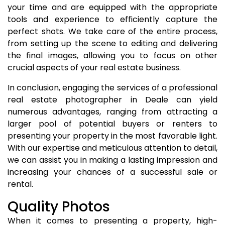
your time and are equipped with the appropriate
tools and experience to efficiently capture the
perfect shots. We take care of the entire process,
from setting up the scene to editing and delivering
the final images, allowing you to focus on other
crucial aspects of your real estate business.
In conclusion, engaging the services of a professional
real estate photographer in Deale can yield
numerous advantages, ranging from attracting a
larger pool of potential buyers or renters to
presenting your property in the most favorable light.
With our expertise and meticulous attention to detail,
we can assist you in making a lasting impression and
increasing your chances of a successful sale or
rental.
Quality Photos
When it comes to presenting a property, high-