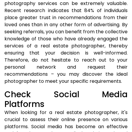
photography services can be extremely valuable.
Recent research indicates that 84% of individuals
place greater trust in recommendations from their
loved ones than in any other form of advertising. By
seeking referrals, you can benefit from the collective
knowledge of those who have already engaged the
services of a real estate photographer, thereby
ensuring that your decision is well-informed.
Therefore, do not hesitate to reach out to your
personal network and request their
recommendations – you may discover the ideal
photographer to meet your specific requirements.
Check Social Media
Platforms
When looking for a real estate photographer, it's
crucial to assess their online presence on various
platforms. Social media has become an effective