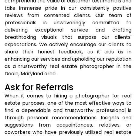
comprehend the value of customer testimonials and
take immense pride in our consistently positive
reviews from contented clients. Our team of
professionals is unwaveringly committed to
delivering exceptional service and crafting
breathtaking visuals that surpass our clients'
expectations. We actively encourage our clients to
share their honest feedback, as it aids us in
enhancing our services and upholding our reputation
as a trustworthy real estate photographer in the
Deale, Maryland area.
Ask for Referrals
When it comes to hiring a photographer for real
estate purposes, one of the most effective ways to
find a dependable and trustworthy professional is
through personal recommendations. Insights and
suggestions from acquaintances, relatives, or
coworkers who have previously utilized real estate