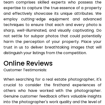
team comprises skilled experts who possess the
expertise to capture the true essence of a property
and effectively showcase its unique attributes. We
employ cutting-edge equipment and advanced
techniques to ensure that each and every photo is
sharp, well-illuminated, and visually captivating. Do
not settle for subpar photos that could potentially
harm the perception of your property. Place your
trust in us to deliver breathtaking images that will
distinguish your listings from the competition.
Online Reviews
Customer Testimonials:
When searching for a real estate photographer, it's
crucial to consider the firsthand experiences of
others who have worked with the photographer.
Genuine customer feedback offers valuable insights
into the photographer's work quality and the level of