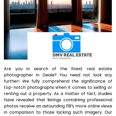
Are you in search of the finest real estate
photographer in Deale? You need not look any
further! We fully comprehend the significance of
top-notch photographs when it comes to selling or
renting out a property. As a matter of fact, studies
have revealed that listings containing professional
photos receive an astounding 118% more online views
in comparison to those lacking such imagery. Our