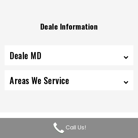
Deale Information
Deale MD
Areas We Service
Call Us!