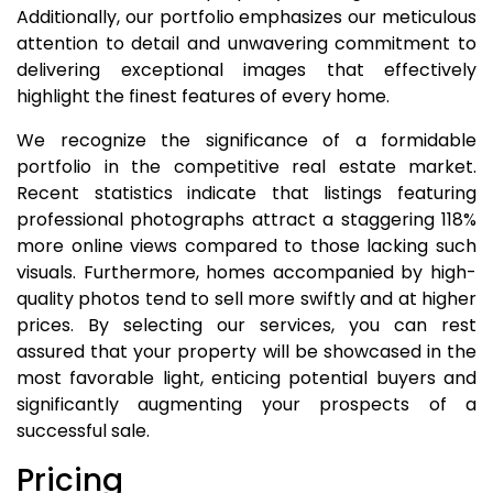
Additionally, our portfolio emphasizes our meticulous
attention to detail and unwavering commitment to
delivering exceptional images that effectively
highlight the finest features of every home.
We recognize the significance of a formidable
portfolio in the competitive real estate market.
Recent statistics indicate that listings featuring
professional photographs attract a staggering 118%
more online views compared to those lacking such
visuals. Furthermore, homes accompanied by high-
quality photos tend to sell more swiftly and at higher
prices. By selecting our services, you can rest
assured that your property will be showcased in the
most favorable light, enticing potential buyers and
significantly augmenting your prospects of a
successful sale.
Pricing