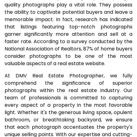
quality photographs play a vital role. They possess
the ability to captivate potential buyers and leave a
memorable impact. In fact, research has indicated
that listings featuring top-notch photographs
garner significantly more attention and sell at a
faster rate. According to a survey conducted by the
National Association of Realtors, 87% of home buyers
consider photographs to be one of the most
valuable aspects of a real estate website.
At DMV Real Estate Photographer, we fully
comprehend the significance of superior
photographs within the real estate industry. Our
team of professionals is committed to capturing
every aspect of a property in the most favorable
light. Whether it's the generous living space, opulent
bathroom, or breathtaking backyard, we ensure
that each photograph accentuates the property's
unique selling points. With our expertise and cutting-