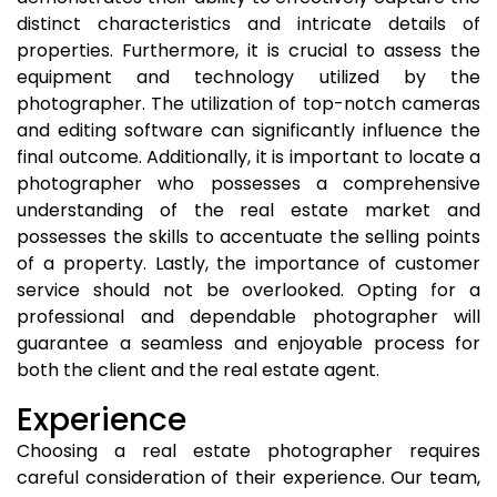
distinct characteristics and intricate details of
properties. Furthermore, it is crucial to assess the
equipment and technology utilized by the
photographer. The utilization of top-notch cameras
and editing software can significantly influence the
final outcome. Additionally, it is important to locate a
photographer who possesses a comprehensive
understanding of the real estate market and
possesses the skills to accentuate the selling points
of a property. Lastly, the importance of customer
service should not be overlooked. Opting for a
professional and dependable photographer will
guarantee a seamless and enjoyable process for
both the client and the real estate agent.
Experience
Choosing a real estate photographer requires
careful consideration of their experience. Our team,