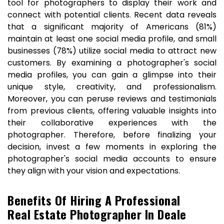
tool for photographers to display their work and
connect with potential clients. Recent data reveals
that a significant majority of Americans (81%)
maintain at least one social media profile, and small
businesses (78%) utilize social media to attract new
customers. By examining a photographer's social
media profiles, you can gain a glimpse into their
unique style, creativity, and professionalism.
Moreover, you can peruse reviews and testimonials
from previous clients, offering valuable insights into
their collaborative experiences with the
photographer. Therefore, before finalizing your
decision, invest a few moments in exploring the
photographer's social media accounts to ensure
they align with your vision and expectations.
Benefits Of Hiring A Professional
Real Estate Photographer In Deale