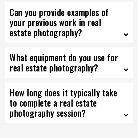
Can you provide examples of
your previous work in real
estate photography?
What equipment do you use for
real estate photography?
How long does it typically take
to complete a real estate
photography session?