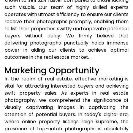
known to sell 32% faster compared to those lacking
such visuals. Our team of highly skilled experts
operates with utmost efficiency to ensure our clients
receive their photographs promptly, enabling them
to list their properties swiftly and captivate potential
buyers without delay. We firmly believe that
delivering photographs punctually holds immense
power in aiding our clients to achieve optimal
outcomes in the real estate market.
Marketing Opportunity
In the realm of real estate, effective marketing is
vital for attracting interested buyers and achieving
swift property sales. As experts in real estate
photography, we comprehend the significance of
visually captivating images in captivating the
attention of potential buyers. In today's digital era,
where online property listings reign supreme, the
presence of top-notch photographs is absolutely