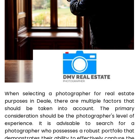
When selecting a photographer for real estate
purposes in Deale, there are multiple factors that
should be taken into account. The primary
consideration should be the photographer's level of
experience. It is advisable to search for a
photographer who possesses a robust portfolio that
demonstrates their ability to effectively capture the