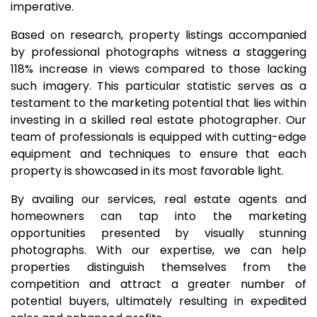
imperative.
Based on research, property listings accompanied
by professional photographs witness a staggering
118% increase in views compared to those lacking
such imagery. This particular statistic serves as a
testament to the marketing potential that lies within
investing in a skilled real estate photographer. Our
team of professionals is equipped with cutting-edge
equipment and techniques to ensure that each
property is showcased in its most favorable light.
By availing our services, real estate agents and
homeowners can tap into the marketing
opportunities presented by visually stunning
photographs. With our expertise, we can help
properties distinguish themselves from the
competition and attract a greater number of
potential buyers, ultimately resulting in expedited