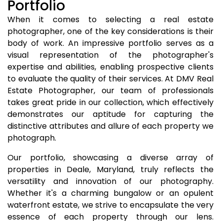
Portfolio
When it comes to selecting a real estate
photographer, one of the key considerations is their
body of work. An impressive portfolio serves as a
visual representation of the photographer's
expertise and abilities, enabling prospective clients
to evaluate the quality of their services. At DMV Real
Estate Photographer, our team of professionals
takes great pride in our collection, which effectively
demonstrates our aptitude for capturing the
distinctive attributes and allure of each property we
photograph.
Our portfolio, showcasing a diverse array of
properties in Deale, Maryland, truly reflects the
versatility and innovation of our photography.
Whether it's a charming bungalow or an opulent
waterfront estate, we strive to encapsulate the very
essence of each property through our lens.