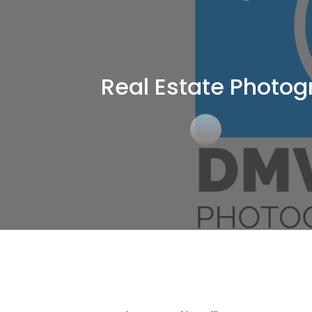
Real Estate Photog