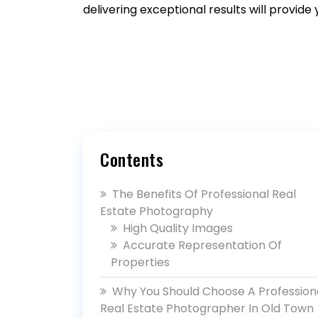
delivering exceptional results will provide
Contents
The Benefits Of Professional Real
Estate Photography
High Quality Images
Accurate Representation Of
Properties
Why You Should Choose A Profession
Real Estate Photographer In Old Town