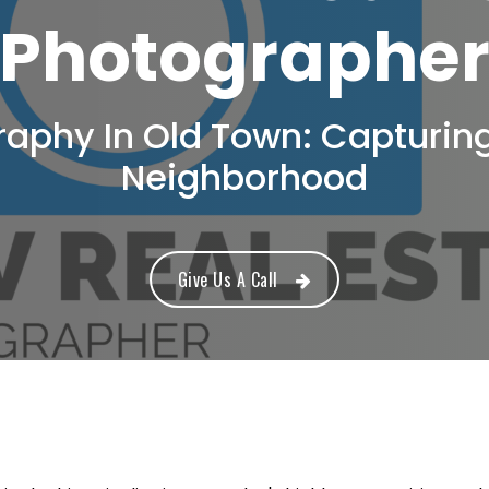
Photographe
raphy In Old Town: Capturin
Neighborhood
Give Us A Call