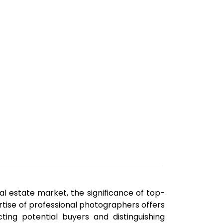
al estate market, the significance of top-
rtise of professional photographers offers
ting potential buyers and distinguishing