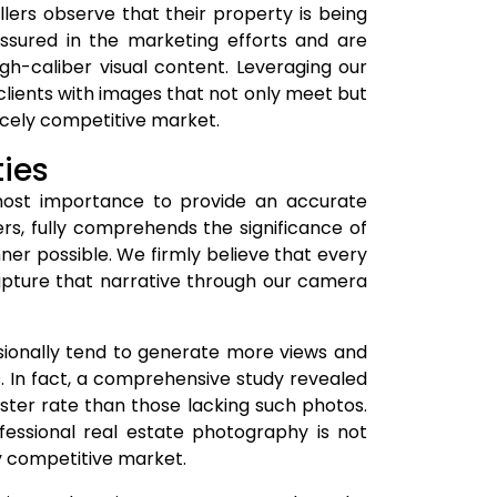
ellers observe that their property is being
ssured in the marketing efforts and are
gh-caliber visual content. Leveraging our
 clients with images that not only meet but
ercely competitive market.
ties
tmost importance to provide an accurate
rs, fully comprehends the significance of
er possible. We firmly believe that every
capture that narrative through our camera
sionally tend to generate more views and
. In fact, a comprehensive study revealed
ster rate than those lacking such photos.
fessional real estate photography is not
ly competitive market.