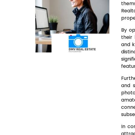
thems
Realt
proper
By op
their
and k
disti
signi
featu
Furth
and s
photo
amate
conne
subse
In co
attra