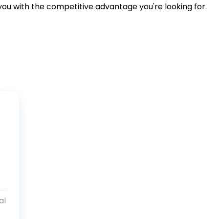
 you with the competitive advantage you're looking for.
al