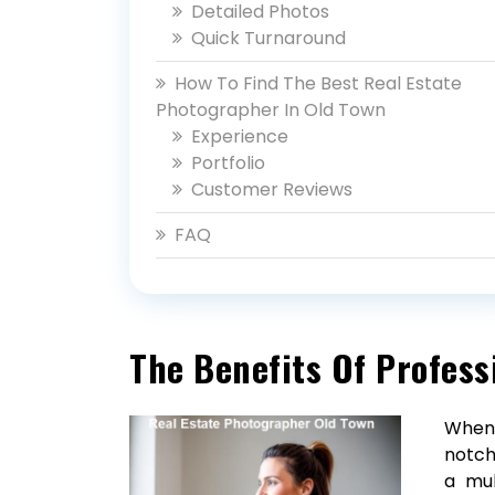
Detailed Photos
Quick Turnaround
How To Find The Best Real Estate
Photographer In Old Town
Experience
Portfolio
Customer Reviews
FAQ
The Benefits Of Profess
When 
notch
a mul