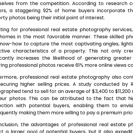
elves from the competition. According to research c
ors, a staggering 92% of home buyers incorporate th
ty photos being their initial point of interest.
ting for professional real estate photography services
 homes in the most favorable manner. These skilled ph
now-how to capture the most captivating angles, light
nctive characteristics of a property. This not only cre
ficantly increases the likelihood of generating greater
ring professional photos receive 61% more online views 
ermore, professional real estate photography also cont
ecuring higher selling prices. A study conducted by R
graphed tend to sell for an average of $3,400 to $11,2
ur photos. This can be attributed to the fact that hig
ction with potential buyers, enabling them to envis
quently making them more willing to pay a premium pric
nclusion, the advantages of professional real estate p
ct a larger pool of potential buyers, but it also expedi