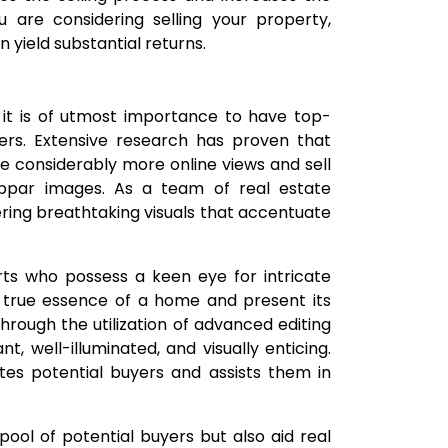
ou are considering selling your property,
n yield substantial returns.
 it is of utmost importance to have top-
ers. Extensive research has proven that
ve considerably more online views and sell
bpar images. As a team of real estate
ring breathtaking visuals that accentuate
ts who possess a keen eye for intricate
e true essence of a home and present its
hrough the utilization of advanced editing
 well-illuminated, and visually enticing.
ates potential buyers and assists them in
ool of potential buyers but also aid real