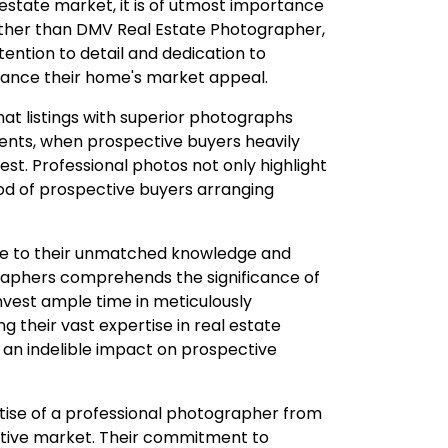
l estate market, it is of utmost importance
urther than DMV Real Estate Photographer,
ention to detail and dedication to
nhance their home's market appeal.
at listings with superior photographs
ments, when prospective buyers heavily
est. Professional photos not only highlight
hood of prospective buyers arranging
due to their unmatched knowledge and
raphers comprehends the significance of
invest ample time in meticulously
 their vast expertise in real estate
 an indelible impact on prospective
ise of a professional photographer from
titive market. Their commitment to