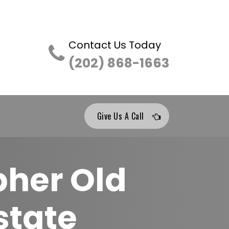
Contact Us Today
(202) 868-1663
Give Us A Call
pher Old
state