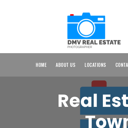
HOME
ABOUT US
LOCATIONS
CONTA
Real Es
Town