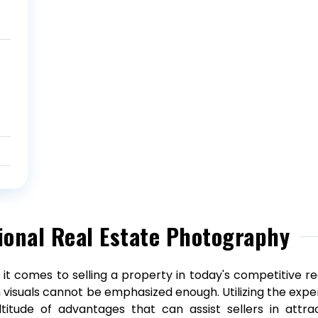
ional Real Estate Photography
it comes to selling a property in today's competitive re
 visuals cannot be emphasized enough. Utilizing the expe
titude of advantages that can assist sellers in attrac