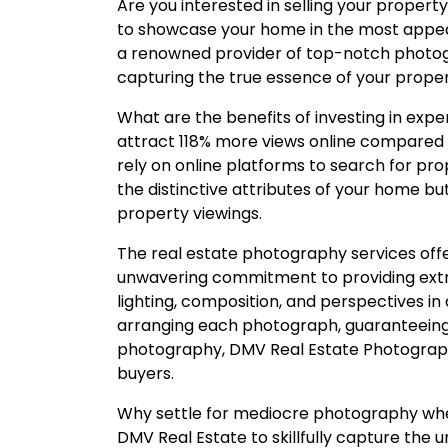
Are you interested in selling your property
to showcase your home in the most appeal
a renowned provider of top-notch photogra
capturing the true essence of your proper
What are the benefits of investing in exp
attract 118% more views online compared t
rely on online platforms to search for prop
the distinctive attributes of your home bu
property viewings.
The real estate photography services of
unwavering commitment to providing extra
lighting, composition, and perspectives in
arranging each photograph, guaranteeing t
photography, DMV Real Estate Photographe
buyers.
Why settle for mediocre photography whe
DMV Real Estate to skillfully capture the