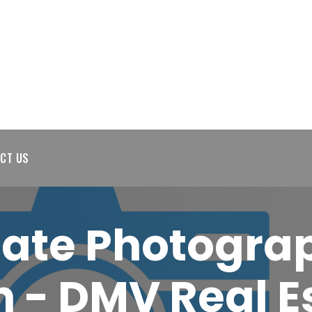
CT US
tate Photogra
 - DMV Real E