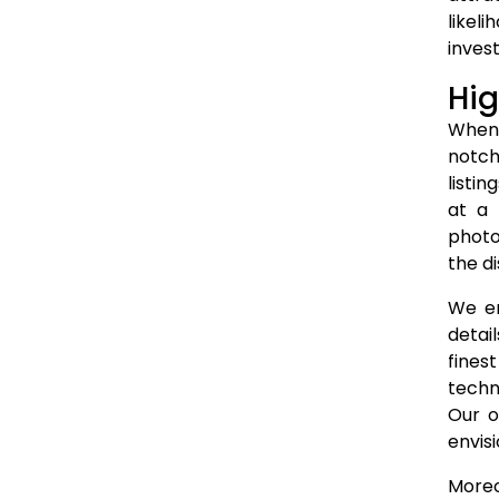
likel
invest
Hig
When 
notch
listi
at a 
photo
the di
We em
detai
fines
techn
Our o
envis
Moreo