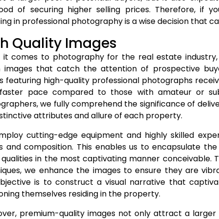
ihood of securing higher selling prices. Therefore, if y
ing in professional photography is a wise decision that ca
h Quality Images
it comes to photography for the real estate industry,
 images that catch the attention of prospective buy
ngs featuring high-quality professional photographs recei
faster pace compared to those with amateur or su
graphers, we fully comprehend the significance of delive
stinctive attributes and allure of each property.
ploy cutting-edge equipment and highly skilled exper
ls and composition. This enables us to encapsulate th
t qualities in the most captivating manner conceivable. T
iques, we enhance the images to ensure they are vibrant,
bjective is to construct a visual narrative that captiv
ioning themselves residing in the property.
ver, premium-quality images not only attract a larger p