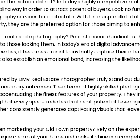
 in the historic district? In today's highly competitive rea
ing way in order to attract potential buyers. Look no f
phy services for real estate. With their unparalleled att
ty, they are the preferred option for those aiming to e
ert real estate photography? Recent research indicates th
o those lacking them. In today's era of digital advance
erties, it becomes crucial to instantly capture their inter
t also establish an emotional bond, increasing the likeli
fered by DMV Real Estate Photographer truly stand out 
ordinary outcomes. Their team of highly skilled photog
 accentuating the finest features of your property. They 
hat every space radiates its utmost potential. Leveraging
r consistently generates captivating visuals that leave
n marketing your Old Town property? Rely on the expert
 unique charm of your home and make it shine in a compe