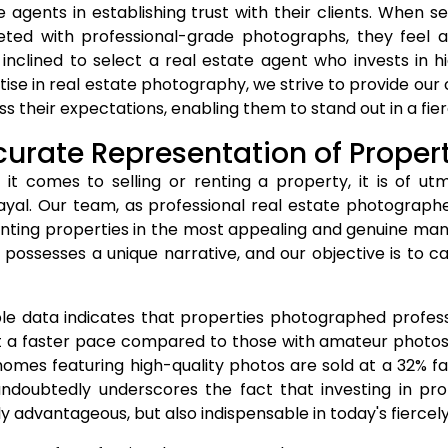
e agents in establishing trust with their clients. When s
ted with professional-grade photographs, they feel a
inclined to select a real estate agent who invests in hi
tise in real estate photography, we strive to provide our
ss their expectations, enabling them to stand out in a fi
urate Representation of Proper
it comes to selling or renting a property, it is of u
ayal. Our team, as professional real estate photographe
nting properties in the most appealing and genuine mann
possesses a unique narrative, and our objective is to 
ble data indicates that properties photographed profes
at a faster pace compared to those with amateur photos
homes featuring high-quality photos are sold at a 32% fa
undoubtedly underscores the fact that investing in pro
y advantageous, but also indispensable in today's fierce