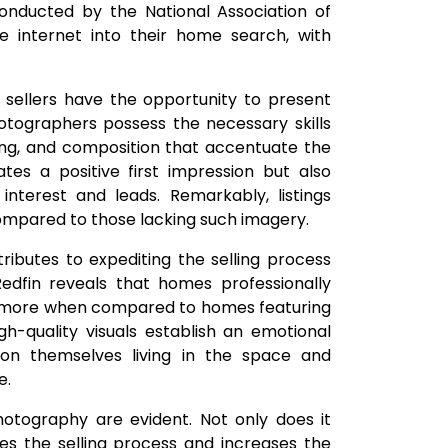
onducted by the National Association of
e internet into their home search, with
, sellers have the opportunity to present
otographers possess the necessary skills
ing, and composition that accentuate the
ates a positive first impression but also
 interest and leads. Remarkably, listings
compared to those lacking such imagery.
ributes to expediting the selling process
edfin reveals that homes professionally
00 more when compared to homes featuring
h-quality visuals establish an emotional
ion themselves living in the space and
e.
hotography are evident. Not only does it
tes the selling process and increases the