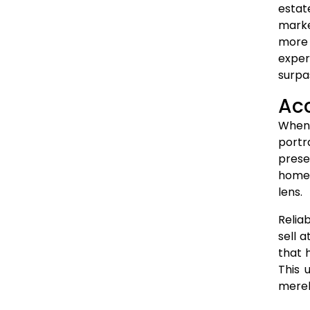
estat
marke
more 
exper
surpa
Acc
When 
portr
prese
home 
lens.
Relia
sell 
that 
This 
merel