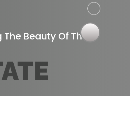
r
g The Beauty Of The