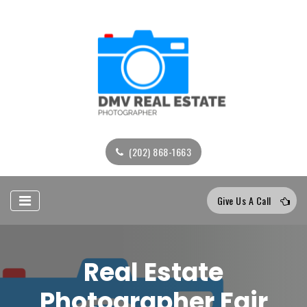
(202) 868-1663
Give Us A Call
Real Estate
Photographer Fair