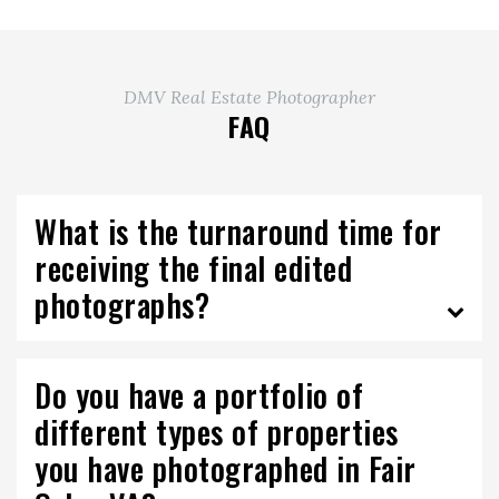
DMV Real Estate Photographer
FAQ
What is the turnaround time for
receiving the final edited
photographs?
Do you have a portfolio of
different types of properties
you have photographed in Fair