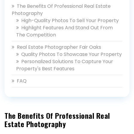
The Benefits Of Professional Real Estate
Photography
High-Quality Photos To Sell Your Property
Highlight Features And Stand Out From
The Competition
Real Estate Photographer Fair Oaks
Quality Photos To Showcase Your Property
Personalized Solutions To Capture Your
Property's Best Features
FAQ
The Benefits Of Professional Real
Estate Photography