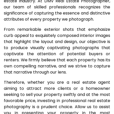
estate industry. At DMV Real Estate Photographer,
our team of skilled professionals recognizes the
significance of capturing the essence and distinctive
attributes of every property we photograph.
From remarkable exterior shots that emphasize
curb appeal to exquisitely composed interior images
that highlight the layout and design, our objective is
to produce visually captivating photographs that
captivate the attention of potential buyers or
renters. We firmly believe that each property has its
own compelling narrative, and we strive to capture
that narrative through our lens.
Therefore, whether you are a real estate agent
aiming to attract more clients or a homeowner
seeking to sell your property swiftly and at the most
favorable price, investing in professional real estate
photography is a prudent choice. Allow us to assist
you in presenting your property in the most