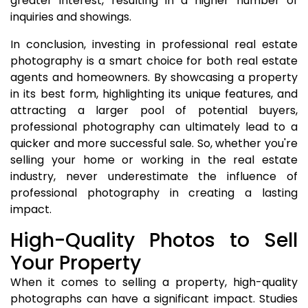
greater interest, resulting in a higher number of
inquiries and showings.
In conclusion, investing in professional real estate
photography is a smart choice for both real estate
agents and homeowners. By showcasing a property
in its best form, highlighting its unique features, and
attracting a larger pool of potential buyers,
professional photography can ultimately lead to a
quicker and more successful sale. So, whether you're
selling your home or working in the real estate
industry, never underestimate the influence of
professional photography in creating a lasting
impact.
High-Quality Photos to Sell
Your Property
When it comes to selling a property, high-quality
photographs can have a significant impact. Studies