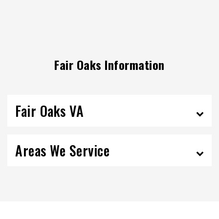
Fair Oaks Information
Fair Oaks VA
Areas We Service