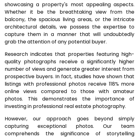
showcasing a property's most appealing aspects.
Whether it be the breathtaking view from the
balcony, the spacious living areas, or the intricate
architectural details, we possess the expertise to
capture them in a manner that will undoubtedly
grab the attention of any potential buyer.
Research indicates that properties featuring high-
quality photographs receive a significantly higher
number of views and generate greater interest from
prospective buyers. In fact, studies have shown that
listings with professional photos receive 118% more
online views compared to those with amateur
photos. This demonstrates the importance of
investing in professional real estate photography.
However, our approach goes beyond simply
capturing exceptional photos. Our team
comprehends the significance of storytelling