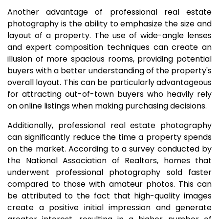
Another advantage of professional real estate
photography is the ability to emphasize the size and
layout of a property. The use of wide-angle lenses
and expert composition techniques can create an
illusion of more spacious rooms, providing potential
buyers with a better understanding of the property's
overall layout. This can be particularly advantageous
for attracting out-of-town buyers who heavily rely
on online listings when making purchasing decisions.
Additionally, professional real estate photography
can significantly reduce the time a property spends
on the market. According to a survey conducted by
the National Association of Realtors, homes that
underwent professional photography sold faster
compared to those with amateur photos. This can
be attributed to the fact that high-quality images
create a positive initial impression and generate