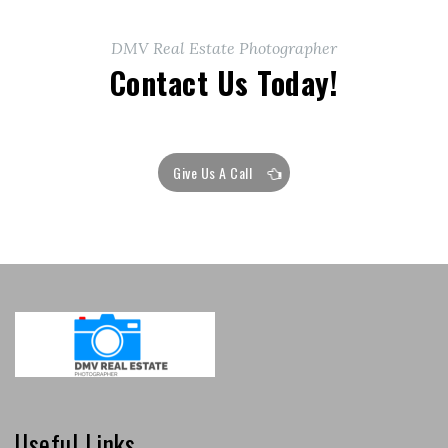
DMV Real Estate Photographer
Contact Us Today!
Give Us A Call
Useful Links