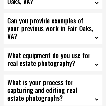
Oaks, VA?
Can you provide examples of
your previous work in Fair Oaks,
VA?
What equipment do you use for
real estate photography?
What is your process for
capturing and editing real
estate photographs?