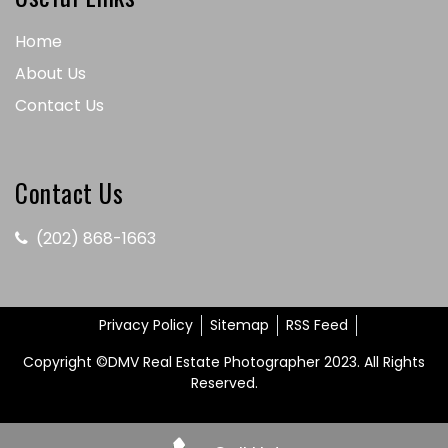
Home
About Us
Contact Us
Contact Us
(202) 868-1663
Privacy Policy
Sitemap
RSS Feed
Copyright ©DMV Real Estate Photographer 2023. All Rights
Reserved.