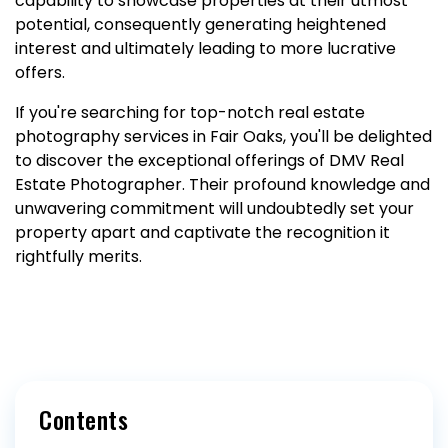
capability to showcase properties at their utmost
potential, consequently generating heightened
interest and ultimately leading to more lucrative
offers.
If you're searching for top-notch real estate
photography services in Fair Oaks, you'll be delighted
to discover the exceptional offerings of DMV Real
Estate Photographer. Their profound knowledge and
unwavering commitment will undoubtedly set your
property apart and captivate the recognition it
rightfully merits.
Contents