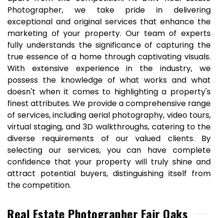
Photographer, we take pride in delivering
exceptional and original services that enhance the
marketing of your property. Our team of experts
fully understands the significance of capturing the
true essence of a home through captivating visuals.
With extensive experience in the industry, we
possess the knowledge of what works and what
doesn't when it comes to highlighting a property's
finest attributes. We provide a comprehensive range
of services, including aerial photography, video tours,
virtual staging, and 3D walkthroughs, catering to the
diverse requirements of our valued clients. By
selecting our services, you can have complete
confidence that your property will truly shine and
attract potential buyers, distinguishing itself from
the competition.
Real Estate Photographer Fair Oaks