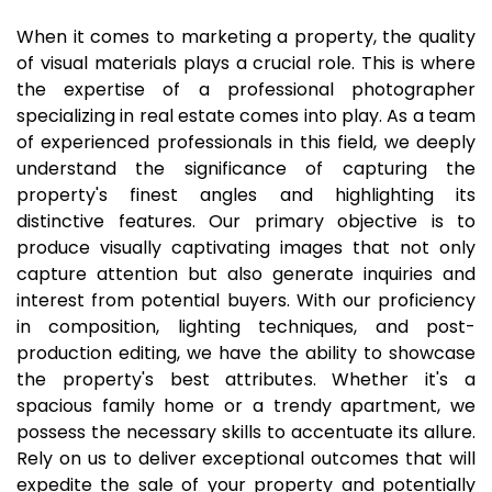
When it comes to marketing a property, the quality
of visual materials plays a crucial role. This is where
the expertise of a professional photographer
specializing in real estate comes into play. As a team
of experienced professionals in this field, we deeply
understand the significance of capturing the
property's finest angles and highlighting its
distinctive features. Our primary objective is to
produce visually captivating images that not only
capture attention but also generate inquiries and
interest from potential buyers. With our proficiency
in composition, lighting techniques, and post-
production editing, we have the ability to showcase
the property's best attributes. Whether it's a
spacious family home or a trendy apartment, we
possess the necessary skills to accentuate its allure.
Rely on us to deliver exceptional outcomes that will
expedite the sale of your property and potentially