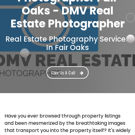
Oaks - DMV Real
Estate Photographer
Real Estate Photography Services
In Fair Oaks
Give Us A Call
Have you ever browsed through property listings
and been mesmerized by the breathtaking images
that transport you into the property itself? It's widely