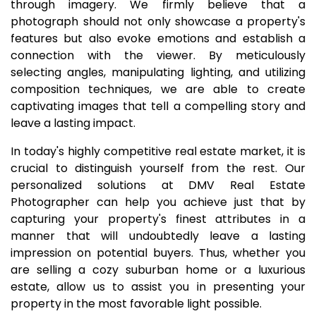
through imagery. We firmly believe that a
photograph should not only showcase a property's
features but also evoke emotions and establish a
connection with the viewer. By meticulously
selecting angles, manipulating lighting, and utilizing
composition techniques, we are able to create
captivating images that tell a compelling story and
leave a lasting impact.
In today's highly competitive real estate market, it is
crucial to distinguish yourself from the rest. Our
personalized solutions at DMV Real Estate
Photographer can help you achieve just that by
capturing your property's finest attributes in a
manner that will undoubtedly leave a lasting
impression on potential buyers. Thus, whether you
are selling a cozy suburban home or a luxurious
estate, allow us to assist you in presenting your
property in the most favorable light possible.