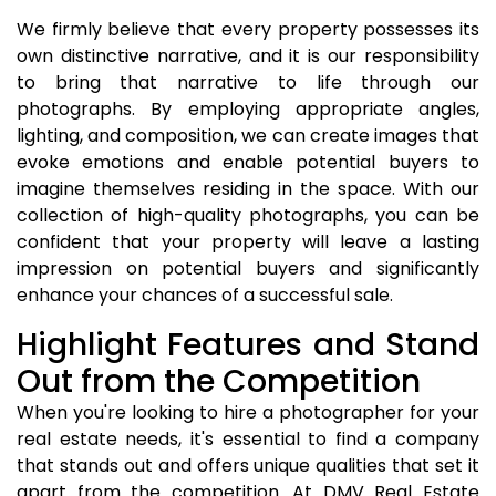
We firmly believe that every property possesses its
own distinctive narrative, and it is our responsibility
to bring that narrative to life through our
photographs. By employing appropriate angles,
lighting, and composition, we can create images that
evoke emotions and enable potential buyers to
imagine themselves residing in the space. With our
collection of high-quality photographs, you can be
confident that your property will leave a lasting
impression on potential buyers and significantly
enhance your chances of a successful sale.
Highlight Features and Stand
Out from the Competition
When you're looking to hire a photographer for your
real estate needs, it's essential to find a company
that stands out and offers unique qualities that set it
apart from the competition. At DMV Real Estate