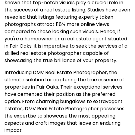
known that top-notch visuals play a crucial role in
the success of a real estate listing. Studies have even
revealed that listings featuring expertly taken
photographs attract 118% more online views
compared to those lacking such visuals. Hence, if
you're a homeowner or a real estate agent situated
in Fair Oaks, it is imperative to seek the services of a
skilled real estate photographer capable of
showcasing the true brilliance of your property.
Introducing DMV Real Estate Photographer, the
ultimate solution for capturing the true essence of
properties in Fair Oaks. Their exceptional services
have cemented their position as the preferred
option. From charming bungalows to extravagant
estates, DMV Real Estate Photographer possesses
the expertise to showcase the most appealing
aspects and craft images that leave an enduring
impact.