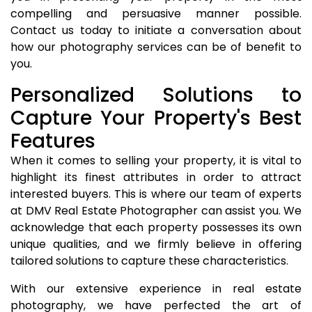
compelling and persuasive manner possible.
Contact us today to initiate a conversation about
how our photography services can be of benefit to
you.
Personalized Solutions to
Capture Your Property's Best
Features
When it comes to selling your property, it is vital to
highlight its finest attributes in order to attract
interested buyers. This is where our team of experts
at DMV Real Estate Photographer can assist you. We
acknowledge that each property possesses its own
unique qualities, and we firmly believe in offering
tailored solutions to capture these characteristics.
With our extensive experience in real estate
photography, we have perfected the art of