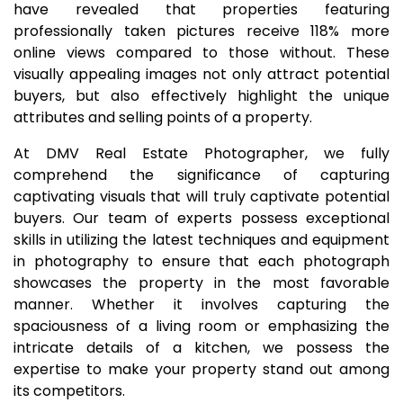
have revealed that properties featuring
professionally taken pictures receive 118% more
online views compared to those without. These
visually appealing images not only attract potential
buyers, but also effectively highlight the unique
attributes and selling points of a property.
At DMV Real Estate Photographer, we fully
comprehend the significance of capturing
captivating visuals that will truly captivate potential
buyers. Our team of experts possess exceptional
skills in utilizing the latest techniques and equipment
in photography to ensure that each photograph
showcases the property in the most favorable
manner. Whether it involves capturing the
spaciousness of a living room or emphasizing the
intricate details of a kitchen, we possess the
expertise to make your property stand out among
its competitors.