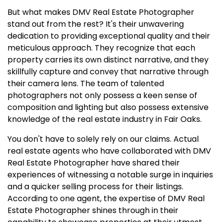
But what makes DMV Real Estate Photographer
stand out from the rest? It's their unwavering
dedication to providing exceptional quality and their
meticulous approach. They recognize that each
property carries its own distinct narrative, and they
skillfully capture and convey that narrative through
their camera lens. The team of talented
photographers not only possess a keen sense of
composition and lighting but also possess extensive
knowledge of the real estate industry in Fair Oaks.
You don't have to solely rely on our claims. Actual
real estate agents who have collaborated with DMV
Real Estate Photographer have shared their
experiences of witnessing a notable surge in inquiries
and a quicker selling process for their listings.
According to one agent, the expertise of DMV Real
Estate Photographer shines through in their