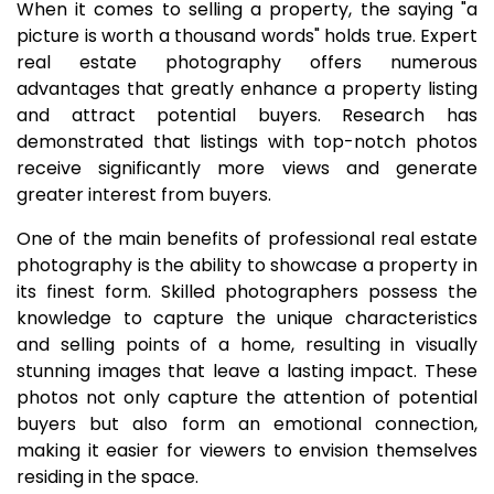
When it comes to selling a property, the saying "a
picture is worth a thousand words" holds true. Expert
real estate photography offers numerous
advantages that greatly enhance a property listing
and attract potential buyers. Research has
demonstrated that listings with top-notch photos
receive significantly more views and generate
greater interest from buyers.
One of the main benefits of professional real estate
photography is the ability to showcase a property in
its finest form. Skilled photographers possess the
knowledge to capture the unique characteristics
and selling points of a home, resulting in visually
stunning images that leave a lasting impact. These
photos not only capture the attention of potential
buyers but also form an emotional connection,
making it easier for viewers to envision themselves
residing in the space.