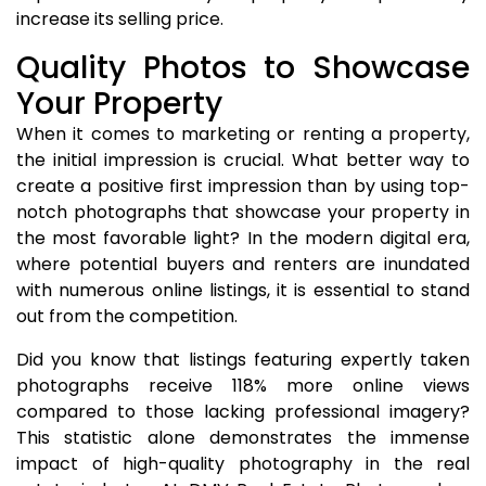
increase its selling price.
Quality Photos to Showcase
Your Property
When it comes to marketing or renting a property,
the initial impression is crucial. What better way to
create a positive first impression than by using top-
notch photographs that showcase your property in
the most favorable light? In the modern digital era,
where potential buyers and renters are inundated
with numerous online listings, it is essential to stand
out from the competition.
Did you know that listings featuring expertly taken
photographs receive 118% more online views
compared to those lacking professional imagery?
This statistic alone demonstrates the immense
impact of high-quality photography in the real